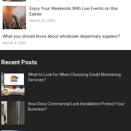
Enjoy Your Weekends With Live Events on this
Easter
March 25, 2022
What you should know about wholesale dispensary supplies?
March 9, 2022
Recent Posts
What to Look for When Choosing Credit Monitoring
Services?
How Does Commercial Lock Installation Protect Your
Business?