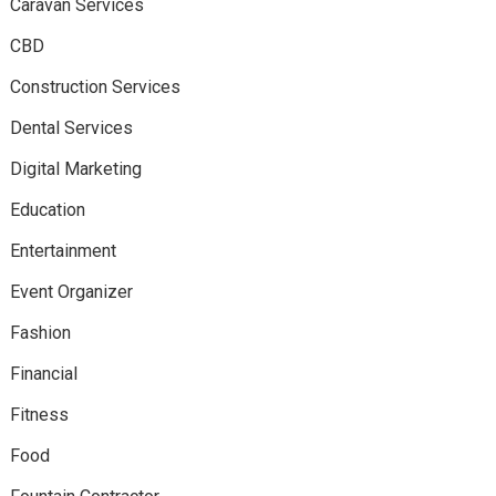
Caravan Services
CBD
Construction Services
Dental Services
Digital Marketing
Education
Entertainment
Event Organizer
Fashion
Financial
Fitness
Food