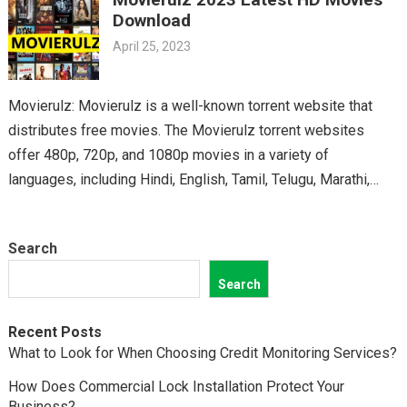
classics, you’ll find it all on Movierulz. So why wait? Get your
Download
Telugu fix today and discover all the amazing movies waiting
April 25, 2023
for you on Movierulz!
Movierulz: Movierulz is a well-known torrent website that
distributes free movies. The Movierulz torrent websites
offer 480p, 720p, and 1080p movies in a variety of
languages, including Hindi, English, Tamil, Telugu, Marathi,
Kannada,…
Search
Search
Recent Posts
What to Look for When Choosing Credit Monitoring Services?
How Does Commercial Lock Installation Protect Your
Business?