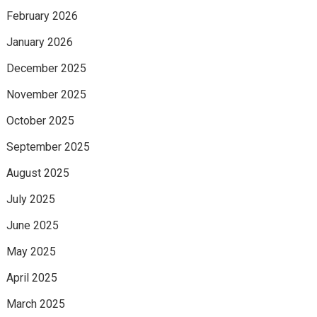
February 2026
January 2026
December 2025
November 2025
October 2025
September 2025
August 2025
July 2025
June 2025
May 2025
April 2025
March 2025