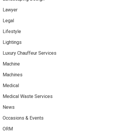
Lawyer
Legal
Lifestyle
Lightings
Luxury Chauffeur Services
Machine
Machines
Medical
Medical Waste Services
News
Occasions & Events
ORM