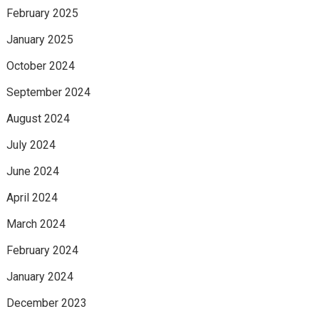
February 2025
January 2025
October 2024
September 2024
August 2024
July 2024
June 2024
April 2024
March 2024
February 2024
January 2024
December 2023