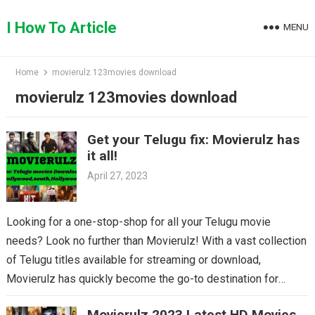
Skip
to
I How To Article
MENU
content
Home
movierulz 123movies download
movierulz 123movies download
Get your Telugu fix: Movierulz has
it all!
April 27, 2023
Looking for a one-stop-shop for all your Telugu movie
needs? Look no further than Movierulz! With a vast collection
of Telugu titles available for streaming or download,
Movierulz has quickly become the go-to destination for
Telugu cinema fans. From the latest blockbusters to beloved
Movierulz 2023 Latest HD Movies