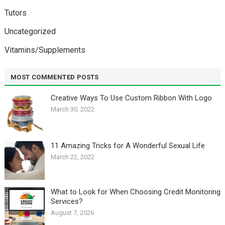
Tutors
Uncategorized
Vitamins/Supplements
MOST COMMENTED POSTS
Creative Ways To Use Custom Ribbon With Logo￼
March 30, 2022
11 Amazing Tricks for A Wonderful Sexual Life￼
March 22, 2022
What to Look for When Choosing Credit Monitoring
Services?
August 7, 2026