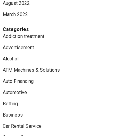
August 2022
March 2022
Categories
Addiction treatment
Advertisement
Alcohol
ATM Machines & Solutions
Auto Financing
Automotive
Betting
Business
Car Rental Service