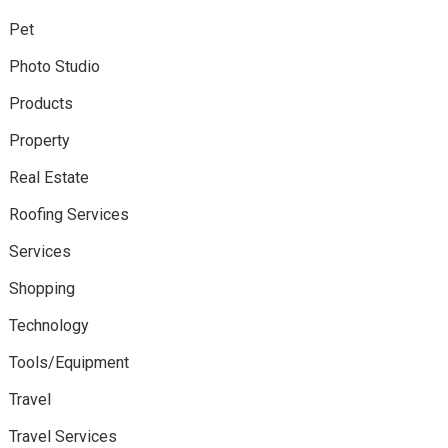
Pet
Photo Studio
Products
Property
Real Estate
Roofing Services
Services
Shopping
Technology
Tools/Equipment
Travel
Travel Services