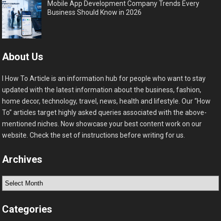
Mobile App Development Company Trends Every
Business Should Know in 2026
About Us
I How To Article is an information hub for people who want to stay
updated with the latest information about the business, fashion,
home decor, technology, travel, news, health and lifestyle. Our “How
To” articles target highly asked queries associated with the above-
mentioned niches. Now showcase your best content work on our
website. Check the set of instructions before writing for us.
Archives
Archives
Categories