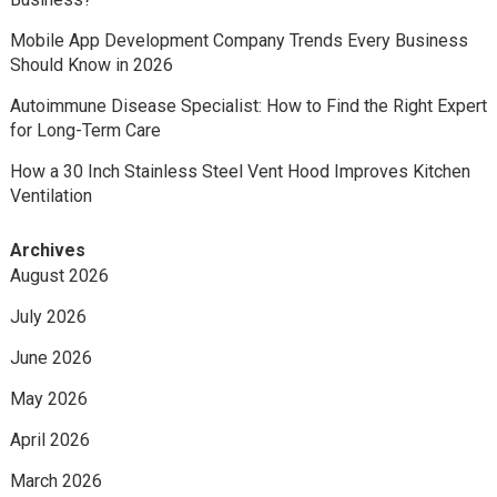
Mobile App Development Company Trends Every Business
Should Know in 2026
Autoimmune Disease Specialist: How to Find the Right Expert
for Long-Term Care
How a 30 Inch Stainless Steel Vent Hood Improves Kitchen
Ventilation
Archives
August 2026
July 2026
June 2026
May 2026
April 2026
March 2026