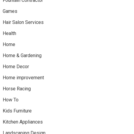
Fountain Contractor
Games
Hair Salon Services
Health
Home
Home & Gardening
Home Decor
Home improvement
Horse Racing
How To
Kids Furniture
Kitchen Appliances
Landscaping Design