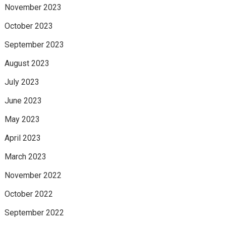
November 2023
October 2023
September 2023
August 2023
July 2023
June 2023
May 2023
April 2023
March 2023
November 2022
October 2022
September 2022