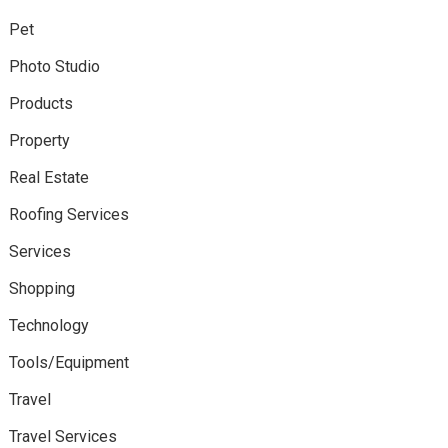
Pet
Photo Studio
Products
Property
Real Estate
Roofing Services
Services
Shopping
Technology
Tools/Equipment
Travel
Travel Services