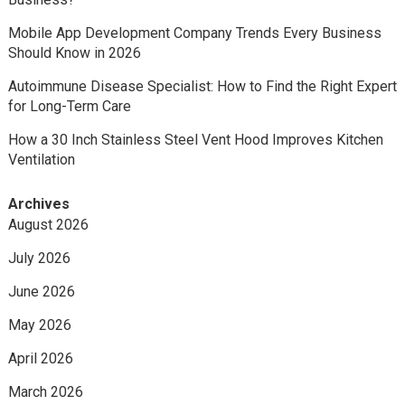
Mobile App Development Company Trends Every Business
Should Know in 2026
Autoimmune Disease Specialist: How to Find the Right Expert
for Long-Term Care
How a 30 Inch Stainless Steel Vent Hood Improves Kitchen
Ventilation
Archives
August 2026
July 2026
June 2026
May 2026
April 2026
March 2026