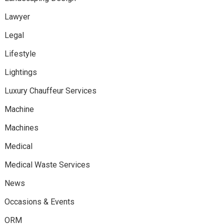
Lawyer
Legal
Lifestyle
Lightings
Luxury Chauffeur Services
Machine
Machines
Medical
Medical Waste Services
News
Occasions & Events
ORM