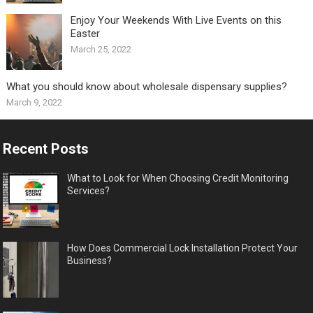
Enjoy Your Weekends With Live Events on this
Easter
March 25, 2022
What you should know about wholesale dispensary supplies?
March 9, 2022
Recent Posts
What to Look for When Choosing Credit Monitoring
Services?
How Does Commercial Lock Installation Protect Your
Business?