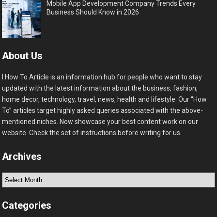
Mobile App Development Company Trends Every
Business Should Know in 2026
About Us
I How To Article is an information hub for people who want to stay
updated with the latest information about the business, fashion,
home decor, technology, travel, news, health and lifestyle. Our “How
To” articles target highly asked queries associated with the above-
mentioned niches. Now showcase your best content work on our
website. Check the set of instructions before writing for us.
Archives
Archives
Categories