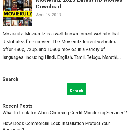
classics, you’ll find it all on Movierulz. So why wait? Get your
Download
Telugu fix today and discover all the amazing movies waiting
April 25, 2023
for you on Movierulz!
Movierulz: Movierulz is a well-known torrent website that
distributes free movies. The Movierulz torrent websites
offer 480p, 720p, and 1080p movies in a variety of
languages, including Hindi, English, Tamil, Telugu, Marathi,
Kannada,…
Search
Search
Recent Posts
What to Look for When Choosing Credit Monitoring Services?
How Does Commercial Lock Installation Protect Your
Business?