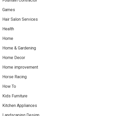
Fountain Contractor
Games
Hair Salon Services
Health
Home
Home & Gardening
Home Decor
Home improvement
Horse Racing
How To
Kids Furniture
Kitchen Appliances
Landscaping Design