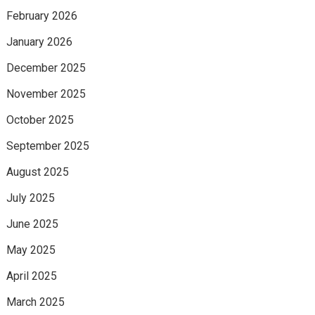
February 2026
January 2026
December 2025
November 2025
October 2025
September 2025
August 2025
July 2025
June 2025
May 2025
April 2025
March 2025