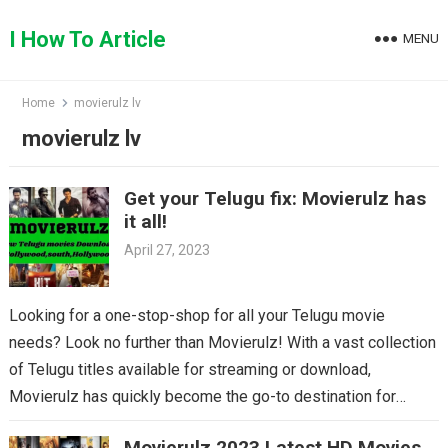
Skip
to
I How To Article
MENU
content
Home
movierulz lv
movierulz lv
Get your Telugu fix: Movierulz has
it all!
April 27, 2023
Looking for a one-stop-shop for all your Telugu movie
needs? Look no further than Movierulz! With a vast collection
of Telugu titles available for streaming or download,
Movierulz has quickly become the go-to destination for
Telugu cinema fans. From the latest blockbusters to beloved
Movierulz 2023 Latest HD Movies