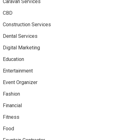
Caravan Services
CBD
Construction Services
Dental Services
Digital Marketing
Education
Entertainment
Event Organizer
Fashion
Financial
Fitness
Food