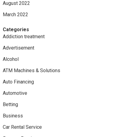
August 2022
March 2022
Categories
Addiction treatment
Advertisement
Alcohol
ATM Machines & Solutions
Auto Financing
Automotive
Betting
Business
Car Rental Service