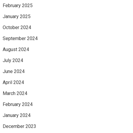
February 2025
January 2025
October 2024
September 2024
August 2024
July 2024
June 2024
April 2024
March 2024
February 2024
January 2024
December 2023