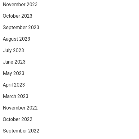
November 2023
October 2023
September 2023
August 2023
July 2023
June 2023
May 2023
April 2023
March 2023
November 2022
October 2022
September 2022