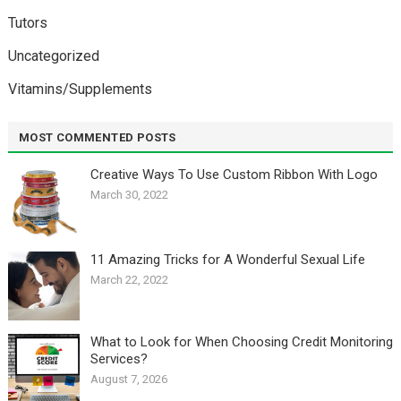
Tutors
Uncategorized
Vitamins/Supplements
MOST COMMENTED POSTS
Creative Ways To Use Custom Ribbon With Logo￼
March 30, 2022
11 Amazing Tricks for A Wonderful Sexual Life￼
March 22, 2022
What to Look for When Choosing Credit Monitoring
Services?
August 7, 2026