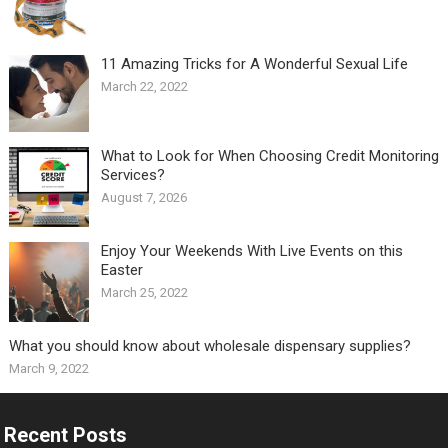
11 Amazing Tricks for A Wonderful Sexual Life￼
March 22, 2022
What to Look for When Choosing Credit Monitoring
Services?
August 7, 2026
Enjoy Your Weekends With Live Events on this
Easter
March 25, 2022
What you should know about wholesale dispensary supplies?
March 9, 2022
Recent Posts