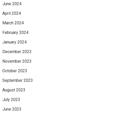
June 2024
April 2024
March 2024
February 2024
January 2024
December 2023
November 2023
October 2023
September 2023
August 2023
July 2023
June 2023