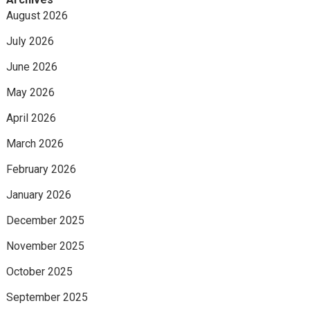
August 2026
July 2026
June 2026
May 2026
April 2026
March 2026
February 2026
January 2026
December 2025
November 2025
October 2025
September 2025