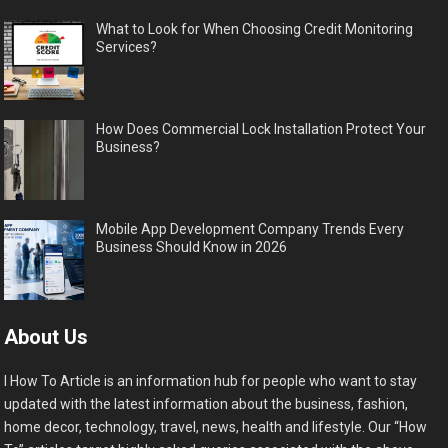
What to Look for When Choosing Credit Monitoring
Services?
How Does Commercial Lock Installation Protect Your
Business?
Mobile App Development Company Trends Every
Business Should Know in 2026
About Us
I How To Article is an information hub for people who want to stay
updated with the latest information about the business, fashion,
home decor, technology, travel, news, health and lifestyle. Our “How