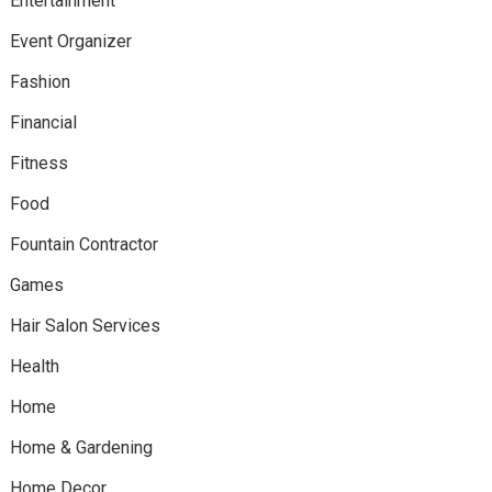
Entertainment
Event Organizer
Fashion
Financial
Fitness
Food
Fountain Contractor
Games
Hair Salon Services
Health
Home
Home & Gardening
Home Decor