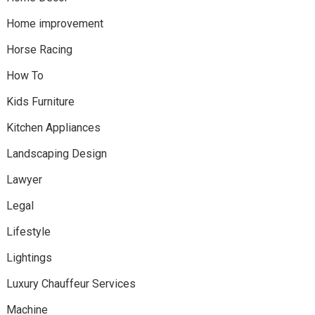
Home improvement
Horse Racing
How To
Kids Furniture
Kitchen Appliances
Landscaping Design
Lawyer
Legal
Lifestyle
Lightings
Luxury Chauffeur Services
Machine