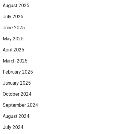
August 2025
July 2025
June 2025
May 2025
April 2025
March 2025
February 2025
January 2025
October 2024
September 2024
August 2024
July 2024