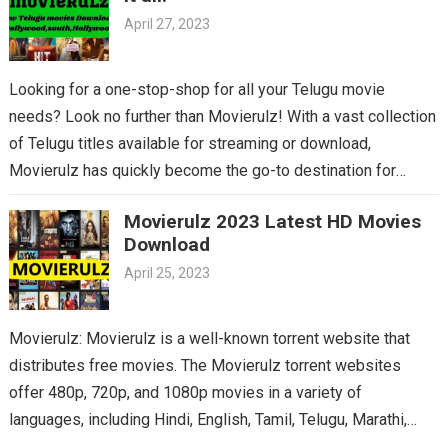
April 27, 2023
Looking for a one-stop-shop for all your Telugu movie
needs? Look no further than Movierulz! With a vast collection
of Telugu titles available for streaming or download,
Movierulz has quickly become the go-to destination for
Telugu cinema fans. From the latest blockbusters to beloved
Movierulz 2023 Latest HD Movies
classics, you’ll find it all on Movierulz. So why wait? Get your
Download
Telugu fix today and discover all the amazing movies waiting
April 25, 2023
for you on Movierulz!
Movierulz: Movierulz is a well-known torrent website that
distributes free movies. The Movierulz torrent websites
offer 480p, 720p, and 1080p movies in a variety of
languages, including Hindi, English, Tamil, Telugu, Marathi,
Kannada,…