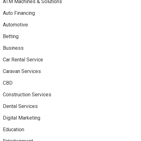
ATM Machines & Solutions
Auto Financing
Automotive
Betting
Business
Car Rental Service
Caravan Services
CBD
Construction Services
Dental Services
Digital Marketing
Education