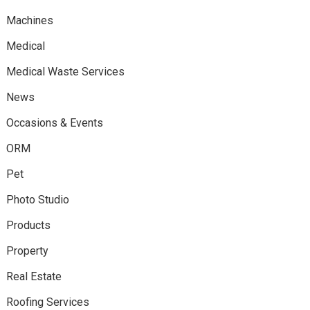
Machines
Medical
Medical Waste Services
News
Occasions & Events
ORM
Pet
Photo Studio
Products
Property
Real Estate
Roofing Services