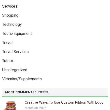
Services
Shopping
Technology
Tools/Equipment
Travel
Travel Services
Tutors
Uncategorized
Vitamins/Supplements
MOST COMMENTED POSTS
Creative Ways To Use Custom Ribbon With Logo￼
March 30, 2022