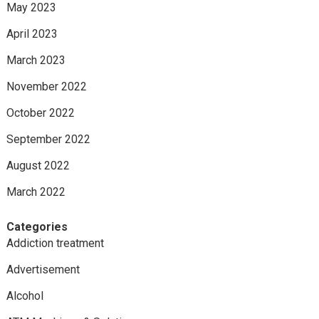
May 2023
April 2023
March 2023
November 2022
October 2022
September 2022
August 2022
March 2022
Categories
Addiction treatment
Advertisement
Alcohol