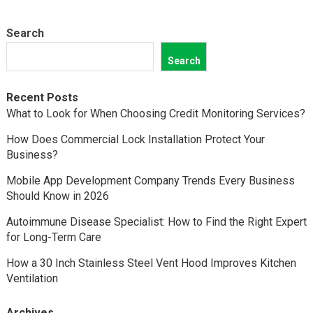
Search
Search
Recent Posts
What to Look for When Choosing Credit Monitoring Services?
How Does Commercial Lock Installation Protect Your
Business?
Mobile App Development Company Trends Every Business
Should Know in 2026
Autoimmune Disease Specialist: How to Find the Right Expert
for Long-Term Care
How a 30 Inch Stainless Steel Vent Hood Improves Kitchen
Ventilation
Archives