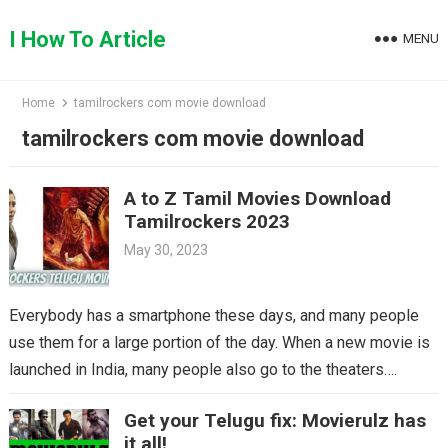
Skip
to
I How To Article
MENU
content
Home
tamilrockers com movie download
tamilrockers com movie download
A to Z Tamil Movies Download
Tamilrockers 2023
May 30, 2023
Everybody has a smartphone these days, and many people
use them for a large portion of the day. When a new movie is
launched in India, many people also go to the theaters….
Get your Telugu fix: Movierulz has
it all!