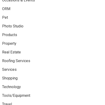
Occasions & Events
ORM
Pet
Photo Studio
Products
Property
Real Estate
Roofing Services
Services
Shopping
Technology
Tools/Equipment
Travel