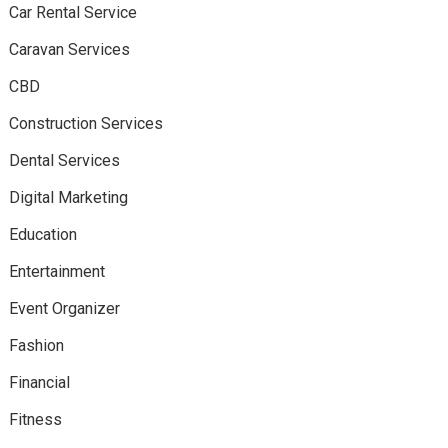
Car Rental Service
Caravan Services
CBD
Construction Services
Dental Services
Digital Marketing
Education
Entertainment
Event Organizer
Fashion
Financial
Fitness