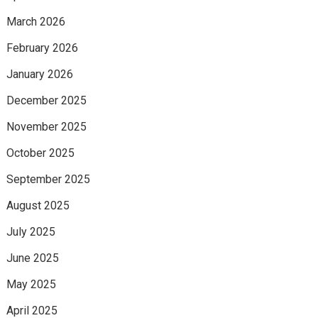
March 2026
February 2026
January 2026
December 2025
November 2025
October 2025
September 2025
August 2025
July 2025
June 2025
May 2025
April 2025