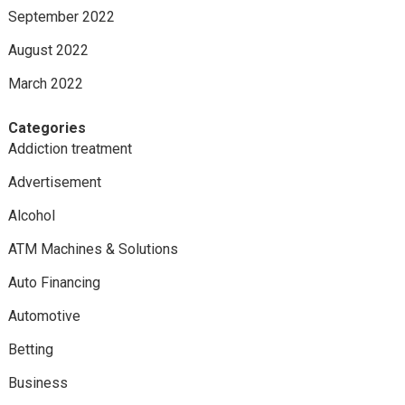
September 2022
August 2022
March 2022
Categories
Addiction treatment
Advertisement
Alcohol
ATM Machines & Solutions
Auto Financing
Automotive
Betting
Business