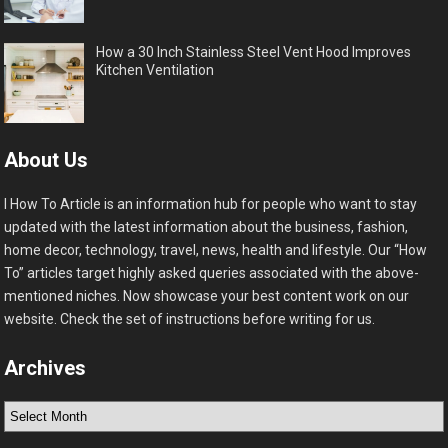
How a 30 Inch Stainless Steel Vent Hood Improves
Kitchen Ventilation
About Us
I How To Article is an information hub for people who want to stay
updated with the latest information about the business, fashion,
home decor, technology, travel, news, health and lifestyle. Our “How
To” articles target highly asked queries associated with the above-
mentioned niches. Now showcase your best content work on our
website. Check the set of instructions before writing for us.
Archives
Archives