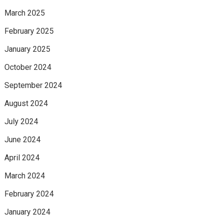
March 2025
February 2025
January 2025
October 2024
September 2024
August 2024
July 2024
June 2024
April 2024
March 2024
February 2024
January 2024