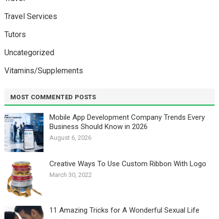
Travel Services
Tutors
Uncategorized
Vitamins/Supplements
MOST COMMENTED POSTS
Mobile App Development Company Trends Every
Business Should Know in 2026
August 6, 2026
Creative Ways To Use Custom Ribbon With Logo￼
March 30, 2022
11 Amazing Tricks for A Wonderful Sexual Life￼