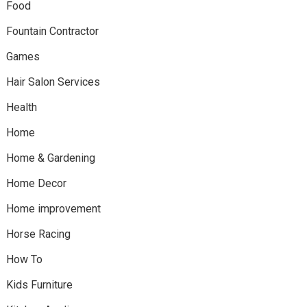
Food
Fountain Contractor
Games
Hair Salon Services
Health
Home
Home & Gardening
Home Decor
Home improvement
Horse Racing
How To
Kids Furniture