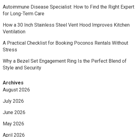
Autoimmune Disease Specialist: How to Find the Right Expert
for Long-Term Care
How a 30 Inch Stainless Steel Vent Hood Improves Kitchen
Ventilation
A Practical Checklist for Booking Poconos Rentals Without
Stress
Why a Bezel Set Engagement Ring Is the Perfect Blend of
Style and Security
Archives
August 2026
July 2026
June 2026
May 2026
April 2026