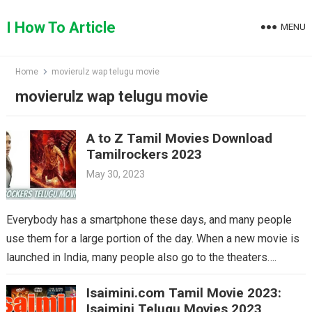
Skip
to
I How To Article
MENU
content
Home
movierulz wap telugu movie
movierulz wap telugu movie
A to Z Tamil Movies Download
Tamilrockers 2023
May 30, 2023
Everybody has a smartphone these days, and many people
use them for a large portion of the day. When a new movie is
launched in India, many people also go to the theaters….
Isaimini.com Tamil Movie 2023:
Isaimini Telugu Movies 2023