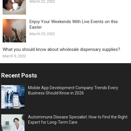
March 22, 2022
Enjoy Your Weekends With Live Events on this
Easter
March 25, 2022
What you should know about wholesale dispensary supplies?
March 9, 2022
Recent Posts
Mobile App Development Company Trends Every
Business Should Know in 2026
Autoimmune Disease Specialist: How to Find the Right
Expert for Long-Term Care