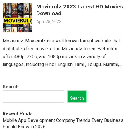
Movierulz 2023 Latest HD Movies
classics, you’ll find it all on Movierulz. So why wait? Get your
Download
Telugu fix today and discover all the amazing movies waiting
April 25, 2023
for you on Movierulz!
Movierulz: Movierulz is a well-known torrent website that
distributes free movies. The Movierulz torrent websites
offer 480p, 720p, and 1080p movies in a variety of
languages, including Hindi, English, Tamil, Telugu, Marathi,
Kannada,…
Search
Search
Recent Posts
Mobile App Development Company Trends Every Business
Should Know in 2026