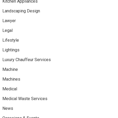
Kitchen Appliances
Landscaping Design
Lawyer
Legal
Lifestyle
Lightings
Luxury Chauffeur Services
Machine
Machines
Medical
Medical Waste Services
News