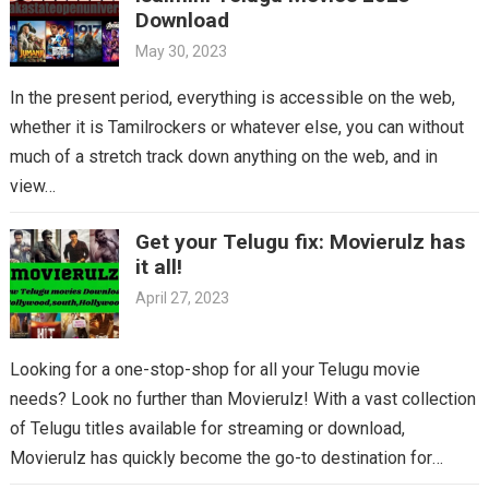
Download
May 30, 2023
In the present period, everything is accessible on the web,
whether it is Tamilrockers or whatever else, you can without
much of a stretch track down anything on the web, and in
view…
Get your Telugu fix: Movierulz has
it all!
April 27, 2023
Looking for a one-stop-shop for all your Telugu movie
needs? Look no further than Movierulz! With a vast collection
of Telugu titles available for streaming or download,
Movierulz has quickly become the go-to destination for
Telugu cinema fans. From the latest blockbusters to beloved