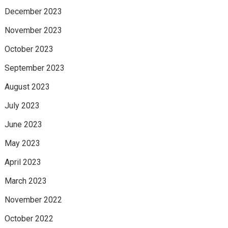
December 2023
November 2023
October 2023
September 2023
August 2023
July 2023
June 2023
May 2023
April 2023
March 2023
November 2022
October 2022