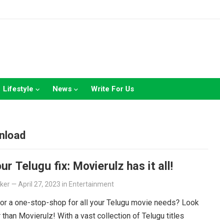
Lifestyle
News
Write For Us
nload
ur Telugu fix: Movierulz has it all!
lker
—
April 27, 2023
in
Entertainment
or a one-stop-shop for all your Telugu movie needs? Look
r than Movierulz! With a vast collection of Telugu titles