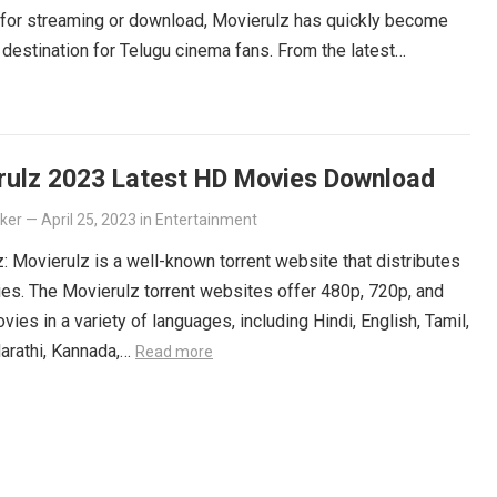
 for streaming or download, Movierulz has quickly become
 destination for Telugu cinema fans. From the latest
ers to beloved classics, you’ll find it all on Movierulz. So
 Get your Telugu fix today and discover all the amazing
iting for you on Movierulz!
Read more
rulz 2023 Latest HD Movies Download
lker
—
April 25, 2023
in
Entertainment
: Movierulz is a well-known torrent website that distributes
es. The Movierulz torrent websites offer 480p, 720p, and
ies in a variety of languages, including Hindi, English, Tamil,
arathi, Kannada,…
Read more