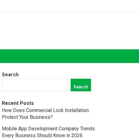
Search
Search
Recent Posts
How Does Commercial Lock Installation
Protect Your Business?
Mobile App Development Company Trends
Every Business Should Know in 2026