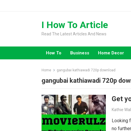
Skip
to
content
I How To Article
Read The Latest Articles And News
How To
Business
Home Decor
Home
gangubai kathiawadi 720p download
gangubai kathiawadi 720p dow
Get yo
Kathie Wa
Looking f
no furthe