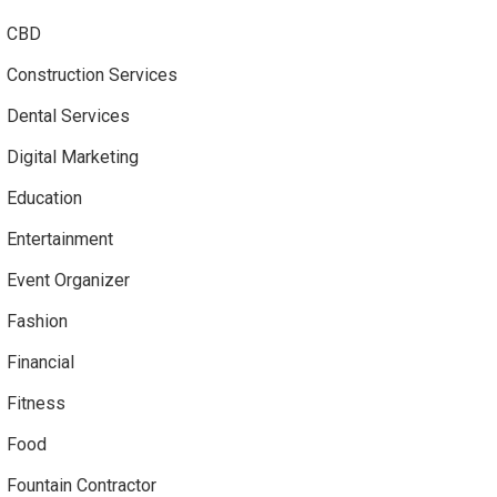
CBD
Construction Services
Dental Services
Digital Marketing
Education
Entertainment
Event Organizer
Fashion
Financial
Fitness
Food
Fountain Contractor