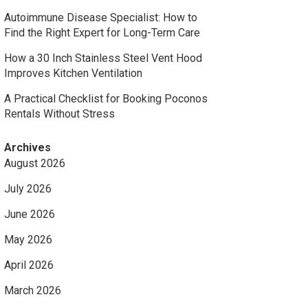
Autoimmune Disease Specialist: How to
Find the Right Expert for Long-Term Care
How a 30 Inch Stainless Steel Vent Hood
Improves Kitchen Ventilation
A Practical Checklist for Booking Poconos
Rentals Without Stress
Archives
August 2026
July 2026
June 2026
May 2026
April 2026
March 2026