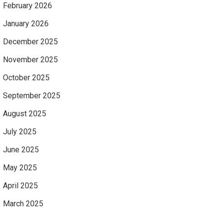
February 2026
January 2026
December 2025
November 2025
October 2025
September 2025
August 2025
July 2025
June 2025
May 2025
April 2025
March 2025