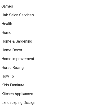
Games
Hair Salon Services
Health
Home
Home & Gardening
Home Decor
Home improvement
Horse Racing
How To
Kids Furniture
Kitchen Appliances
Landscaping Design