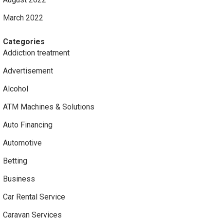
March 2022
Categories
Addiction treatment
Advertisement
Alcohol
ATM Machines & Solutions
Auto Financing
Automotive
Betting
Business
Car Rental Service
Caravan Services