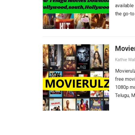
available
the go-to
blockbust
why wait?
movies wa
Movie
Kathie Wa
Movierulz
free movi
1080p mov
Telugu, M