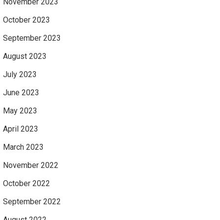
November 2023
October 2023
September 2023
August 2023
July 2023
June 2023
May 2023
April 2023
March 2023
November 2022
October 2022
September 2022
August 2022