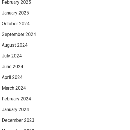
February 2025
January 2025
October 2024
September 2024
August 2024
July 2024
June 2024
April 2024
March 2024
February 2024
January 2024
December 2023