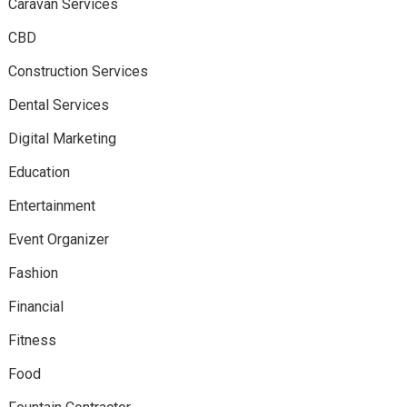
Caravan Services
CBD
Construction Services
Dental Services
Digital Marketing
Education
Entertainment
Event Organizer
Fashion
Financial
Fitness
Food