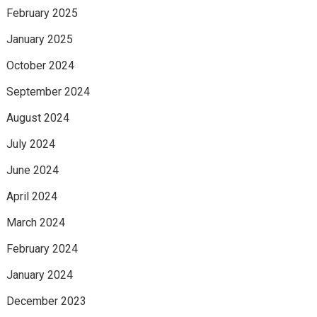
February 2025
January 2025
October 2024
September 2024
August 2024
July 2024
June 2024
April 2024
March 2024
February 2024
January 2024
December 2023