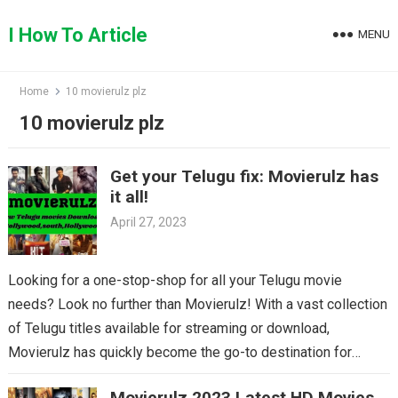
Skip
to
I How To Article
MENU
content
Home
10 movierulz plz
10 movierulz plz
Get your Telugu fix: Movierulz has
it all!
April 27, 2023
Looking for a one-stop-shop for all your Telugu movie
needs? Look no further than Movierulz! With a vast collection
of Telugu titles available for streaming or download,
Movierulz has quickly become the go-to destination for
Telugu cinema fans. From the latest blockbusters to beloved
Movierulz 2023 Latest HD Movies