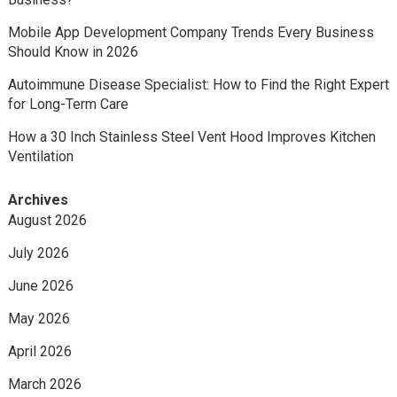
Mobile App Development Company Trends Every Business
Should Know in 2026
Autoimmune Disease Specialist: How to Find the Right Expert
for Long-Term Care
How a 30 Inch Stainless Steel Vent Hood Improves Kitchen
Ventilation
Archives
August 2026
July 2026
June 2026
May 2026
April 2026
March 2026