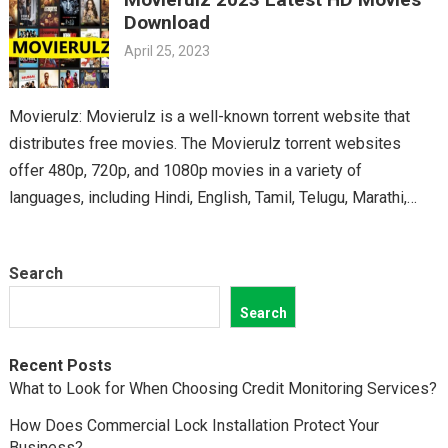
classics, you’ll find it all on Movierulz. So why wait? Get your
Download
Telugu fix today and discover all the amazing movies waiting
April 25, 2023
for you on Movierulz!
Movierulz: Movierulz is a well-known torrent website that
distributes free movies. The Movierulz torrent websites
offer 480p, 720p, and 1080p movies in a variety of
languages, including Hindi, English, Tamil, Telugu, Marathi,
Kannada,…
Search
Search
Recent Posts
What to Look for When Choosing Credit Monitoring Services?
How Does Commercial Lock Installation Protect Your
Business?