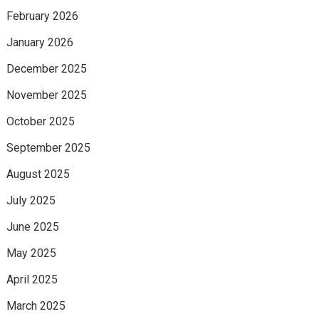
February 2026
January 2026
December 2025
November 2025
October 2025
September 2025
August 2025
July 2025
June 2025
May 2025
April 2025
March 2025