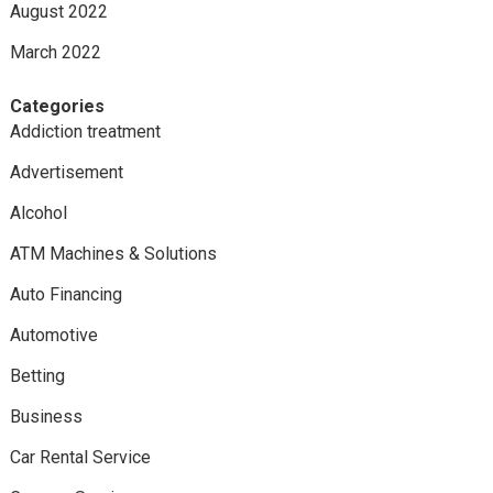
August 2022
March 2022
Categories
Addiction treatment
Advertisement
Alcohol
ATM Machines & Solutions
Auto Financing
Automotive
Betting
Business
Car Rental Service