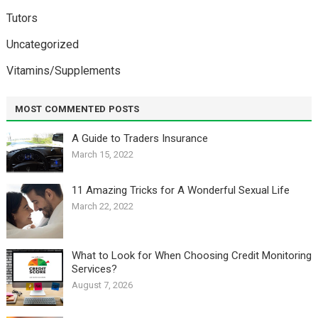
Tutors
Uncategorized
Vitamins/Supplements
MOST COMMENTED POSTS
A Guide to Traders Insurance
March 15, 2022
11 Amazing Tricks for A Wonderful Sexual Life￼
March 22, 2022
What to Look for When Choosing Credit Monitoring
Services?
August 7, 2026