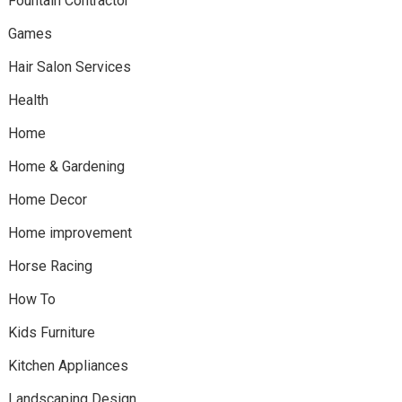
Fountain Contractor
Games
Hair Salon Services
Health
Home
Home & Gardening
Home Decor
Home improvement
Horse Racing
How To
Kids Furniture
Kitchen Appliances
Landscaping Design