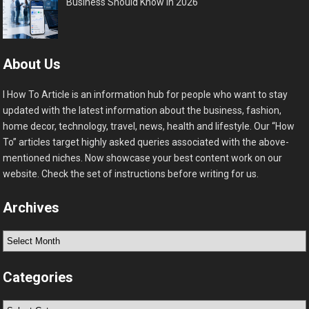
Business Should Know in 2026
About Us
I How To Article is an information hub for people who want to stay
updated with the latest information about the business, fashion,
home decor, technology, travel, news, health and lifestyle. Our “How
To” articles target highly asked queries associated with the above-
mentioned niches. Now showcase your best content work on our
website. Check the set of instructions before writing for us.
Archives
Archives
Categories
Categories