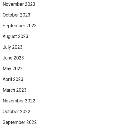
November 2023
October 2023
September 2023
August 2023
July 2023
June 2023
May 2023
April 2023
March 2023
November 2022
October 2022
September 2022