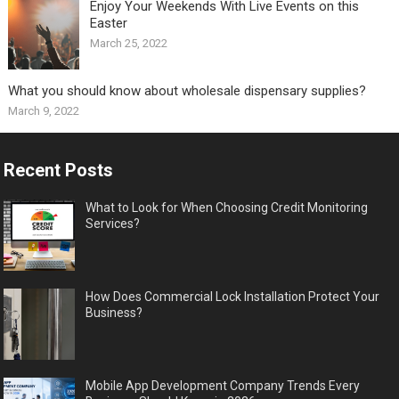
Enjoy Your Weekends With Live Events on this
Easter
March 25, 2022
What you should know about wholesale dispensary supplies?
March 9, 2022
Recent Posts
What to Look for When Choosing Credit Monitoring
Services?
How Does Commercial Lock Installation Protect Your
Business?
Mobile App Development Company Trends Every