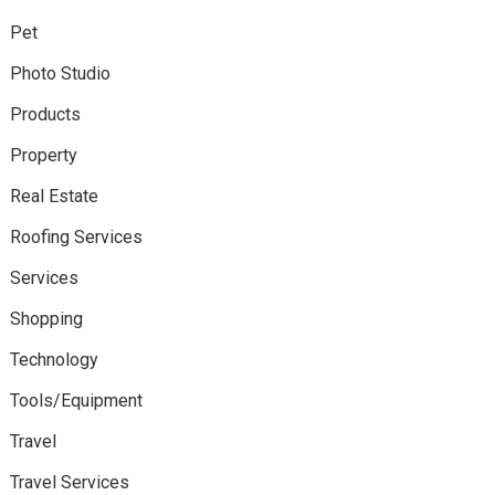
Pet
Photo Studio
Products
Property
Real Estate
Roofing Services
Services
Shopping
Technology
Tools/Equipment
Travel
Travel Services