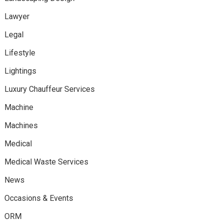
Lawyer
Legal
Lifestyle
Lightings
Luxury Chauffeur Services
Machine
Machines
Medical
Medical Waste Services
News
Occasions & Events
ORM