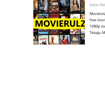
Kathie Wa
Movierulz
free movi
1080p mov
Telugu, M