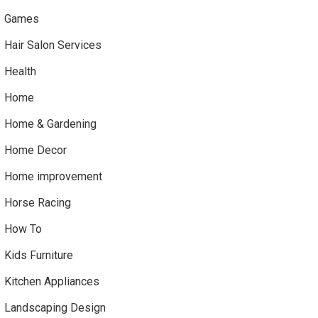
Games
Hair Salon Services
Health
Home
Home & Gardening
Home Decor
Home improvement
Horse Racing
How To
Kids Furniture
Kitchen Appliances
Landscaping Design