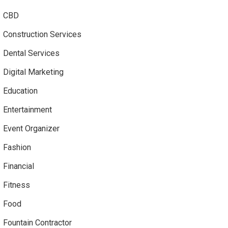
CBD
Construction Services
Dental Services
Digital Marketing
Education
Entertainment
Event Organizer
Fashion
Financial
Fitness
Food
Fountain Contractor