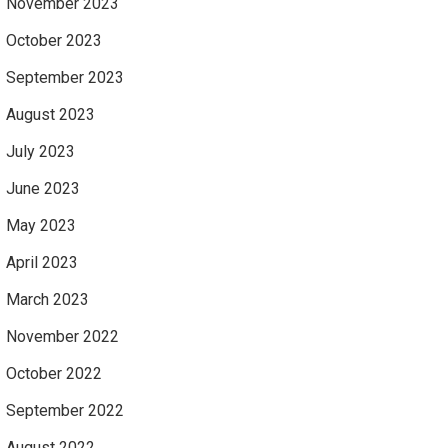
November 2023
October 2023
September 2023
August 2023
July 2023
June 2023
May 2023
April 2023
March 2023
November 2022
October 2022
September 2022
August 2022