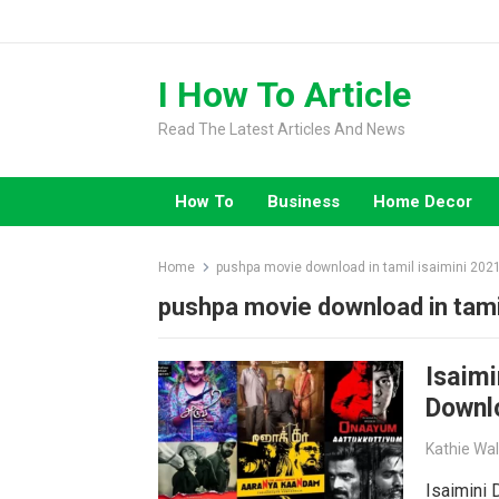
Skip
to
content
I How To Article
Read The Latest Articles And News
How To
Business
Home Decor
Home
pushpa movie download in tamil isaimini 202
pushpa movie download in tami
Isaimi
Downl
Kathie Wa
Isaimini