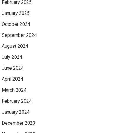
February 2025
January 2025
October 2024
September 2024
August 2024
July 2024
June 2024
April 2024
March 2024
February 2024
January 2024
December 2023