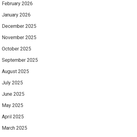
February 2026
January 2026
December 2025
November 2025
October 2025
September 2025
August 2025
July 2025
June 2025
May 2025
April 2025
March 2025