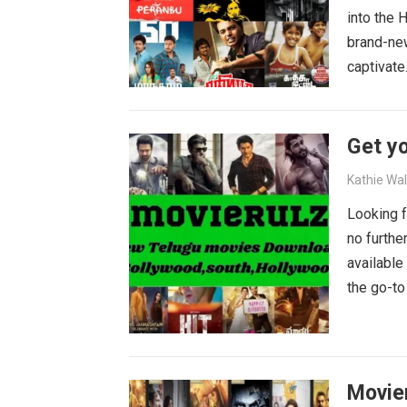
into the 
brand-new
captivat
Get yo
Kathie Wa
Looking f
no furthe
available
the go-to
blockbust
why wait?
movies wa
Movie