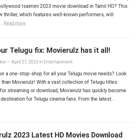
Hollywood Isaimini 2023 movie download in Tamil HD? This
 thriller, which features well-known performers, will
e…
Read more
ur Telugu fix: Movierulz has it all!
lker
—
April 27, 2023
in
Entertainment
or a one-stop-shop for all your Telugu movie needs? Look
r than Movierulz! With a vast collection of Telugu titles
 for streaming or download, Movierulz has quickly become
 destination for Telugu cinema fans. From the latest
ers to beloved classics, you’ll find it all on Movierulz. So
 Get your Telugu fix today and discover all the amazing
iting for you on Movierulz!
Read more
rulz 2023 Latest HD Movies Download