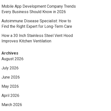
Mobile App Development Company Trends
Every Business Should Know in 2026
Autoimmune Disease Specialist: How to
Find the Right Expert for Long-Term Care
How a 30 Inch Stainless Steel Vent Hood
Improves Kitchen Ventilation
Archives
August 2026
July 2026
June 2026
May 2026
April 2026
March 2026