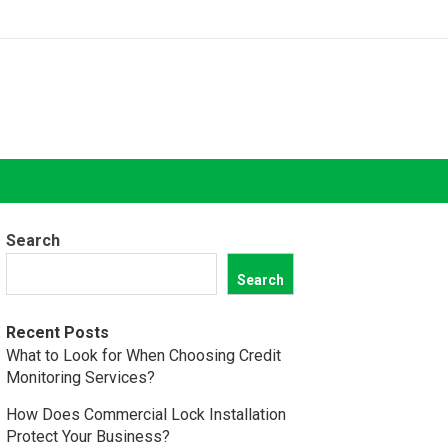
Search
Search
Recent Posts
What to Look for When Choosing Credit
Monitoring Services?
How Does Commercial Lock Installation
Protect Your Business?