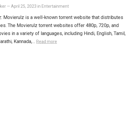
lker
—
April 25, 2023
in
Entertainment
: Movierulz is a well-known torrent website that distributes
es. The Movierulz torrent websites offer 480p, 720p, and
ies in a variety of languages, including Hindi, English, Tamil,
arathi, Kannada,…
Read more