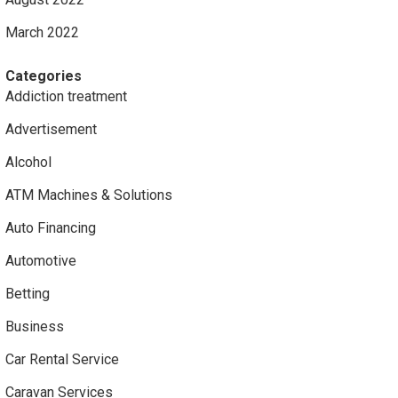
March 2022
Categories
Addiction treatment
Advertisement
Alcohol
ATM Machines & Solutions
Auto Financing
Automotive
Betting
Business
Car Rental Service
Caravan Services