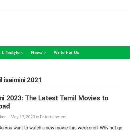
Lifestyle
News
Write For Us
1
l isaimini 2021
ni 2023: The Latest Tamil Movies to
oad
lker
—
May 17, 2023
in
Entertainment
 Do you want to watch a new movie this weekend? Why not go