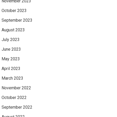
November 2023
October 2023
September 2023
August 2023
July 2023
June 2023
May 2023
April 2023
March 2023
November 2022
October 2022
September 2022
August 2022