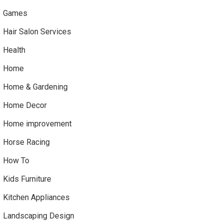
Games
Hair Salon Services
Health
Home
Home & Gardening
Home Decor
Home improvement
Horse Racing
How To
Kids Furniture
Kitchen Appliances
Landscaping Design