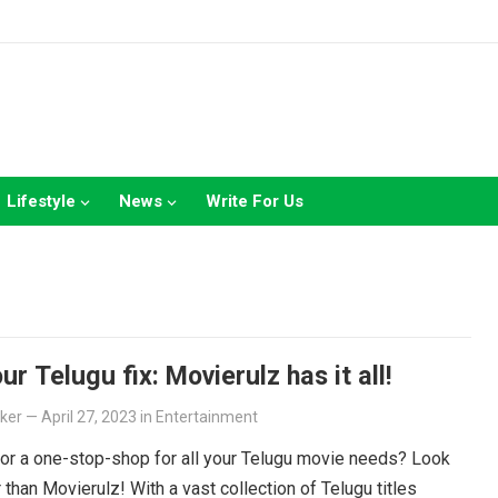
Lifestyle
News
Write For Us
ur Telugu fix: Movierulz has it all!
lker
—
April 27, 2023
in
Entertainment
or a one-stop-shop for all your Telugu movie needs? Look
r than Movierulz! With a vast collection of Telugu titles