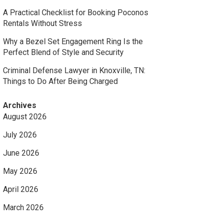
A Practical Checklist for Booking Poconos
Rentals Without Stress
Why a Bezel Set Engagement Ring Is the
Perfect Blend of Style and Security
Criminal Defense Lawyer in Knoxville, TN:
Things to Do After Being Charged
Archives
August 2026
July 2026
June 2026
May 2026
April 2026
March 2026