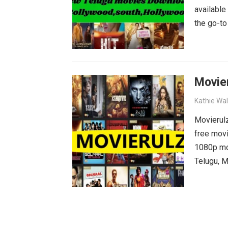
available
the go-to
blockbust
why wait?
movies wa
Movie
Kathie Wa
Movierulz
free movi
1080p mov
Telugu, M