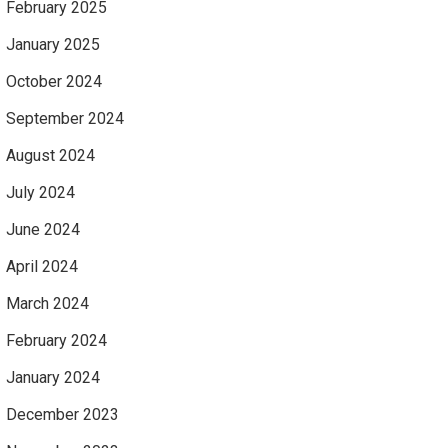
February 2025
January 2025
October 2024
September 2024
August 2024
July 2024
June 2024
April 2024
March 2024
February 2024
January 2024
December 2023