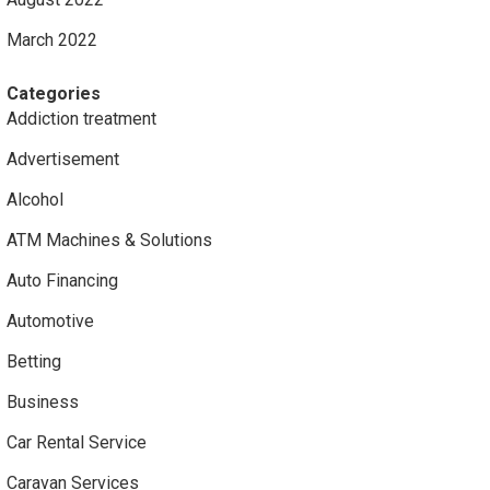
March 2022
Categories
Addiction treatment
Advertisement
Alcohol
ATM Machines & Solutions
Auto Financing
Automotive
Betting
Business
Car Rental Service
Caravan Services