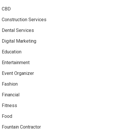
CBD
Construction Services
Dental Services
Digital Marketing
Education
Entertainment
Event Organizer
Fashion
Financial
Fitness
Food
Fountain Contractor