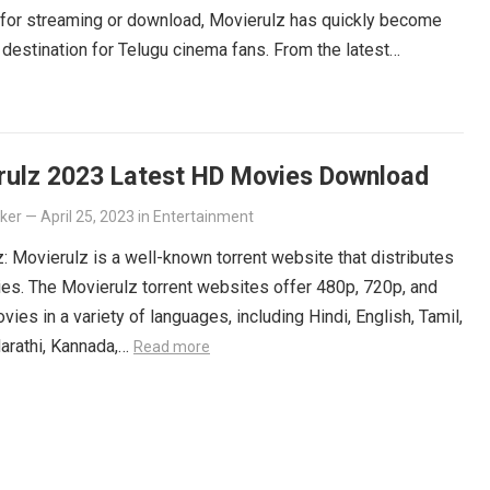
 for streaming or download, Movierulz has quickly become
 destination for Telugu cinema fans. From the latest
ers to beloved classics, you’ll find it all on Movierulz. So
 Get your Telugu fix today and discover all the amazing
iting for you on Movierulz!
Read more
rulz 2023 Latest HD Movies Download
lker
—
April 25, 2023
in
Entertainment
: Movierulz is a well-known torrent website that distributes
es. The Movierulz torrent websites offer 480p, 720p, and
ies in a variety of languages, including Hindi, English, Tamil,
arathi, Kannada,…
Read more