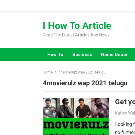
Skip
to
content
I How To Article
Read The Latest Articles And News
How To
Business
Home Decor
Home
4movierulz wap 2021 telugu
4movierulz wap 2021 telugu
Get yo
Kathie Wa
Looking f
no furthe