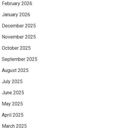
February 2026
January 2026
December 2025
November 2025
October 2025
September 2025
August 2025
July 2025
June 2025
May 2025
April 2025
March 2025