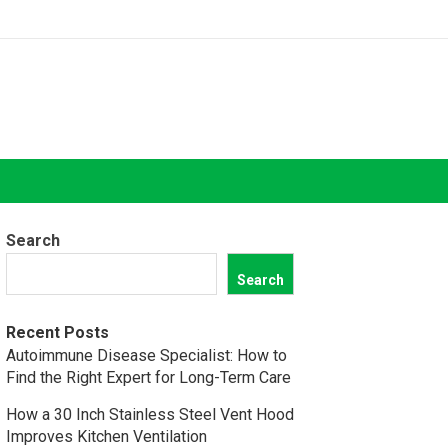
Search
Search
Recent Posts
Autoimmune Disease Specialist: How to
Find the Right Expert for Long-Term Care
How a 30 Inch Stainless Steel Vent Hood
Improves Kitchen Ventilation