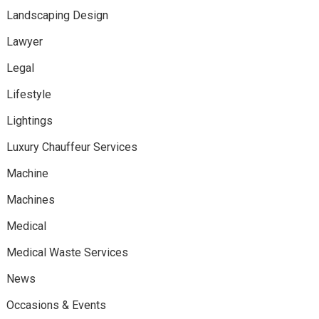
Landscaping Design
Lawyer
Legal
Lifestyle
Lightings
Luxury Chauffeur Services
Machine
Machines
Medical
Medical Waste Services
News
Occasions & Events