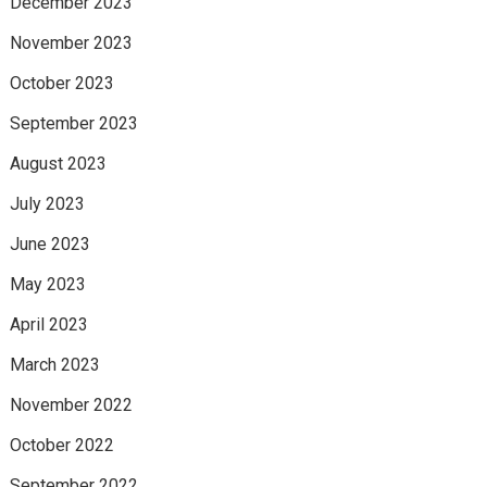
December 2023
November 2023
October 2023
September 2023
August 2023
July 2023
June 2023
May 2023
April 2023
March 2023
November 2022
October 2022
September 2022