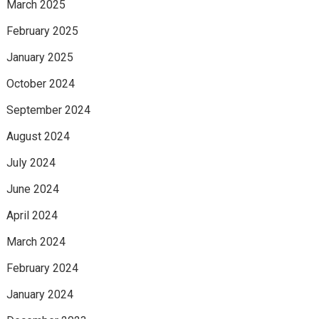
March 2025
February 2025
January 2025
October 2024
September 2024
August 2024
July 2024
June 2024
April 2024
March 2024
February 2024
January 2024