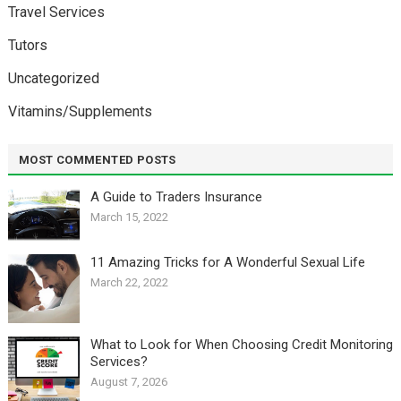
Travel Services
Tutors
Uncategorized
Vitamins/Supplements
MOST COMMENTED POSTS
A Guide to Traders Insurance
March 15, 2022
11 Amazing Tricks for A Wonderful Sexual Life￼
March 22, 2022
What to Look for When Choosing Credit Monitoring
Services?
August 7, 2026