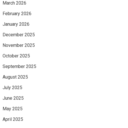
March 2026
February 2026
January 2026
December 2025
November 2025
October 2025
September 2025
August 2025
July 2025
June 2025
May 2025
April 2025