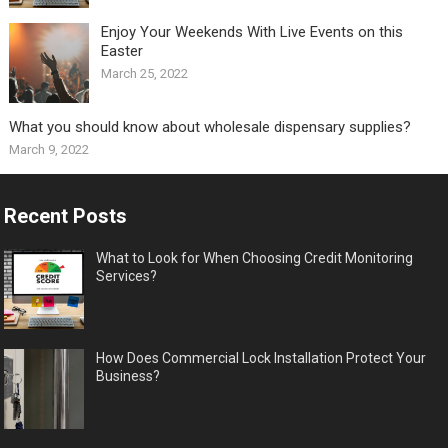
Enjoy Your Weekends With Live Events on this
Easter
March 25, 2022
What you should know about wholesale dispensary supplies?
March 9, 2022
Recent Posts
What to Look for When Choosing Credit Monitoring
Services?
How Does Commercial Lock Installation Protect Your
Business?