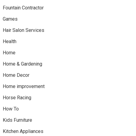
Fountain Contractor
Games
Hair Salon Services
Health
Home
Home & Gardening
Home Decor
Home improvement
Horse Racing
How To
Kids Furniture
Kitchen Appliances