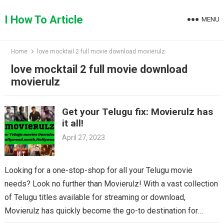
Skip
to
I How To Article
MENU
content
Home
love mocktail 2 full movie download movierulz
love mocktail 2 full movie download
movierulz
Get your Telugu fix: Movierulz has
it all!
April 27, 2023
Looking for a one-stop-shop for all your Telugu movie
needs? Look no further than Movierulz! With a vast collection
of Telugu titles available for streaming or download,
Movierulz has quickly become the go-to destination for