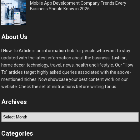
Mobile App Development Company Trends Every
Business Should Know in 2026
About Us
I How To Article is an information hub for people who want to stay
updated with the latest information about the business, fashion,
home decor, technology, travel, news, health and lifestyle. Our “How
To” articles target highly asked queries associated with the above-
mentioned niches. Now showcase your best content work on our
website. Check the set of instructions before writing for us.
Archives
Archives
Categories