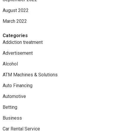
August 2022
March 2022
Categories
Addiction treatment
Advertisement
Alcohol
ATM Machines & Solutions
Auto Financing
Automotive
Betting
Business
Car Rental Service