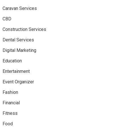
Caravan Services
CBD
Construction Services
Dental Services
Digital Marketing
Education
Entertainment
Event Organizer
Fashion
Financial
Fitness
Food