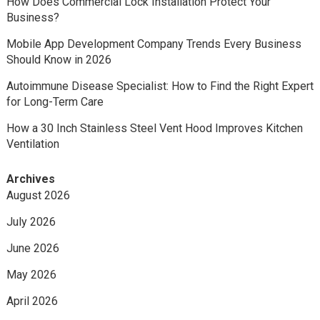
How Does Commercial Lock Installation Protect Your
Business?
Mobile App Development Company Trends Every Business
Should Know in 2026
Autoimmune Disease Specialist: How to Find the Right Expert
for Long-Term Care
How a 30 Inch Stainless Steel Vent Hood Improves Kitchen
Ventilation
Archives
August 2026
July 2026
June 2026
May 2026
April 2026