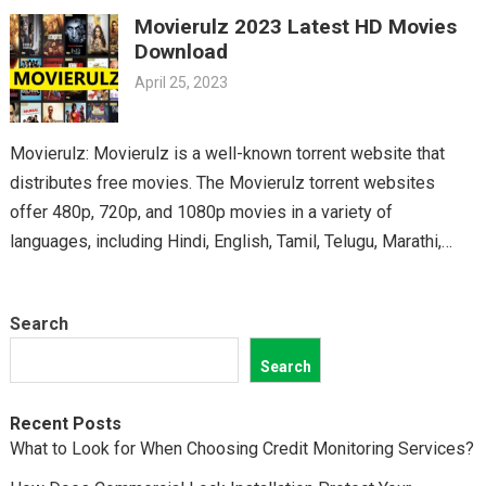
Telugu cinema fans. From the latest blockbusters to beloved
Movierulz 2023 Latest HD Movies
classics, you’ll find it all on Movierulz. So why wait? Get your
Download
Telugu fix today and discover all the amazing movies waiting
April 25, 2023
for you on Movierulz!
Movierulz: Movierulz is a well-known torrent website that
distributes free movies. The Movierulz torrent websites
offer 480p, 720p, and 1080p movies in a variety of
languages, including Hindi, English, Tamil, Telugu, Marathi,
Kannada,…
Search
Search
Recent Posts
What to Look for When Choosing Credit Monitoring Services?