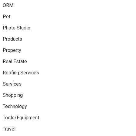
ORM
Pet
Photo Studio
Products
Property
Real Estate
Roofing Services
Services
Shopping
Technology
Tools/Equipment
Travel