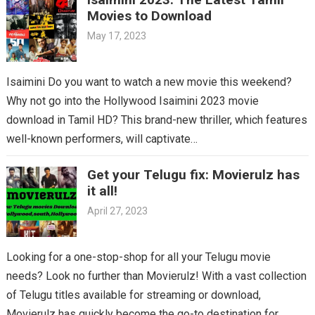
Movies to Download
May 17, 2023
Isaimini Do you want to watch a new movie this weekend?
Why not go into the Hollywood Isaimini 2023 movie
download in Tamil HD? This brand-new thriller, which features
well-known performers, will captivate…
Get your Telugu fix: Movierulz has
it all!
April 27, 2023
Looking for a one-stop-shop for all your Telugu movie
needs? Look no further than Movierulz! With a vast collection
of Telugu titles available for streaming or download,
Movierulz has quickly become the go-to destination for