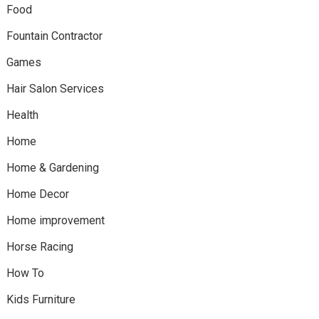
Food
Fountain Contractor
Games
Hair Salon Services
Health
Home
Home & Gardening
Home Decor
Home improvement
Horse Racing
How To
Kids Furniture