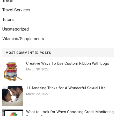
Travel
Travel Services
Tutors
Uncategorized
Vitamins/Supplements
MOST COMMENTED POSTS
Creative Ways To Use Custom Ribbon With Logo￼
March 30, 2022
11 Amazing Tricks for A Wonderful Sexual Life￼
March 22, 2022
What to Look for When Choosing Credit Monitoring