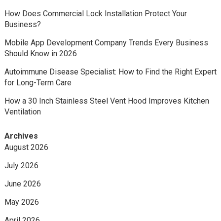
How Does Commercial Lock Installation Protect Your
Business?
Mobile App Development Company Trends Every Business
Should Know in 2026
Autoimmune Disease Specialist: How to Find the Right Expert
for Long-Term Care
How a 30 Inch Stainless Steel Vent Hood Improves Kitchen
Ventilation
Archives
August 2026
July 2026
June 2026
May 2026
April 2026