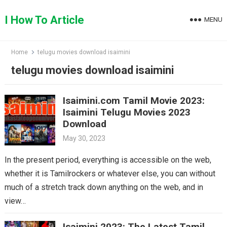
Skip
to
I How To Article
MENU
content
Home
telugu movies download isaimini
telugu movies download isaimini
Isaimini.com Tamil Movie 2023:
Isaimini Telugu Movies 2023
Download
May 30, 2023
In the present period, everything is accessible on the web,
whether it is Tamilrockers or whatever else, you can without
much of a stretch track down anything on the web, and in
view…
Isaimini 2023: The Latest Tamil