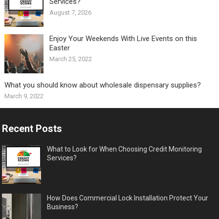
Services?
August 7, 2026
Enjoy Your Weekends With Live Events on this
Easter
March 25, 2022
What you should know about wholesale dispensary supplies?
March 9, 2022
Recent Posts
What to Look for When Choosing Credit Monitoring
Services?
How Does Commercial Lock Installation Protect Your
Business?