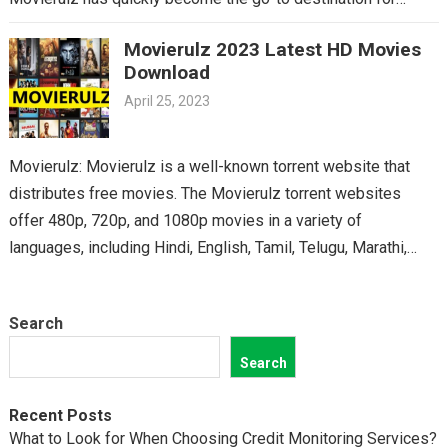
Telugu cinema fans. From the latest blockbusters to beloved
Movierulz 2023 Latest HD Movies
classics, you’ll find it all on Movierulz. So why wait? Get your
Download
Telugu fix today and discover all the amazing movies waiting
April 25, 2023
for you on Movierulz!
Movierulz: Movierulz is a well-known torrent website that
distributes free movies. The Movierulz torrent websites
offer 480p, 720p, and 1080p movies in a variety of
languages, including Hindi, English, Tamil, Telugu, Marathi,
Kannada,…
Search
Search
Recent Posts
What to Look for When Choosing Credit Monitoring Services?