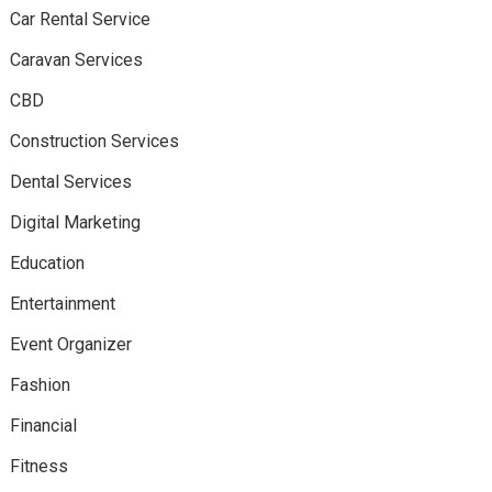
Car Rental Service
Caravan Services
CBD
Construction Services
Dental Services
Digital Marketing
Education
Entertainment
Event Organizer
Fashion
Financial
Fitness