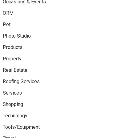
Occasions & Events
ORM
Pet
Photo Studio
Products
Property
Real Estate
Roofing Services
Services
Shopping
Technology
Tools/Equipment