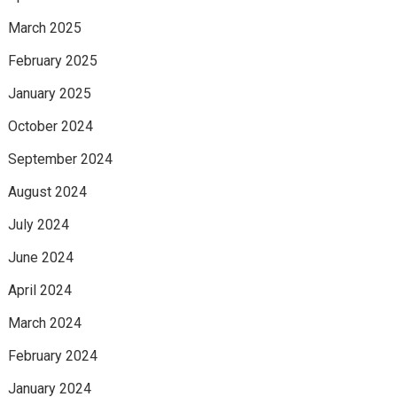
March 2025
February 2025
January 2025
October 2024
September 2024
August 2024
July 2024
June 2024
April 2024
March 2024
February 2024
January 2024