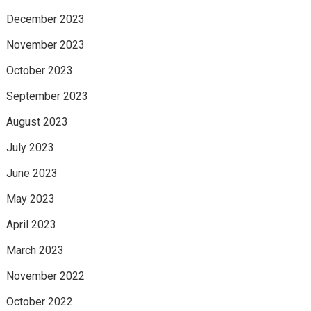
December 2023
November 2023
October 2023
September 2023
August 2023
July 2023
June 2023
May 2023
April 2023
March 2023
November 2022
October 2022