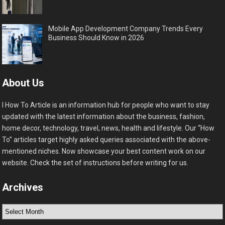
Mobile App Development Company Trends Every
Business Should Know in 2026
About Us
I How To Article is an information hub for people who want to stay
updated with the latest information about the business, fashion,
home decor, technology, travel, news, health and lifestyle. Our “How
To” articles target highly asked queries associated with the above-
mentioned niches. Now showcase your best content work on our
website. Check the set of instructions before writing for us.
Archives
Archives