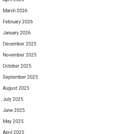
March 2026
February 2026
January 2026
December 2025
November 2025
October 2025
September 2025
August 2025
July 2025
June 2025
May 2025
April 2025