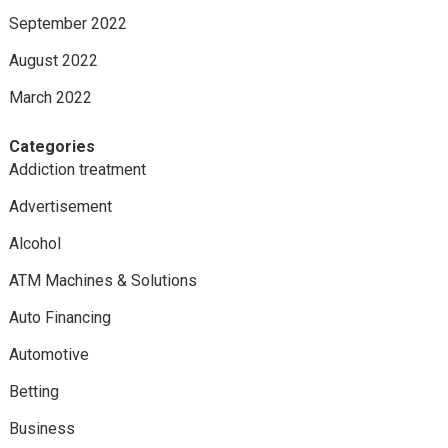
September 2022
August 2022
March 2022
Categories
Addiction treatment
Advertisement
Alcohol
ATM Machines & Solutions
Auto Financing
Automotive
Betting
Business