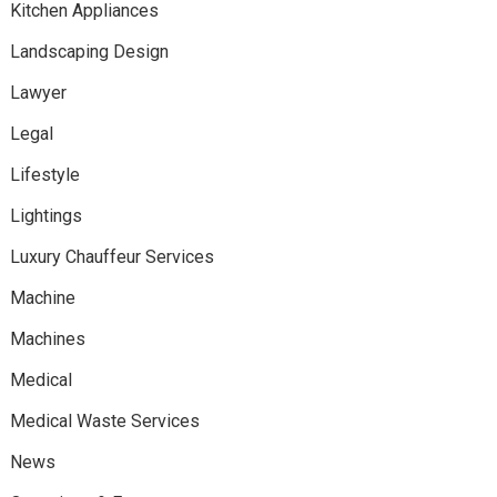
Kitchen Appliances
Landscaping Design
Lawyer
Legal
Lifestyle
Lightings
Luxury Chauffeur Services
Machine
Machines
Medical
Medical Waste Services
News