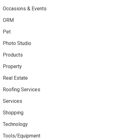
Occasions & Events
ORM
Pet
Photo Studio
Products
Property
Real Estate
Roofing Services
Services
Shopping
Technology
Tools/Equipment