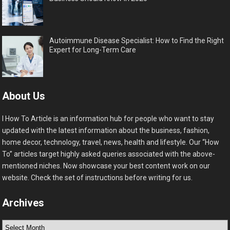
Autoimmune Disease Specialist: How to Find the Right
Expert for Long-Term Care
About Us
I How To Article is an information hub for people who want to stay
updated with the latest information about the business, fashion,
home decor, technology, travel, news, health and lifestyle. Our “How
To” articles target highly asked queries associated with the above-
mentioned niches. Now showcase your best content work on our
website. Check the set of instructions before writing for us.
Archives
Archives