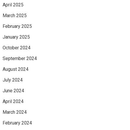
April 2025
March 2025
February 2025
January 2025
October 2024
September 2024
August 2024
July 2024
June 2024
April 2024
March 2024
February 2024