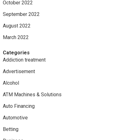
October 2022
September 2022
August 2022
March 2022
Categories
Addiction treatment
Advertisement
Alcohol
ATM Machines & Solutions
Auto Financing
Automotive
Betting