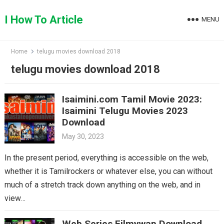
Skip
to
I How To Article
MENU
content
Home
telugu movies download 2018
telugu movies download 2018
Isaimini.com Tamil Movie 2023:
Isaimini Telugu Movies 2023
Download
May 30, 2023
In the present period, everything is accessible on the web,
whether it is Tamilrockers or whatever else, you can without
much of a stretch track down anything on the web, and in
view…
Web Series Filmywap Download