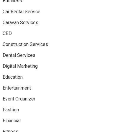
Business
Car Rental Service
Caravan Services
CBD
Construction Services
Dental Services
Digital Marketing
Education
Entertainment
Event Organizer
Fashion
Financial
Fitness