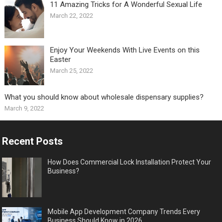
11 Amazing Tricks for A Wonderful Sexual Life￼
March 22, 2022
Enjoy Your Weekends With Live Events on this
Easter
March 25, 2022
What you should know about wholesale dispensary supplies?
March 9, 2022
Recent Posts
How Does Commercial Lock Installation Protect Your
Business?
Mobile App Development Company Trends Every
Business Should Know in 2026