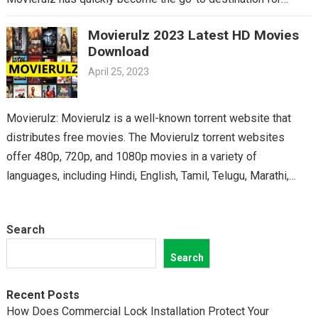
Telugu cinema fans. From the latest blockbusters to beloved
Movierulz 2023 Latest HD Movies
classics, you’ll find it all on Movierulz. So why wait? Get your
Download
Telugu fix today and discover all the amazing movies waiting
April 25, 2023
for you on Movierulz!
Movierulz: Movierulz is a well-known torrent website that
distributes free movies. The Movierulz torrent websites
offer 480p, 720p, and 1080p movies in a variety of
languages, including Hindi, English, Tamil, Telugu, Marathi,
Kannada,…
Search
Search
Recent Posts
How Does Commercial Lock Installation Protect Your