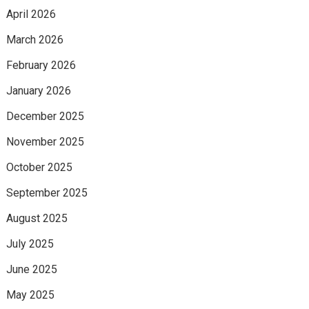
April 2026
March 2026
February 2026
January 2026
December 2025
November 2025
October 2025
September 2025
August 2025
July 2025
June 2025
May 2025