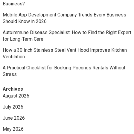
Business?
Mobile App Development Company Trends Every Business
Should Know in 2026
Autoimmune Disease Specialist: How to Find the Right Expert
for Long-Term Care
How a 30 Inch Stainless Steel Vent Hood Improves Kitchen
Ventilation
A Practical Checklist for Booking Poconos Rentals Without
Stress
Archives
August 2026
July 2026
June 2026
May 2026