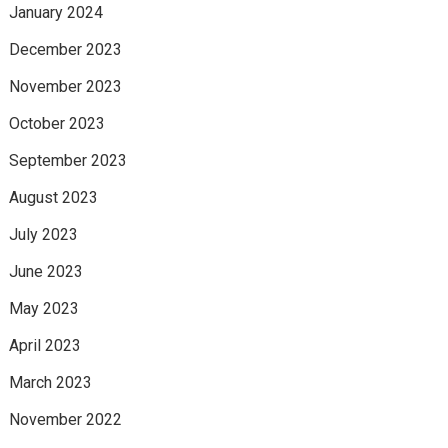
January 2024
December 2023
November 2023
October 2023
September 2023
August 2023
July 2023
June 2023
May 2023
April 2023
March 2023
November 2022