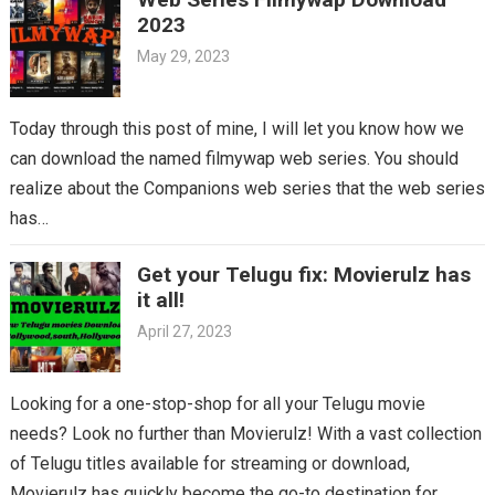
2023
May 29, 2023
Today through this post of mine, I will let you know how we
can download the named filmywap web series. You should
realize about the Companions web series that the web series
has…
Get your Telugu fix: Movierulz has
it all!
April 27, 2023
Looking for a one-stop-shop for all your Telugu movie
needs? Look no further than Movierulz! With a vast collection
of Telugu titles available for streaming or download,
Movierulz has quickly become the go-to destination for