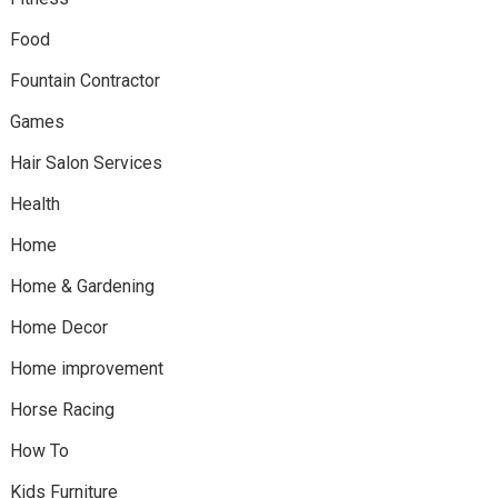
Food
Fountain Contractor
Games
Hair Salon Services
Health
Home
Home & Gardening
Home Decor
Home improvement
Horse Racing
How To
Kids Furniture