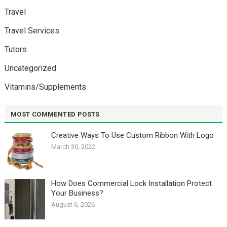
Travel
Travel Services
Tutors
Uncategorized
Vitamins/Supplements
MOST COMMENTED POSTS
Creative Ways To Use Custom Ribbon With Logo￼
March 30, 2022
How Does Commercial Lock Installation Protect
Your Business?
August 6, 2026