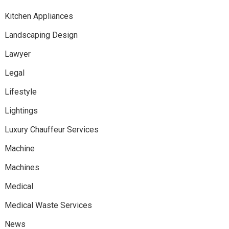
Kitchen Appliances
Landscaping Design
Lawyer
Legal
Lifestyle
Lightings
Luxury Chauffeur Services
Machine
Machines
Medical
Medical Waste Services
News