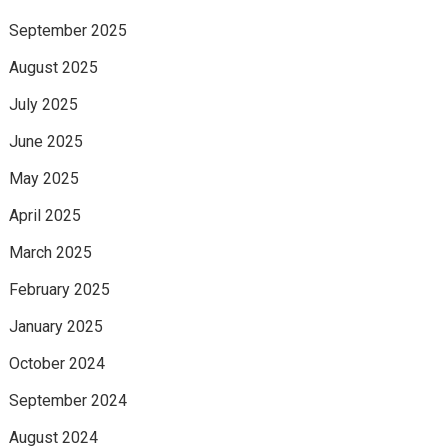
September 2025
August 2025
July 2025
June 2025
May 2025
April 2025
March 2025
February 2025
January 2025
October 2024
September 2024
August 2024