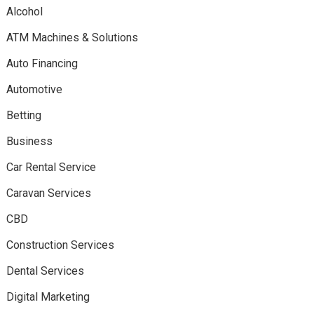
Alcohol
ATM Machines & Solutions
Auto Financing
Automotive
Betting
Business
Car Rental Service
Caravan Services
CBD
Construction Services
Dental Services
Digital Marketing