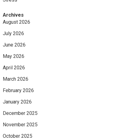
Archives
August 2026
July 2026
June 2026
May 2026
April 2026
March 2026
February 2026
January 2026
December 2025
November 2025
October 2025