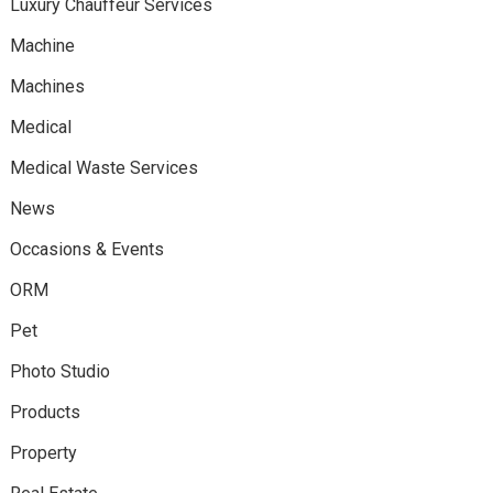
Luxury Chauffeur Services
Machine
Machines
Medical
Medical Waste Services
News
Occasions & Events
ORM
Pet
Photo Studio
Products
Property