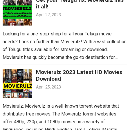
it all!
April 27, 2023
Looking for a one-stop-shop for all your Telugu movie
needs? Look no further than Movierulz! With a vast collection
of Telugu titles available for streaming or download,
Movierulz has quickly become the go-to destination for
Telugu cinema fans. From the latest blockbusters to beloved
Movierulz 2023 Latest HD Movies
classics, you’ll find it all on Movierulz. So why wait? Get your
Download
Telugu fix today and discover all the amazing movies waiting
April 25, 2023
for you on Movierulz!
Movierulz: Movierulz is a well-known torrent website that
distributes free movies. The Movierulz torrent websites
offer 480p, 720p, and 1080p movies in a variety of
languages, including Hindi, English, Tamil, Telugu, Marathi,