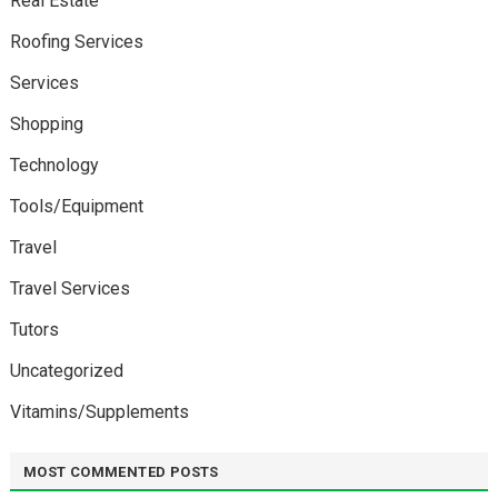
Real Estate
Roofing Services
Services
Shopping
Technology
Tools/Equipment
Travel
Travel Services
Tutors
Uncategorized
Vitamins/Supplements
MOST COMMENTED POSTS