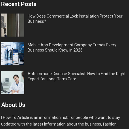
Recent Posts
How Does Commercial Lock Installation Protect Your
Business?
Mobile App Development Company Trends Every
Business Should Know in 2026
Autoimmune Disease Specialist: How to Find the Right
Expert for Long-Term Care
About Us
I How To Article is an information hub for people who want to stay
updated with the latest information about the business, fashion,