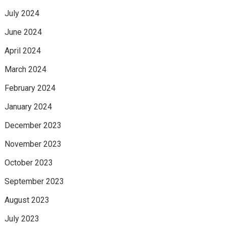
July 2024
June 2024
April 2024
March 2024
February 2024
January 2024
December 2023
November 2023
October 2023
September 2023
August 2023
July 2023