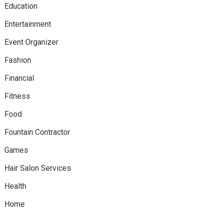
Education
Entertainment
Event Organizer
Fashion
Financial
Fitness
Food
Fountain Contractor
Games
Hair Salon Services
Health
Home