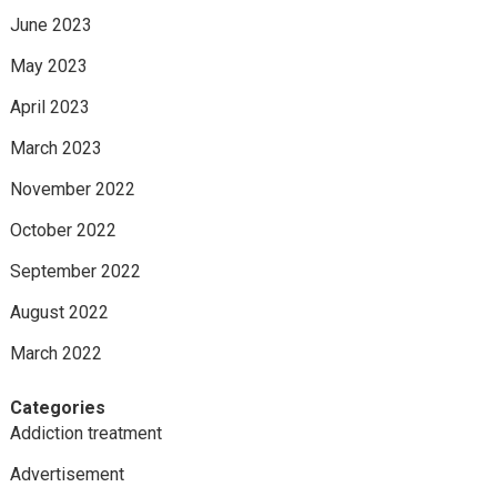
June 2023
May 2023
April 2023
March 2023
November 2022
October 2022
September 2022
August 2022
March 2022
Categories
Addiction treatment
Advertisement