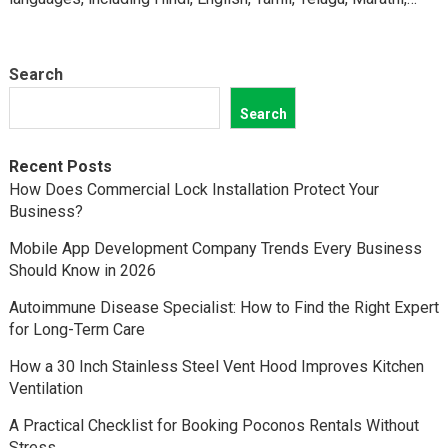
Kannada,…
Search
Search
Recent Posts
How Does Commercial Lock Installation Protect Your
Business?
Mobile App Development Company Trends Every Business
Should Know in 2026
Autoimmune Disease Specialist: How to Find the Right Expert
for Long-Term Care
How a 30 Inch Stainless Steel Vent Hood Improves Kitchen
Ventilation
A Practical Checklist for Booking Poconos Rentals Without
Stress