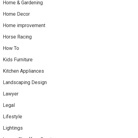
Home & Gardening
Home Decor
Home improvement
Horse Racing
How To
Kids Furniture
Kitchen Appliances
Landscaping Design
Lawyer
Legal
Lifestyle
Lightings