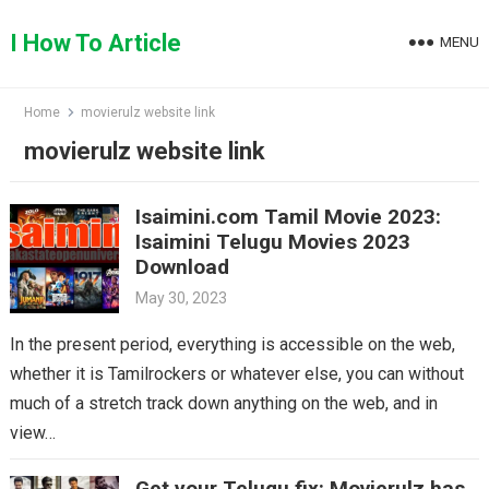
Skip
to
I How To Article
MENU
content
Home
movierulz website link
movierulz website link
Isaimini.com Tamil Movie 2023:
Isaimini Telugu Movies 2023
Download
May 30, 2023
In the present period, everything is accessible on the web,
whether it is Tamilrockers or whatever else, you can without
much of a stretch track down anything on the web, and in
view…
Get your Telugu fix: Movierulz has