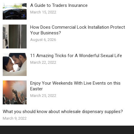
A Guide to Traders Insurance
March 15, 2022
How Does Commercial Lock Installation Protect
Your Business?
August 6, 2026
11 Amazing Tricks for A Wonderful Sexual Life￼
March 22, 2022
Enjoy Your Weekends With Live Events on this
Easter
March 25, 2022
What you should know about wholesale dispensary supplies?
March 9, 2022