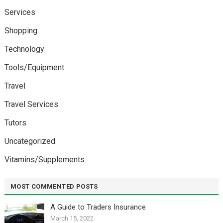
Services
Shopping
Technology
Tools/Equipment
Travel
Travel Services
Tutors
Uncategorized
Vitamins/Supplements
MOST COMMENTED POSTS
A Guide to Traders Insurance
March 15, 2022