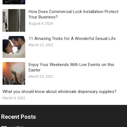
How Does Commercial Lock Installation Protect
Your Business?
August 6, 2026
11 Amazing Tricks for A Wonderful Sexual Life￼
March 22, 2022
Enjoy Your Weekends With Live Events on this
Easter
March 25, 2022
What you should know about wholesale dispensary supplies?
March 9, 2022
Recent Posts