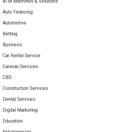
ATM Machines & Solutions
Auto Financing
Automotive
Betting
Business
Car Rental Service
Caravan Services
CBD
Construction Services
Dental Services
Digital Marketing
Education
Entertainment