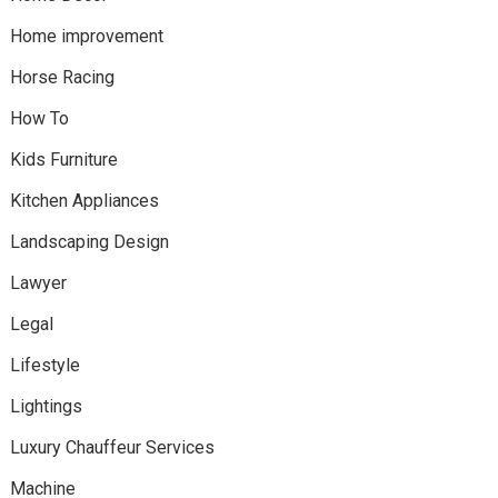
Home improvement
Horse Racing
How To
Kids Furniture
Kitchen Appliances
Landscaping Design
Lawyer
Legal
Lifestyle
Lightings
Luxury Chauffeur Services
Machine