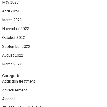
May 2023
April 2023
March 2023
November 2022
October 2022
September 2022
August 2022
March 2022
Categories
Addiction treatment
Advertisement
Alcohol