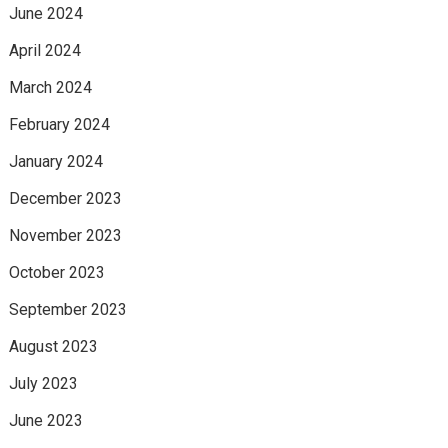
June 2024
April 2024
March 2024
February 2024
January 2024
December 2023
November 2023
October 2023
September 2023
August 2023
July 2023
June 2023