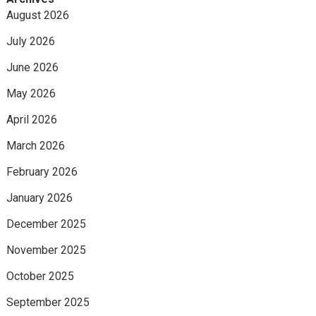
August 2026
July 2026
June 2026
May 2026
April 2026
March 2026
February 2026
January 2026
December 2025
November 2025
October 2025
September 2025