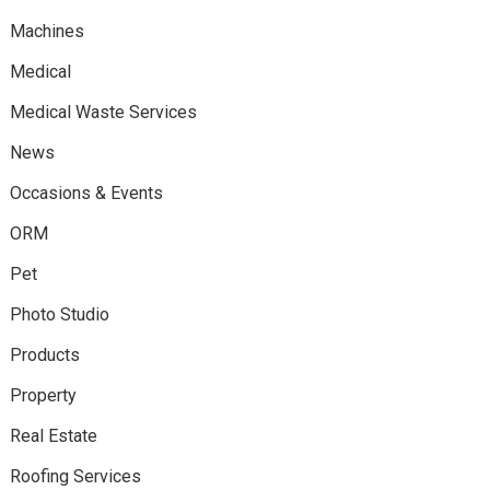
Machines
Medical
Medical Waste Services
News
Occasions & Events
ORM
Pet
Photo Studio
Products
Property
Real Estate
Roofing Services