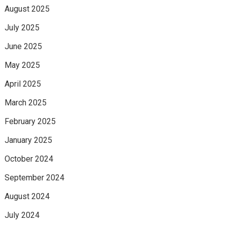
August 2025
July 2025
June 2025
May 2025
April 2025
March 2025
February 2025
January 2025
October 2024
September 2024
August 2024
July 2024