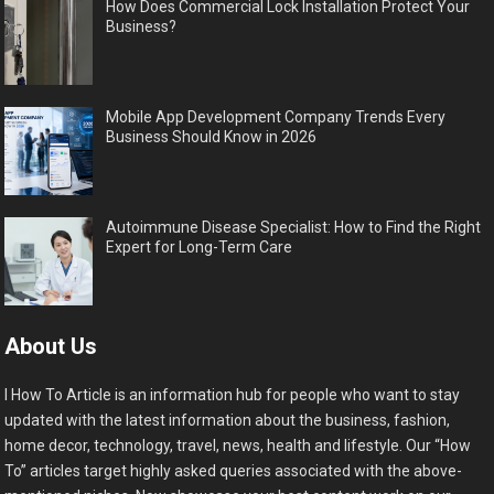
How Does Commercial Lock Installation Protect Your
Business?
Mobile App Development Company Trends Every
Business Should Know in 2026
Autoimmune Disease Specialist: How to Find the Right
Expert for Long-Term Care
About Us
I How To Article is an information hub for people who want to stay
updated with the latest information about the business, fashion,
home decor, technology, travel, news, health and lifestyle. Our “How
To” articles target highly asked queries associated with the above-