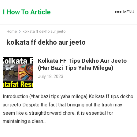
Skip
to
I How To Article
MENU
content
Home
kolkata ff dekho aur jeeto
kolkata ff dekho aur jeeto
Kolkata FF Tips Dekho Aur Jeeto
(Har Bazi Tips Yaha Milega)
July 18, 2023
Introduction (*har bazi tips yaha milega) Kolkata ff tips dekho
aur jeeto Despite the fact that bringing out the trash may
seem like a straightforward chore, it is essential for
maintaining a clean…