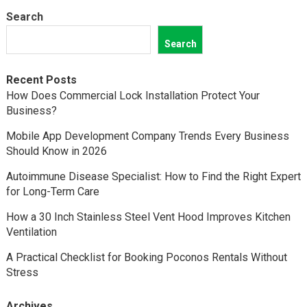
Search
Search
Recent Posts
How Does Commercial Lock Installation Protect Your
Business?
Mobile App Development Company Trends Every Business
Should Know in 2026
Autoimmune Disease Specialist: How to Find the Right Expert
for Long-Term Care
How a 30 Inch Stainless Steel Vent Hood Improves Kitchen
Ventilation
A Practical Checklist for Booking Poconos Rentals Without
Stress
Archives