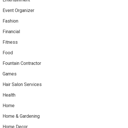
Event Organizer
Fashion
Financial
Fitness
Food
Fountain Contractor
Games
Hair Salon Services
Health
Home
Home & Gardening
Home Decor