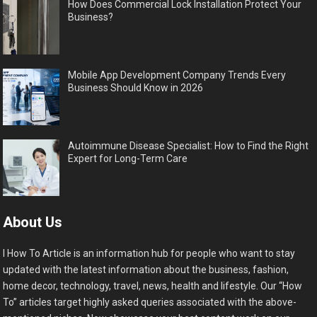
How Does Commercial Lock Installation Protect Your
Business?
Mobile App Development Company Trends Every
Business Should Know in 2026
Autoimmune Disease Specialist: How to Find the Right
Expert for Long-Term Care
About Us
I How To Article is an information hub for people who want to stay
updated with the latest information about the business, fashion,
home decor, technology, travel, news, health and lifestyle. Our “How
To” articles target highly asked queries associated with the above-