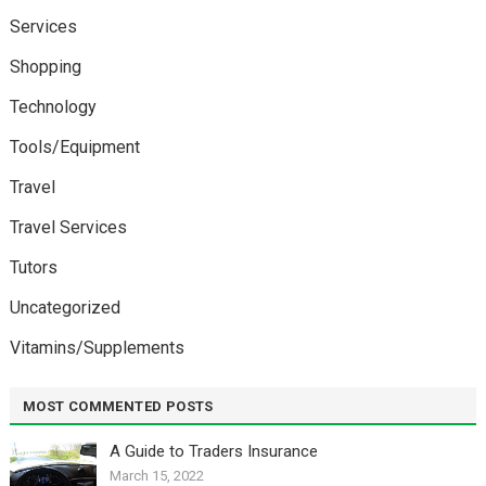
Services
Shopping
Technology
Tools/Equipment
Travel
Travel Services
Tutors
Uncategorized
Vitamins/Supplements
MOST COMMENTED POSTS
A Guide to Traders Insurance
March 15, 2022