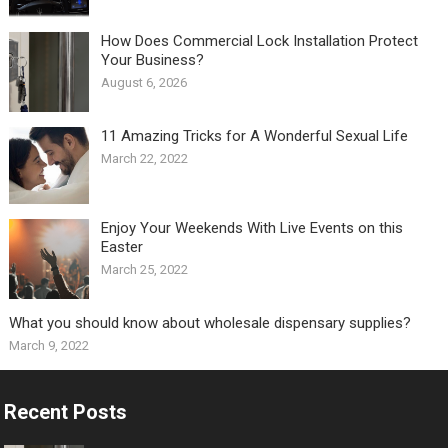
How Does Commercial Lock Installation Protect
Your Business?
August 6, 2026
11 Amazing Tricks for A Wonderful Sexual Life￼
March 22, 2022
Enjoy Your Weekends With Live Events on this
Easter
March 25, 2022
What you should know about wholesale dispensary supplies?
March 9, 2022
Recent Posts