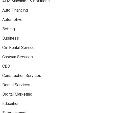
ATM Machines & Solutions
Auto Financing
Automotive
Betting
Business
Car Rental Service
Caravan Services
CBD
Construction Services
Dental Services
Digital Marketing
Education
Entertainment