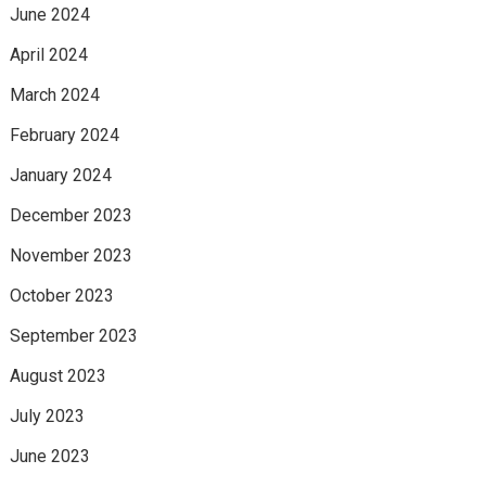
June 2024
April 2024
March 2024
February 2024
January 2024
December 2023
November 2023
October 2023
September 2023
August 2023
July 2023
June 2023