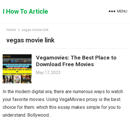
Skip
to
I How To Article
MENU
content
Home
vegas movie link
vegas movie link
Vegamovies: The Best Place to
Download Free Movies
May 17, 2023
In the modern digital era, there are numerous ways to watch
your favorite movies. Using VegaMovies proxy is the best
choice for them. which this essay makes simple for you to
understand. Bollywood…