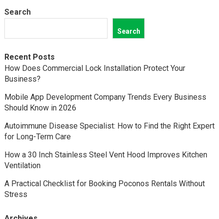
Search
Search
Recent Posts
How Does Commercial Lock Installation Protect Your
Business?
Mobile App Development Company Trends Every Business
Should Know in 2026
Autoimmune Disease Specialist: How to Find the Right Expert
for Long-Term Care
How a 30 Inch Stainless Steel Vent Hood Improves Kitchen
Ventilation
A Practical Checklist for Booking Poconos Rentals Without
Stress
Archives