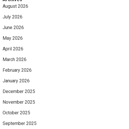
August 2026
July 2026
June 2026
May 2026
April 2026
March 2026
February 2026
January 2026
December 2025
November 2025
October 2025
September 2025