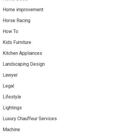
Home improvement
Horse Racing
How To
Kids Furniture
Kitchen Appliances
Landscaping Design
Lawyer
Legal
Lifestyle
Lightings
Luxury Chauffeur Services
Machine