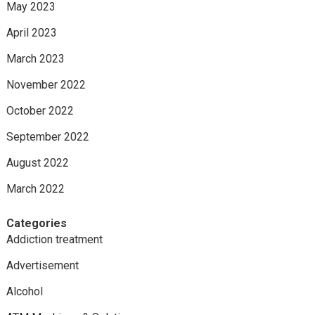
May 2023
April 2023
March 2023
November 2022
October 2022
September 2022
August 2022
March 2022
Categories
Addiction treatment
Advertisement
Alcohol