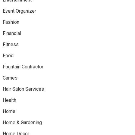
Event Organizer
Fashion
Financial
Fitness
Food
Fountain Contractor
Games
Hair Salon Services
Health
Home
Home & Gardening
Home Decor