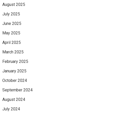
August 2025
July 2025
June 2025
May 2025
April 2025
March 2025
February 2025
January 2025
October 2024
September 2024
August 2024
July 2024