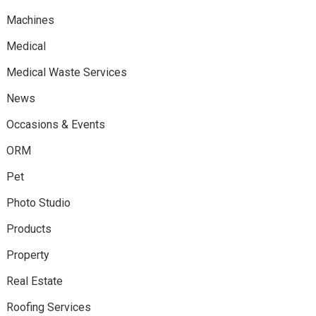
Machines
Medical
Medical Waste Services
News
Occasions & Events
ORM
Pet
Photo Studio
Products
Property
Real Estate
Roofing Services