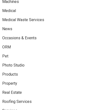
Machines
Medical
Medical Waste Services
News
Occasions & Events
ORM
Pet
Photo Studio
Products
Property
Real Estate
Roofing Services