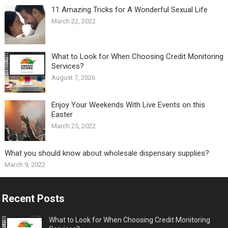
11 Amazing Tricks for A Wonderful Sexual Life￼
March 22, 2022
What to Look for When Choosing Credit Monitoring
Services?
August 7, 2026
Enjoy Your Weekends With Live Events on this
Easter
March 25, 2022
What you should know about wholesale dispensary supplies?
March 9, 2022
Recent Posts
What to Look for When Choosing Credit Monitoring