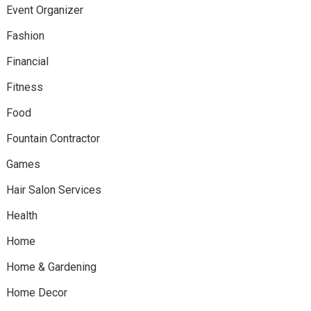
Event Organizer
Fashion
Financial
Fitness
Food
Fountain Contractor
Games
Hair Salon Services
Health
Home
Home & Gardening
Home Decor