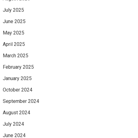
July 2025
June 2025
May 2025
April 2025
March 2025
February 2025
January 2025
October 2024
September 2024
August 2024
July 2024
June 2024