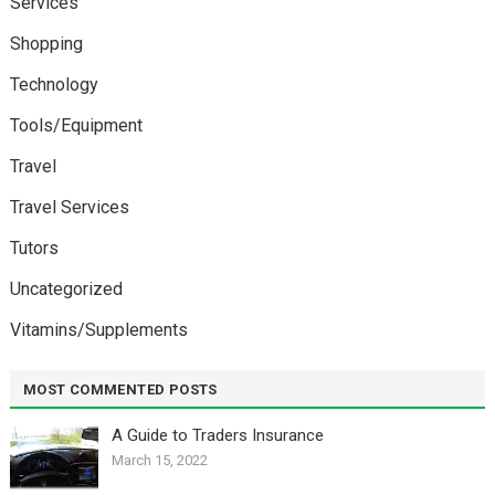
Services
Shopping
Technology
Tools/Equipment
Travel
Travel Services
Tutors
Uncategorized
Vitamins/Supplements
MOST COMMENTED POSTS
A Guide to Traders Insurance
March 15, 2022