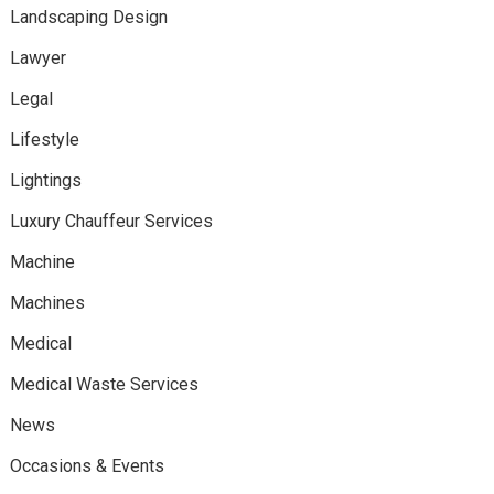
Landscaping Design
Lawyer
Legal
Lifestyle
Lightings
Luxury Chauffeur Services
Machine
Machines
Medical
Medical Waste Services
News
Occasions & Events