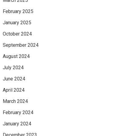
March 2025
February 2025
January 2025
October 2024
September 2024
August 2024
July 2024
June 2024
April 2024
March 2024
February 2024
January 2024
December 2023