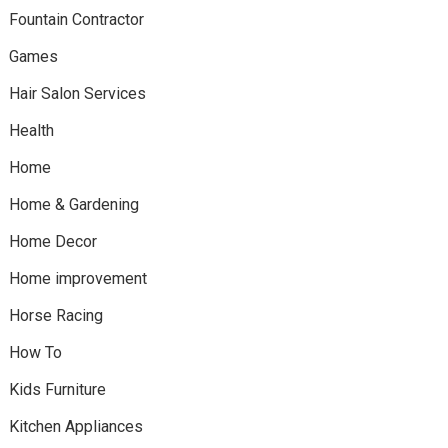
Fountain Contractor
Games
Hair Salon Services
Health
Home
Home & Gardening
Home Decor
Home improvement
Horse Racing
How To
Kids Furniture
Kitchen Appliances