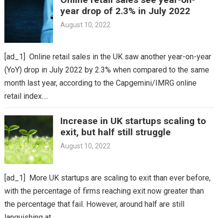
year drop of 2.3% in July 2022
August 10, 2022
[ad_1] Online retail sales in the UK saw another year-on-year
(YoY) drop in July 2022 by 2.3% when compared to the same
month last year, according to the Capgemini/IMRG online
retail index….
Increase in UK startups scaling to
exit, but half still struggle
August 10, 2022
[ad_1] More UK startups are scaling to exit than ever before,
with the percentage of firms reaching exit now greater than
the percentage that fail. However, around half are still
languishing at…