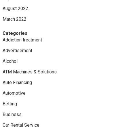
August 2022
March 2022
Categories
Addiction treatment
Advertisement
Alcohol
ATM Machines & Solutions
Auto Financing
Automotive
Betting
Business
Car Rental Service