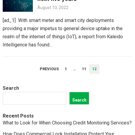
August 10, 2022
[ad_1] With smart meter and smart city deployments
providing a major impetus to general device uptake in the
realm of the internet of things (IoT), a report from Kaleido
Intelligence has found…
POSTS
PREVIOUS
1
…
11
12
PAGINATION
Search
Search
Recent Posts
What to Look for When Choosing Credit Monitoring Services?
How Does Commercial Lock Installation Protect Your