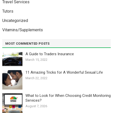
Travel Services
Tutors
Uncategorized
Vitamins/Supplements
MOST COMMENTED POSTS
A Guide to Traders Insurance
March 15, 2022
11 Amazing Tricks for A Wonderful Sexual Life￼
March 22, 2022
What to Look for When Choosing Credit Monitoring
Services?
August 7, 2026