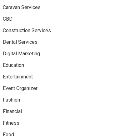
Caravan Services
CBD
Construction Services
Dental Services
Digital Marketing
Education
Entertainment
Event Organizer
Fashion
Financial
Fitness
Food