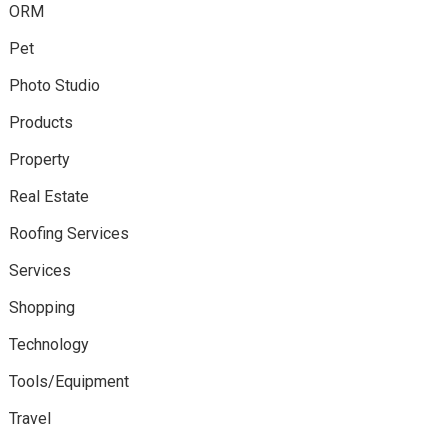
ORM
Pet
Photo Studio
Products
Property
Real Estate
Roofing Services
Services
Shopping
Technology
Tools/Equipment
Travel