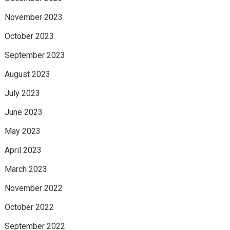
November 2023
October 2023
September 2023
August 2023
July 2023
June 2023
May 2023
April 2023
March 2023
November 2022
October 2022
September 2022