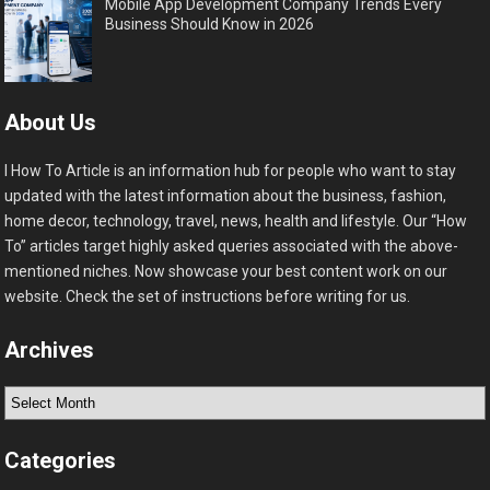
Mobile App Development Company Trends Every
Business Should Know in 2026
About Us
I How To Article is an information hub for people who want to stay
updated with the latest information about the business, fashion,
home decor, technology, travel, news, health and lifestyle. Our “How
To” articles target highly asked queries associated with the above-
mentioned niches. Now showcase your best content work on our
website. Check the set of instructions before writing for us.
Archives
Archives
Categories