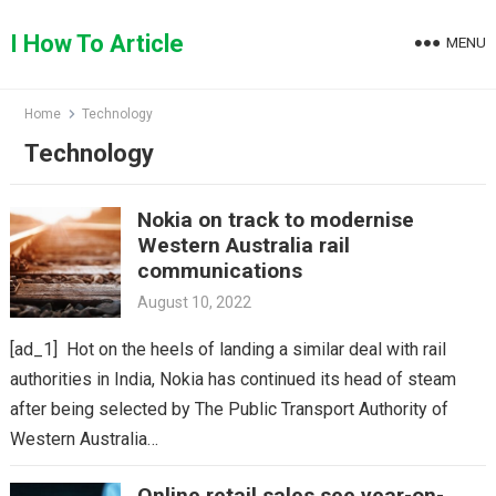
Skip
to
I How To Article
MENU
content
Home
Technology
Technology
Nokia on track to modernise
Western Australia rail
communications
August 10, 2022
[ad_1] Hot on the heels of landing a similar deal with rail
authorities in India, Nokia has continued its head of steam
after being selected by The Public Transport Authority of
Western Australia…
Online retail sales see year-on-