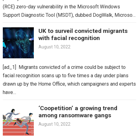
(RCE) zero-day vulnerability in the Microsoft Windows
Support Diagnostic Tool (MSDT), dubbed DogWalk, Microsoft
has finally issued…
UK to surveil convicted migrants
with facial recognition
August 10, 2022
[ad_1] Migrants convicted of a crime could be subject to
facial recognition scans up to five times a day under plans
drawn up by the Home Office, which campaigners and experts
have…
‘Coopetition’ a growing trend
among ransomware gangs
August 10, 2022