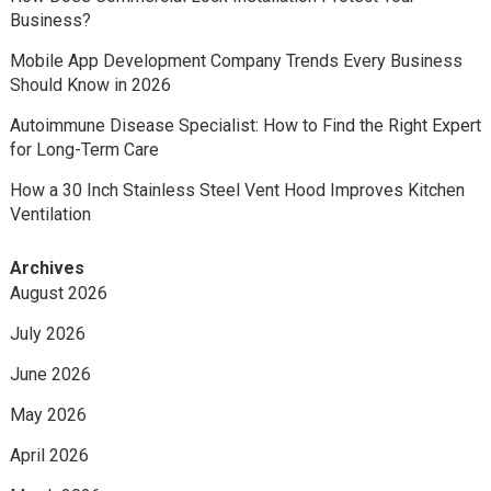
Business?
Mobile App Development Company Trends Every Business
Should Know in 2026
Autoimmune Disease Specialist: How to Find the Right Expert
for Long-Term Care
How a 30 Inch Stainless Steel Vent Hood Improves Kitchen
Ventilation
Archives
August 2026
July 2026
June 2026
May 2026
April 2026