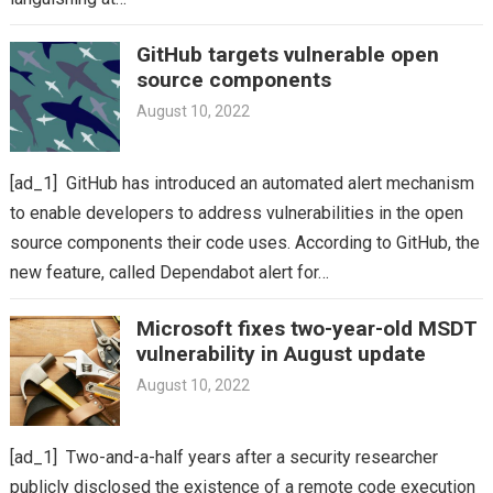
GitHub targets vulnerable open
source components
August 10, 2022
[ad_1] GitHub has introduced an automated alert mechanism
to enable developers to address vulnerabilities in the open
source components their code uses. According to GitHub, the
new feature, called Dependabot alert for…
Microsoft fixes two-year-old MSDT
vulnerability in August update
August 10, 2022
[ad_1] Two-and-a-half years after a security researcher
publicly disclosed the existence of a remote code execution