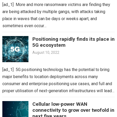
[ad_1] More and more ransomware victims are finding they
are being attacked by multiple gangs, with attacks taking
place in waves that can be days or weeks apart, and
sometimes even occur…
Positioning rapidly finds its place in
5G ecosystem
August 10, 2022
[ad_1] 5G positioning technology has the potential to bring
major benefits to location deployments across many
consumer and enterprise positioning use cases, and full and
proper utilisation of next-generation infrastructures will lead…
Cellular low-power WAN
connectivity to grow over twofold in
next five years