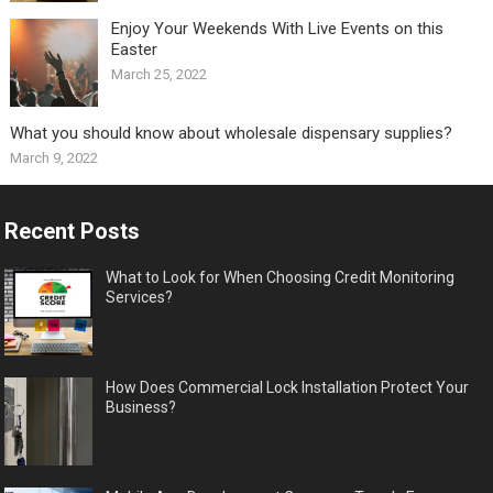
Enjoy Your Weekends With Live Events on this
Easter
March 25, 2022
What you should know about wholesale dispensary supplies?
March 9, 2022
Recent Posts
What to Look for When Choosing Credit Monitoring
Services?
How Does Commercial Lock Installation Protect Your
Business?