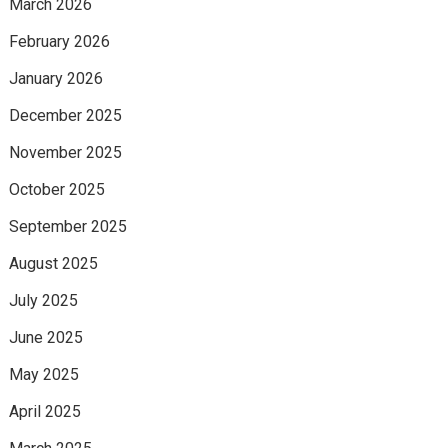
March 2026
February 2026
January 2026
December 2025
November 2025
October 2025
September 2025
August 2025
July 2025
June 2025
May 2025
April 2025