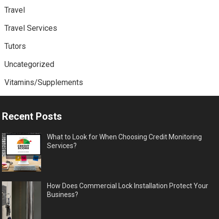
Travel
Travel Services
Tutors
Uncategorized
Vitamins/Supplements
Recent Posts
What to Look for When Choosing Credit Monitoring
Services?
How Does Commercial Lock Installation Protect Your
Business?