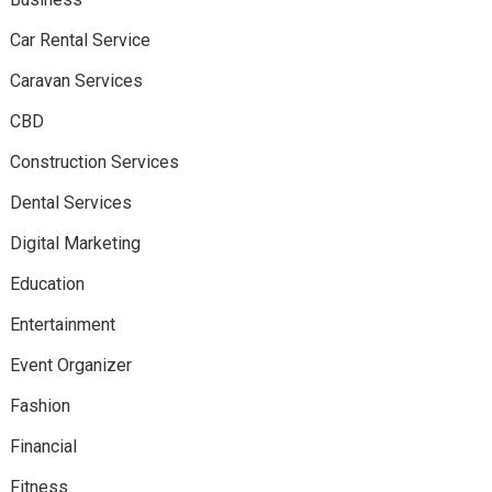
Car Rental Service
Caravan Services
CBD
Construction Services
Dental Services
Digital Marketing
Education
Entertainment
Event Organizer
Fashion
Financial
Fitness