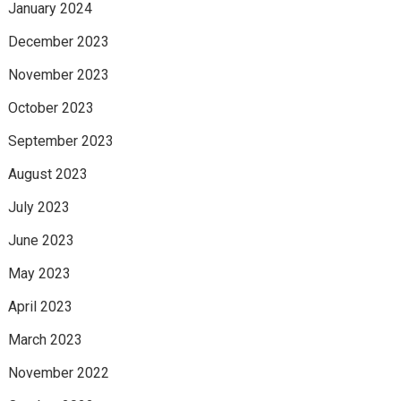
January 2024
December 2023
November 2023
October 2023
September 2023
August 2023
July 2023
June 2023
May 2023
April 2023
March 2023
November 2022