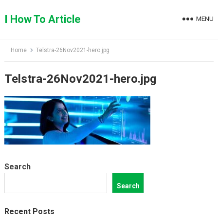
Skip
to
I How To Article
MENU
content
Home
Telstra-26Nov2021-hero.jpg
Telstra-26Nov2021-hero.jpg
Search
Search
Recent Posts