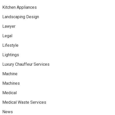
Kitchen Appliances
Landscaping Design
Lawyer
Legal
Lifestyle
Lightings
Luxury Chauffeur Services
Machine
Machines
Medical
Medical Waste Services
News