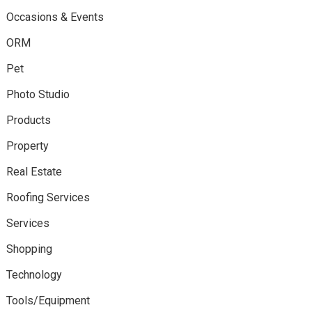
Occasions & Events
ORM
Pet
Photo Studio
Products
Property
Real Estate
Roofing Services
Services
Shopping
Technology
Tools/Equipment