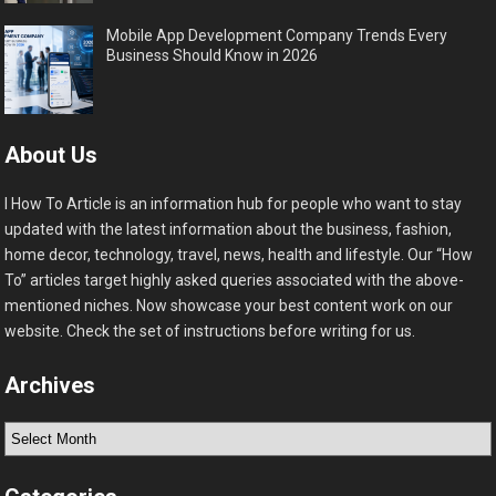
Mobile App Development Company Trends Every
Business Should Know in 2026
About Us
I How To Article is an information hub for people who want to stay
updated with the latest information about the business, fashion,
home decor, technology, travel, news, health and lifestyle. Our “How
To” articles target highly asked queries associated with the above-
mentioned niches. Now showcase your best content work on our
website. Check the set of instructions before writing for us.
Archives
Archives