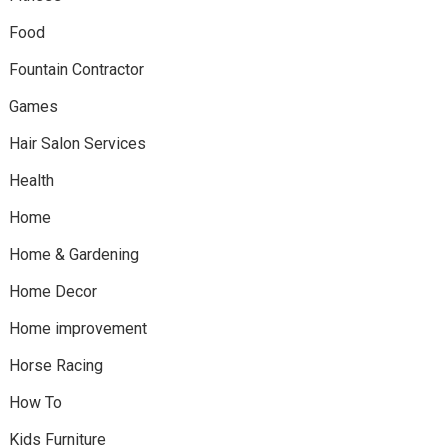
Food
Fountain Contractor
Games
Hair Salon Services
Health
Home
Home & Gardening
Home Decor
Home improvement
Horse Racing
How To
Kids Furniture