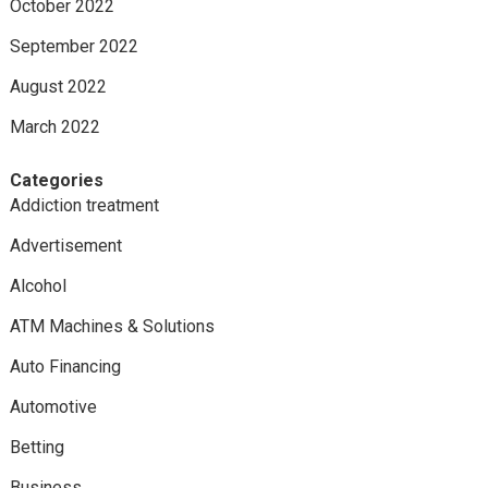
October 2022
September 2022
August 2022
March 2022
Categories
Addiction treatment
Advertisement
Alcohol
ATM Machines & Solutions
Auto Financing
Automotive
Betting
Business