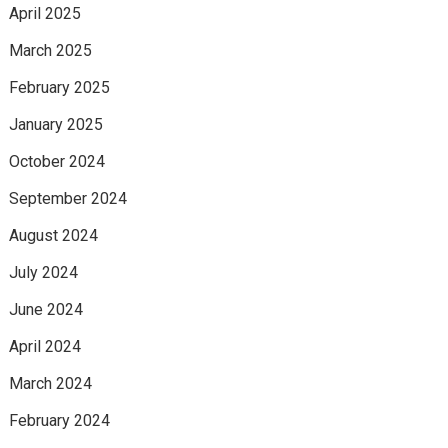
April 2025
March 2025
February 2025
January 2025
October 2024
September 2024
August 2024
July 2024
June 2024
April 2024
March 2024
February 2024