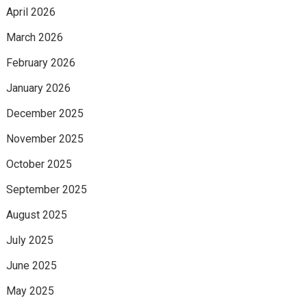
April 2026
March 2026
February 2026
January 2026
December 2025
November 2025
October 2025
September 2025
August 2025
July 2025
June 2025
May 2025