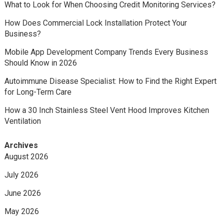
What to Look for When Choosing Credit Monitoring Services?
How Does Commercial Lock Installation Protect Your
Business?
Mobile App Development Company Trends Every Business
Should Know in 2026
Autoimmune Disease Specialist: How to Find the Right Expert
for Long-Term Care
How a 30 Inch Stainless Steel Vent Hood Improves Kitchen
Ventilation
Archives
August 2026
July 2026
June 2026
May 2026