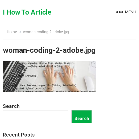
Skip
to
I How To Article
MENU
content
Home
woman-coding-2-adobe.jpg
woman-coding-2-adobe.jpg
Search
Search
Recent Posts