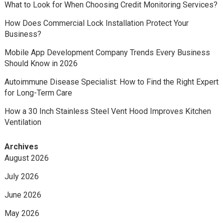
What to Look for When Choosing Credit Monitoring Services?
How Does Commercial Lock Installation Protect Your
Business?
Mobile App Development Company Trends Every Business
Should Know in 2026
Autoimmune Disease Specialist: How to Find the Right Expert
for Long-Term Care
How a 30 Inch Stainless Steel Vent Hood Improves Kitchen
Ventilation
Archives
August 2026
July 2026
June 2026
May 2026