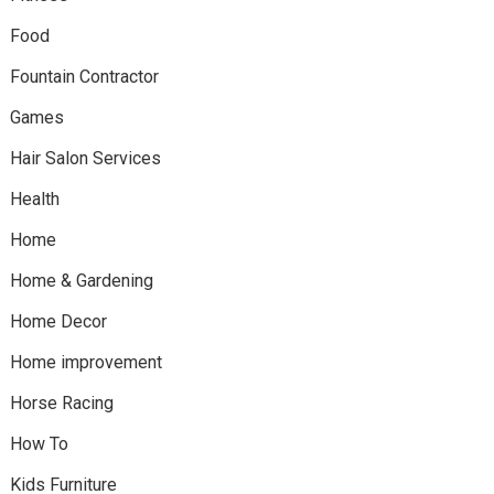
Food
Fountain Contractor
Games
Hair Salon Services
Health
Home
Home & Gardening
Home Decor
Home improvement
Horse Racing
How To
Kids Furniture