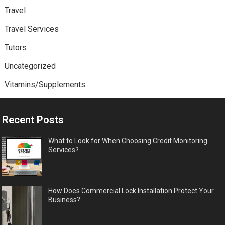
Travel
Travel Services
Tutors
Uncategorized
Vitamins/Supplements
Recent Posts
What to Look for When Choosing Credit Monitoring
Services?
How Does Commercial Lock Installation Protect Your
Business?