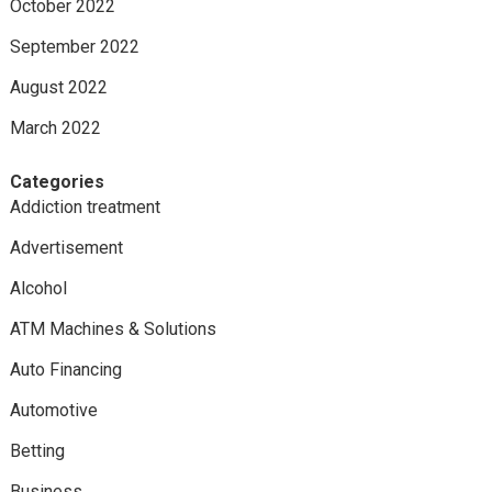
October 2022
September 2022
August 2022
March 2022
Categories
Addiction treatment
Advertisement
Alcohol
ATM Machines & Solutions
Auto Financing
Automotive
Betting
Business