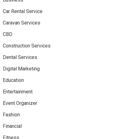
Car Rental Service
Caravan Services
CBD
Construction Services
Dental Services
Digital Marketing
Education
Entertainment
Event Organizer
Fashion
Financial
Fitness