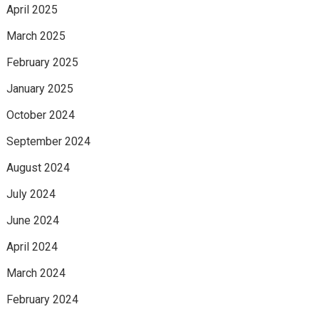
April 2025
March 2025
February 2025
January 2025
October 2024
September 2024
August 2024
July 2024
June 2024
April 2024
March 2024
February 2024