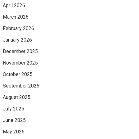
April 2026
March 2026
February 2026
January 2026
December 2025
November 2025
October 2025
September 2025
August 2025
July 2025
June 2025
May 2025