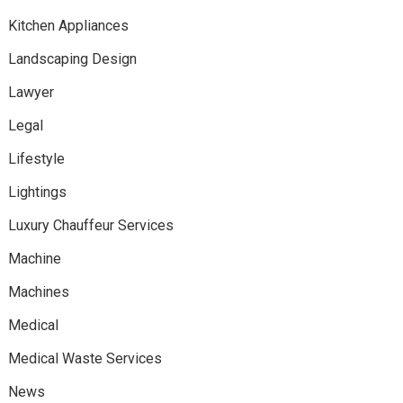
Kitchen Appliances
Landscaping Design
Lawyer
Legal
Lifestyle
Lightings
Luxury Chauffeur Services
Machine
Machines
Medical
Medical Waste Services
News