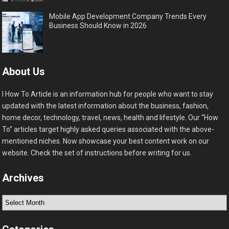
Mobile App Development Company Trends Every
Business Should Know in 2026
About Us
I How To Article is an information hub for people who want to stay
updated with the latest information about the business, fashion,
home decor, technology, travel, news, health and lifestyle. Our “How
To” articles target highly asked queries associated with the above-
mentioned niches. Now showcase your best content work on our
website. Check the set of instructions before writing for us.
Archives
Archives