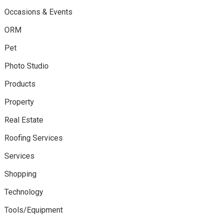
Occasions & Events
ORM
Pet
Photo Studio
Products
Property
Real Estate
Roofing Services
Services
Shopping
Technology
Tools/Equipment