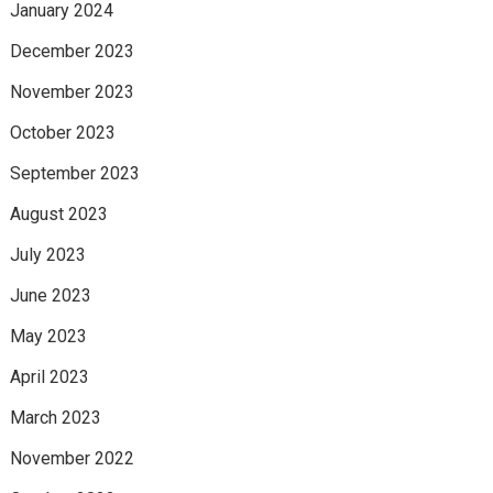
January 2024
December 2023
November 2023
October 2023
September 2023
August 2023
July 2023
June 2023
May 2023
April 2023
March 2023
November 2022