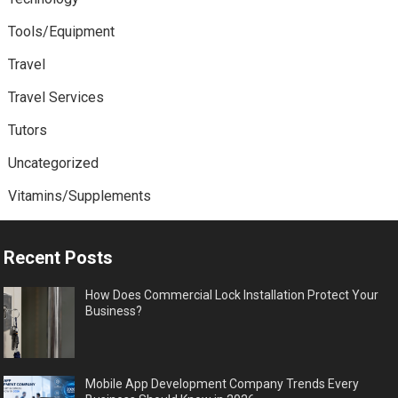
Tools/Equipment
Travel
Travel Services
Tutors
Uncategorized
Vitamins/Supplements
Recent Posts
How Does Commercial Lock Installation Protect Your
Business?
Mobile App Development Company Trends Every