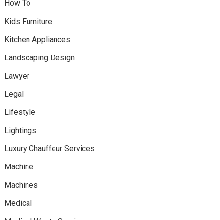
How To
Kids Furniture
Kitchen Appliances
Landscaping Design
Lawyer
Legal
Lifestyle
Lightings
Luxury Chauffeur Services
Machine
Machines
Medical