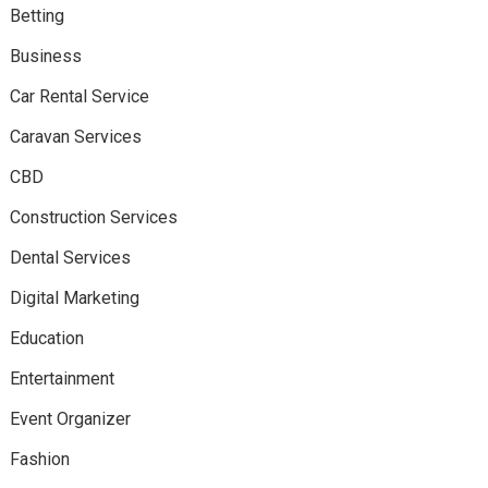
Betting
Business
Car Rental Service
Caravan Services
CBD
Construction Services
Dental Services
Digital Marketing
Education
Entertainment
Event Organizer
Fashion