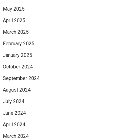
May 2025
April 2025
March 2025
February 2025
January 2025
October 2024
September 2024
August 2024
July 2024
June 2024
April 2024
March 2024