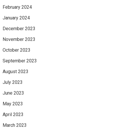
February 2024
January 2024
December 2023
November 2023
October 2023
September 2023
August 2023
July 2023
June 2023
May 2023
April 2023
March 2023