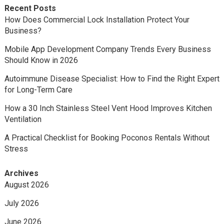
Recent Posts
How Does Commercial Lock Installation Protect Your
Business?
Mobile App Development Company Trends Every Business
Should Know in 2026
Autoimmune Disease Specialist: How to Find the Right Expert
for Long-Term Care
How a 30 Inch Stainless Steel Vent Hood Improves Kitchen
Ventilation
A Practical Checklist for Booking Poconos Rentals Without
Stress
Archives
August 2026
July 2026
June 2026