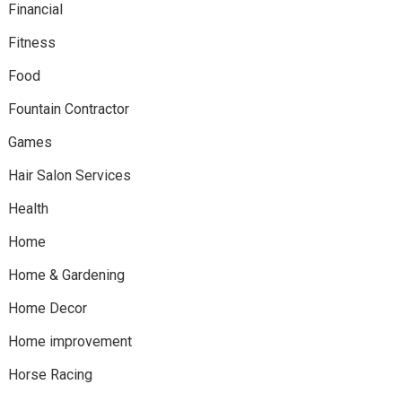
Financial
Fitness
Food
Fountain Contractor
Games
Hair Salon Services
Health
Home
Home & Gardening
Home Decor
Home improvement
Horse Racing