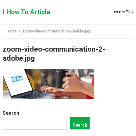
Skip
to
I How To Article
MENU
content
Home
zoom-video-communication-2-adobe.jpg
zoom-video-communication-2-
adobe.jpg
Search
Search