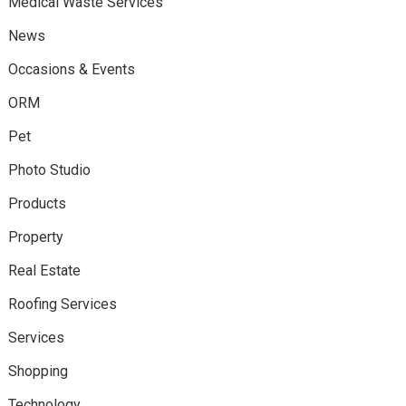
Medical Waste Services
News
Occasions & Events
ORM
Pet
Photo Studio
Products
Property
Real Estate
Roofing Services
Services
Shopping
Technology