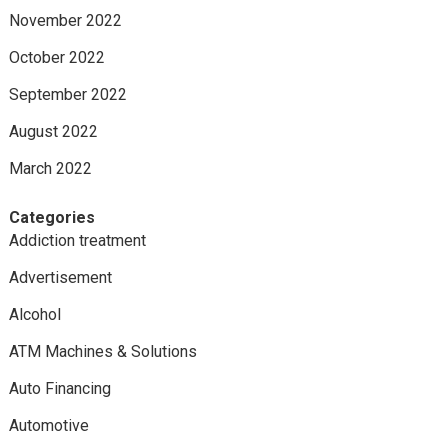
November 2022
October 2022
September 2022
August 2022
March 2022
Categories
Addiction treatment
Advertisement
Alcohol
ATM Machines & Solutions
Auto Financing
Automotive