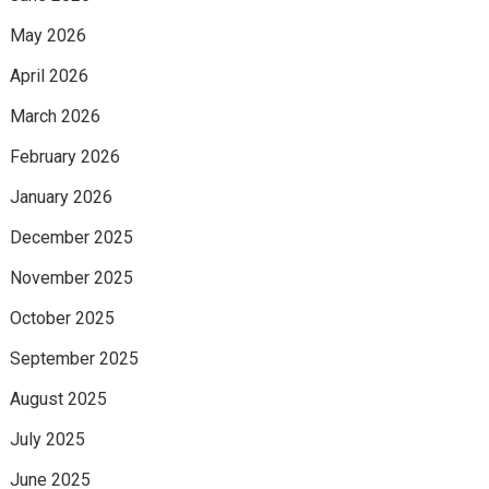
May 2026
April 2026
March 2026
February 2026
January 2026
December 2025
November 2025
October 2025
September 2025
August 2025
July 2025
June 2025