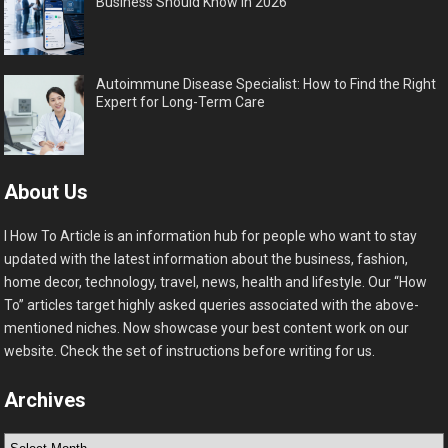
Business Should Know in 2026
Autoimmune Disease Specialist: How to Find the Right
Expert for Long-Term Care
About Us
I How To Article is an information hub for people who want to stay
updated with the latest information about the business, fashion,
home decor, technology, travel, news, health and lifestyle. Our “How
To” articles target highly asked queries associated with the above-
mentioned niches. Now showcase your best content work on our
website. Check the set of instructions before writing for us.
Archives
Archives