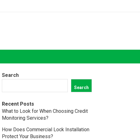
Search
Search
Recent Posts
What to Look for When Choosing Credit
Monitoring Services?
How Does Commercial Lock Installation
Protect Your Business?