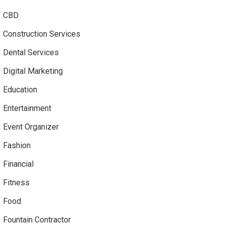
CBD
Construction Services
Dental Services
Digital Marketing
Education
Entertainment
Event Organizer
Fashion
Financial
Fitness
Food
Fountain Contractor