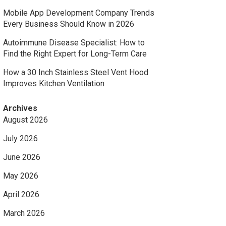
Mobile App Development Company Trends
Every Business Should Know in 2026
Autoimmune Disease Specialist: How to
Find the Right Expert for Long-Term Care
How a 30 Inch Stainless Steel Vent Hood
Improves Kitchen Ventilation
Archives
August 2026
July 2026
June 2026
May 2026
April 2026
March 2026