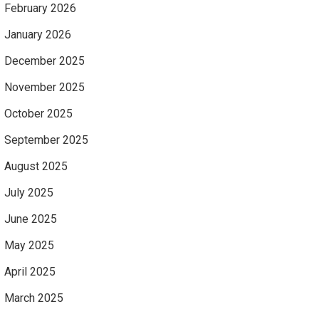
February 2026
January 2026
December 2025
November 2025
October 2025
September 2025
August 2025
July 2025
June 2025
May 2025
April 2025
March 2025