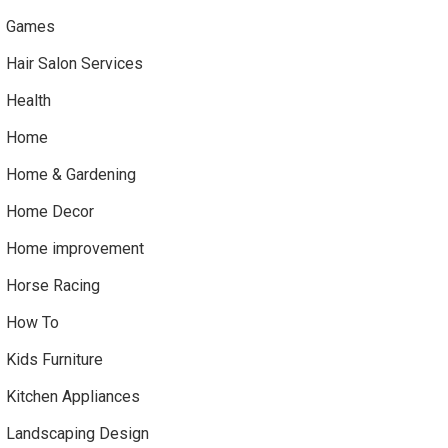
Games
Hair Salon Services
Health
Home
Home & Gardening
Home Decor
Home improvement
Horse Racing
How To
Kids Furniture
Kitchen Appliances
Landscaping Design