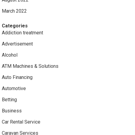
March 2022
Categories
Addiction treatment
Advertisement
Alcohol
ATM Machines & Solutions
Auto Financing
Automotive
Betting
Business
Car Rental Service
Caravan Services