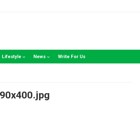
Lifestyle
News
Write For Us
90x400.jpg