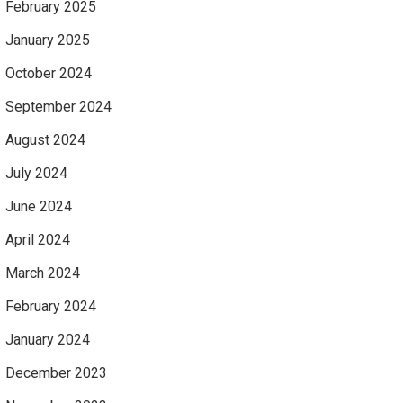
February 2025
January 2025
October 2024
September 2024
August 2024
July 2024
June 2024
April 2024
March 2024
February 2024
January 2024
December 2023