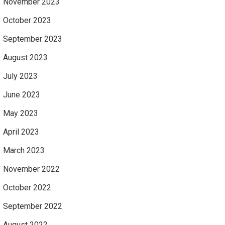
November 2023
October 2023
September 2023
August 2023
July 2023
June 2023
May 2023
April 2023
March 2023
November 2022
October 2022
September 2022
August 2022