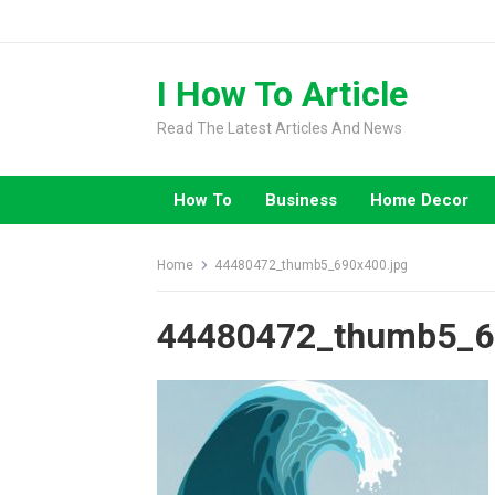
Skip
to
content
I How To Article
Read The Latest Articles And News
How To
Business
Home Decor
Home
44480472_thumb5_690x400.jpg
44480472_thumb5_6