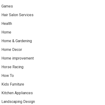
Games
Hair Salon Services
Health
Home
Home & Gardening
Home Decor
Home improvement
Horse Racing
How To
Kids Furniture
Kitchen Appliances
Landscaping Design