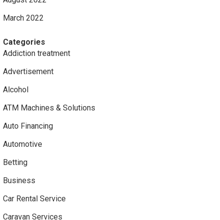
March 2022
Categories
Addiction treatment
Advertisement
Alcohol
ATM Machines & Solutions
Auto Financing
Automotive
Betting
Business
Car Rental Service
Caravan Services