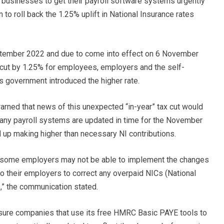
sinesses to get their payroll software systems urgently
 to roll back the 1.25% uplift in National Insurance rates
tember 2022 and due to come into effect on 6 November
s cut by 1.25% for employees, employers and the self-
s government introduced the higher rate.
ned that news of this unexpected “in-year” tax cut would
any payroll systems are updated in time for the November
up making higher than necessary NI contributions.
and some employers may not be able to implement the changes
o their employers to correct any overpaid NICs (National
e,” the communication stated.
sure companies that use its free HMRC Basic PAYE tools to