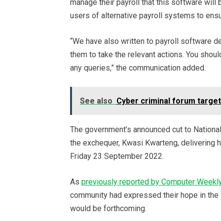
manage their payroll that this software will
users of alternative payroll systems to ensu
“We have also written to payroll software
them to take the relevant actions. You shoul
any queries,” the communication added.
See also
Cyber criminal forum target
The government’s announced cut to National
the exchequer, Kwasi Kwarteng, delivering h
Friday 23 September 2022.
As
previously reported by Computer Weekl
community had expressed their hope in the le
would be forthcoming.