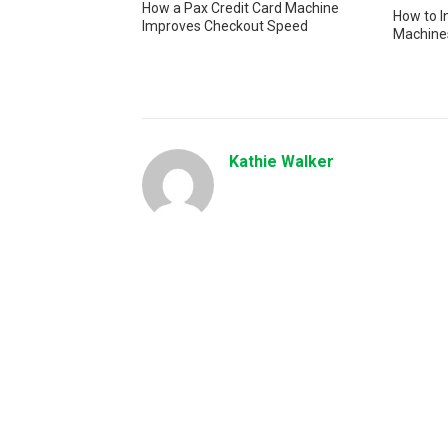
How a Pax Credit Card Machine
How to I
Improves Checkout Speed
Machines
Kathie Walker