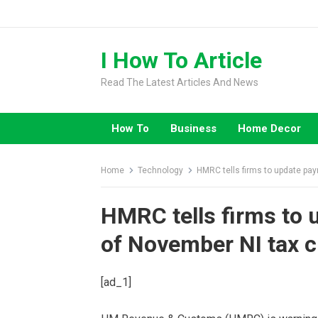
Skip
to
content
I How To Article
Read The Latest Articles And News
How To
Business
Home Decor
Home
Technology
HMRC tells firms to update pay
HMRC tells firms to 
of November NI tax c
[ad_1]