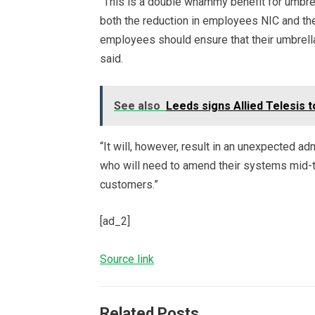
“This is a double whammy benefit for umbre
both the reduction in employees NIC and th
employees should ensure that their umbrell
said.
See also
Leeds signs Allied Telesis
“It will, however, result in an unexpected a
who will need to amend their systems mid
customers.”
[ad_2]
Source link
Related Posts