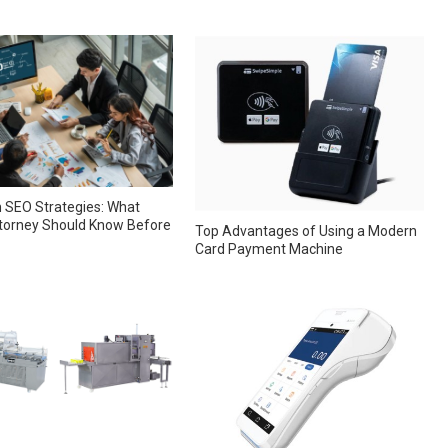
 SEO Strategies: What
torney Should Know Before
Top Advantages of Using a Modern
Card Payment Machine