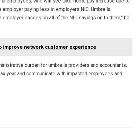
lla employees, who will see take-home pay increase due to
e employer paying less in employers NIC. Umbrella
a employer passes on all of the NIC savings on to them,” he
 to improve network customer experience
dministrative burden for umbrella providers and accountants,
-tax year and communicate with impacted employees and