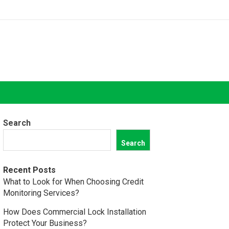
Search
Search
Recent Posts
What to Look for When Choosing Credit
Monitoring Services?
How Does Commercial Lock Installation
Protect Your Business?