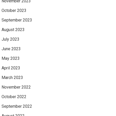
November 2023
October 2023
September 2023
August 2023
July 2023
June 2023
May 2023
April 2023
March 2023
November 2022
October 2022
September 2022
August 2022