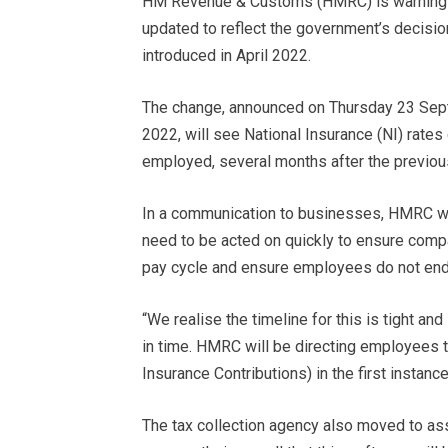
HM Revenue & Customs (HMRC) is warning bu
updated to reflect the government’s decision
introduced in April 2022.
The change, announced on Thursday 23 Sep
2022, will see National Insurance (NI) rate
employed, several months after the previou
In a communication to businesses, HMRC war
need to be acted on quickly to ensure comp
pay cycle and ensure employees do not end 
“We realise the timeline for this is tight 
in time. HMRC will be directing employees t
Insurance Contributions) in the first instanc
The tax collection agency also moved to as