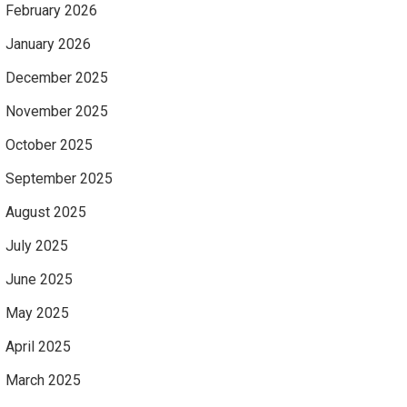
February 2026
January 2026
December 2025
November 2025
October 2025
September 2025
August 2025
July 2025
June 2025
May 2025
April 2025
March 2025