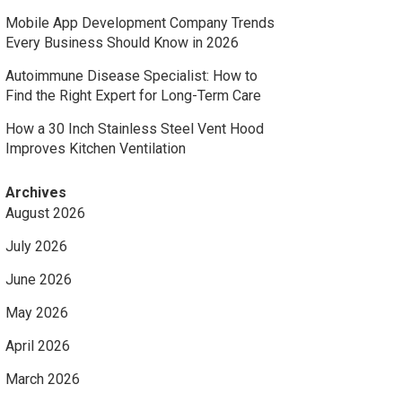
Mobile App Development Company Trends
Every Business Should Know in 2026
Autoimmune Disease Specialist: How to
Find the Right Expert for Long-Term Care
How a 30 Inch Stainless Steel Vent Hood
Improves Kitchen Ventilation
Archives
August 2026
July 2026
June 2026
May 2026
April 2026
March 2026