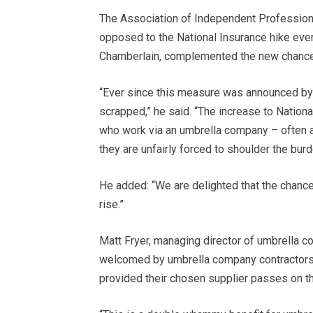
The Association of Independent Profession
opposed to the National Insurance hike ever 
Chamberlain, complemented the new chancello
“Ever since this measure was announced by t
scrapped,” he said. “The increase to Nation
who work via an umbrella company – often 
they are unfairly forced to shoulder the bur
He added: “We are delighted that the chancel
rise.”
Matt Fryer, managing director of umbrella
welcomed by umbrella company contractors, 
provided their chosen supplier passes on th