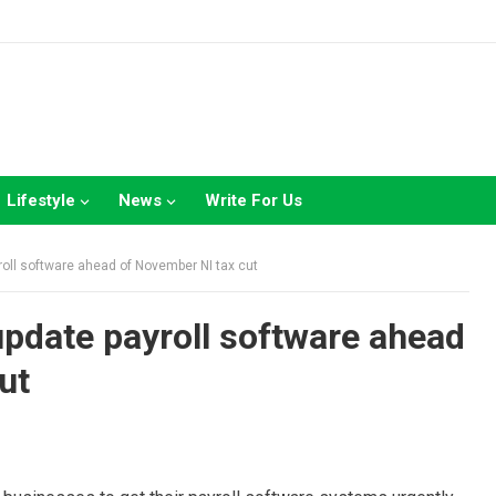
Lifestyle
News
Write For Us
roll software ahead of November NI tax cut
update payroll software ahead
ut