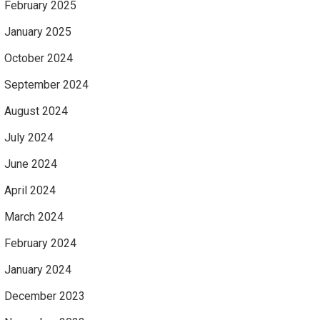
February 2025
January 2025
October 2024
September 2024
August 2024
July 2024
June 2024
April 2024
March 2024
February 2024
January 2024
December 2023