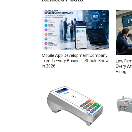
Mobile App Development Company
Trends Every Business Should Know
Law Firm
in 2026
Every At
Hiring