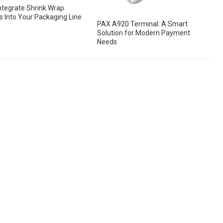
ntegrate Shrink Wrap
 Into Your Packaging Line
PAX A920 Terminal: A Smart
Solution for Modern Payment
Needs