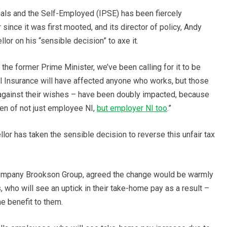
als and the Self-Employed (IPSE) has been fiercely
since it was first mooted, and its director of policy, Andy
r on his “sensible decision” to axe it.
he former Prime Minister, we’ve been calling for it to be
al Insurance will have affected anyone who works, but those
against their wishes – have been doubly impacted, because
den of not just employee NI,
but employer NI too
.”
lor has taken the sensible decision to reverse this unfair tax
 company Brookson Group, agreed the change would be warmly
who will see an uptick in their take-home pay as a result –
e benefit to them.