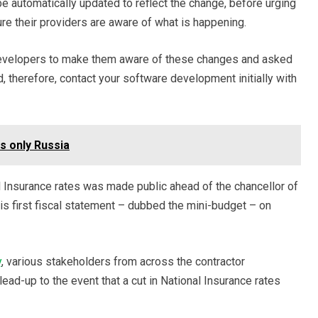
 be automatically updated to reflect the change, before urging
re their providers are aware of what is happening.
 developers to make them aware of these changes and asked
d, therefore, contact your software development initially with
s only Russia
 Insurance rates was made public ahead of the chancellor of
is first fiscal statement – dubbed the mini-budget – on
y
, various stakeholders from across the contractor
ad-up to the event that a cut in National Insurance rates