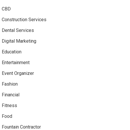
CBD
Construction Services
Dental Services
Digital Marketing
Education
Entertainment
Event Organizer
Fashion
Financial
Fitness
Food
Fountain Contractor