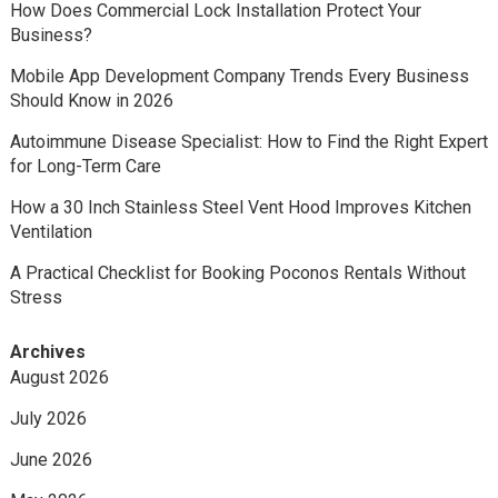
How Does Commercial Lock Installation Protect Your
Business?
Mobile App Development Company Trends Every Business
Should Know in 2026
Autoimmune Disease Specialist: How to Find the Right Expert
for Long-Term Care
How a 30 Inch Stainless Steel Vent Hood Improves Kitchen
Ventilation
A Practical Checklist for Booking Poconos Rentals Without
Stress
Archives
August 2026
July 2026
June 2026