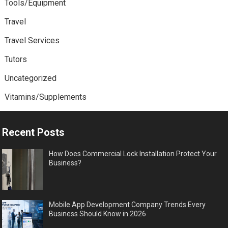
Tools/Equipment
Travel
Travel Services
Tutors
Uncategorized
Vitamins/Supplements
Recent Posts
How Does Commercial Lock Installation Protect Your
Business?
Mobile App Development Company Trends Every
Business Should Know in 2026