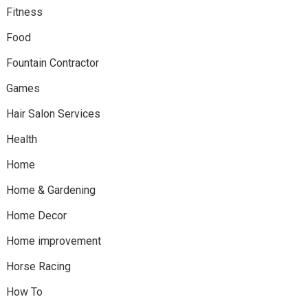
Fitness
Food
Fountain Contractor
Games
Hair Salon Services
Health
Home
Home & Gardening
Home Decor
Home improvement
Horse Racing
How To