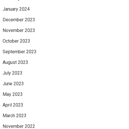
January 2024
December 2023
November 2023
October 2023
September 2023
August 2023
July 2023
June 2023
May 2023
April 2023
March 2023
November 2022