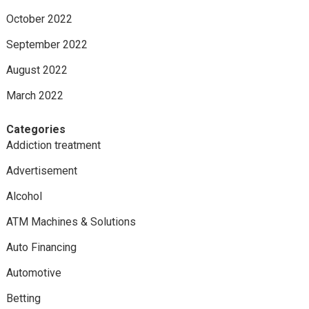
October 2022
September 2022
August 2022
March 2022
Categories
Addiction treatment
Advertisement
Alcohol
ATM Machines & Solutions
Auto Financing
Automotive
Betting