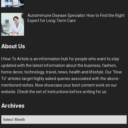
Autoimmune Disease Specialist: How to Find the Right
Expert for Long-Term Care
About Us
I How To Article is an information hub for people who want to stay
updated with the latest information about the business, fashion,
home decor, technology, travel, news, health and lifestyle. Our “How
To” articles target highly asked queries associated with the above-
mentioned niches. Now showcase your best content work on our
website. Check the set of instructions before writing for us.
Archives
Archives