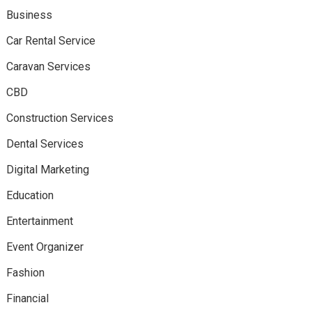
Business
Car Rental Service
Caravan Services
CBD
Construction Services
Dental Services
Digital Marketing
Education
Entertainment
Event Organizer
Fashion
Financial