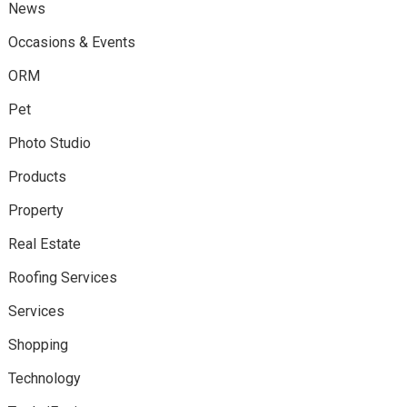
News
Occasions & Events
ORM
Pet
Photo Studio
Products
Property
Real Estate
Roofing Services
Services
Shopping
Technology