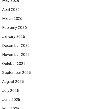
May 2026
April 2026
March 2026
February 2026
January 2026
December 2025
November 2025
October 2025
September 2025
August 2025
July 2025
June 2025
May 2025