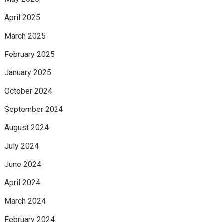
April 2025
March 2025
February 2025
January 2025
October 2024
September 2024
August 2024
July 2024
June 2024
April 2024
March 2024
February 2024