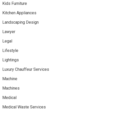
Kids Furniture
Kitchen Appliances
Landscaping Design
Lawyer
Legal
Lifestyle
Lightings
Luxury Chauffeur Services
Machine
Machines
Medical
Medical Waste Services