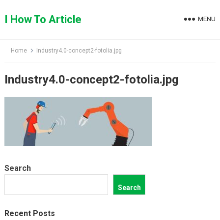
Skip
to
I How To Article
MENU
content
Home
Industry4.0-concept2-fotolia.jpg
Industry4.0-concept2-fotolia.jpg
Search
Search
Recent Posts