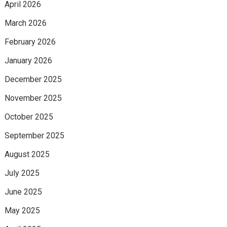
April 2026
March 2026
February 2026
January 2026
December 2025
November 2025
October 2025
September 2025
August 2025
July 2025
June 2025
May 2025