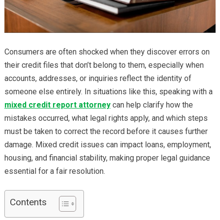
Consumers are often shocked when they discover errors on
their credit files that don’t belong to them, especially when
accounts, addresses, or inquiries reflect the identity of
someone else entirely. In situations like this, speaking with a
mixed credit report attorney
can help clarify how the
mistakes occurred, what legal rights apply, and which steps
must be taken to correct the record before it causes further
damage. Mixed credit issues can impact loans, employment,
housing, and financial stability, making proper legal guidance
essential for a fair resolution.
Contents