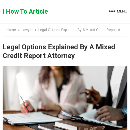
Skip
to
I How To Article
MENU
content
Home
Lawyer
Legal Options Explained By A Mixed Credit Report Attorney
Legal Options Explained By A Mixed
Credit Report Attorney