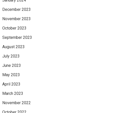
January 2024
December 2023
November 2023
October 2023
September 2023
August 2023
July 2023
June 2023
May 2023
April 2023
March 2023
November 2022
October 2022