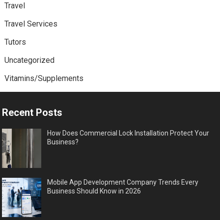
Travel
Travel Services
Tutors
Uncategorized
Vitamins/Supplements
Recent Posts
How Does Commercial Lock Installation Protect Your
Business?
Mobile App Development Company Trends Every
Business Should Know in 2026