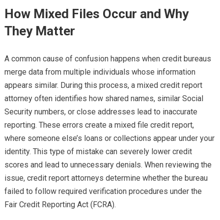
How Mixed Files Occur and Why
They Matter
A common cause of confusion happens when credit bureaus
merge data from multiple individuals whose information
appears similar. During this process, a mixed credit report
attorney often identifies how shared names, similar Social
Security numbers, or close addresses lead to inaccurate
reporting. These errors create a mixed file credit report,
where someone else’s loans or collections appear under your
identity. This type of mistake can severely lower credit
scores and lead to unnecessary denials. When reviewing the
issue, credit report attorneys determine whether the bureau
failed to follow required verification procedures under the
Fair Credit Reporting Act (FCRA).