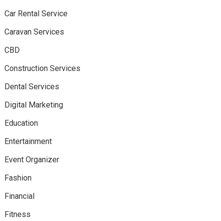
Car Rental Service
Caravan Services
CBD
Construction Services
Dental Services
Digital Marketing
Education
Entertainment
Event Organizer
Fashion
Financial
Fitness