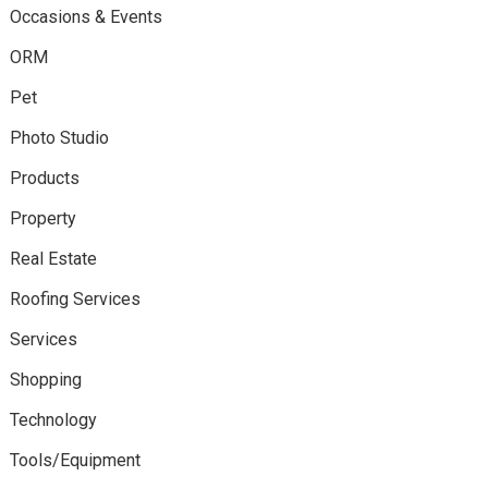
Occasions & Events
ORM
Pet
Photo Studio
Products
Property
Real Estate
Roofing Services
Services
Shopping
Technology
Tools/Equipment