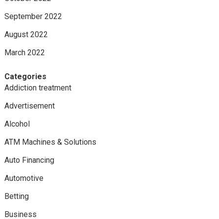
September 2022
August 2022
March 2022
Categories
Addiction treatment
Advertisement
Alcohol
ATM Machines & Solutions
Auto Financing
Automotive
Betting
Business