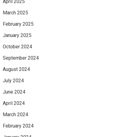
April 2025
March 2025
February 2025
January 2025
October 2024
September 2024
August 2024
July 2024
June 2024
April 2024
March 2024
February 2024