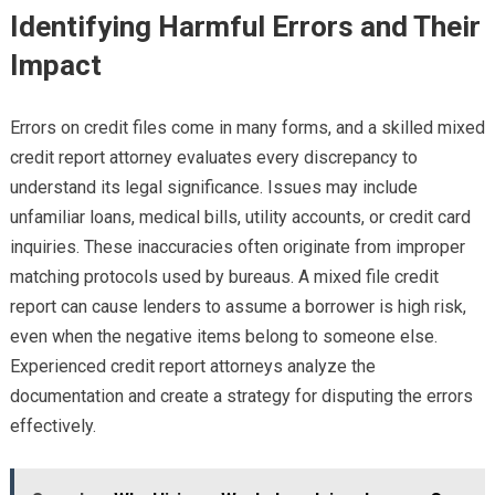
Identifying Harmful Errors and Their
Impact
Errors on credit files come in many forms, and a skilled mixed
credit report attorney evaluates every discrepancy to
understand its legal significance. Issues may include
unfamiliar loans, medical bills, utility accounts, or credit card
inquiries. These inaccuracies often originate from improper
matching protocols used by bureaus. A mixed file credit
report can cause lenders to assume a borrower is high risk,
even when the negative items belong to someone else.
Experienced credit report attorneys analyze the
documentation and create a strategy for disputing the errors
effectively.