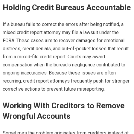
Holding Credit Bureaus Accountable
If a bureau fails to correct the errors after being notified, a
mixed credit report attorney may file a lawsuit under the
FCRA. These cases aim to recover damages for emotional
distress, credit denials, and out-of-pocket losses that result
from a mixed-file credit report. Courts may award
compensation when the bureau’s negligence contributed to
ongoing inaccuracies. Because these issues are often
recurring, credit report attorneys frequently push for stronger
corrective actions to prevent future misreporting.
Working With Creditors to Remove
Wrongful Accounts
Sometimes the problem originates from creditors instead of