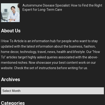
Autoimmune Disease Specialist: How to Find the Right
Expert for Long-Term Care
About Us
I How To Article is an information hub for people who want to stay
updated with the latest information about the business, fashion,
home decor, technology, travel, news, health and lifestyle. Our “How
To” articles target highly asked queries associated with the above-
mentioned niches. Now showcase your best content work on our
website. Check the set of instructions before writing for us.
Archives
Archives
Categories