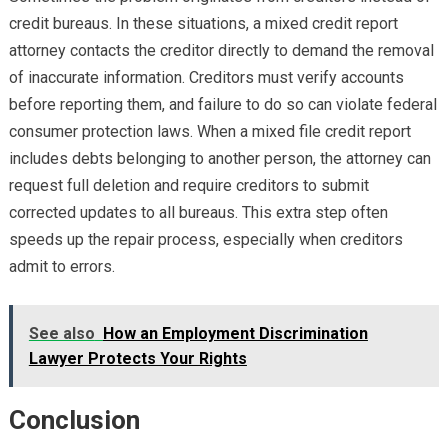
credit bureaus. In these situations, a mixed credit report
attorney contacts the creditor directly to demand the removal
of inaccurate information. Creditors must verify accounts
before reporting them, and failure to do so can violate federal
consumer protection laws. When a mixed file credit report
includes debts belonging to another person, the attorney can
request full deletion and require creditors to submit
corrected updates to all bureaus. This extra step often
speeds up the repair process, especially when creditors
admit to errors.
See also
How an Employment Discrimination
Lawyer Protects Your Rights
Conclusion