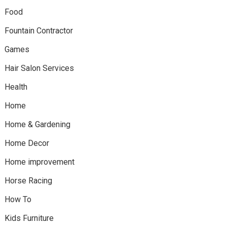
Food
Fountain Contractor
Games
Hair Salon Services
Health
Home
Home & Gardening
Home Decor
Home improvement
Horse Racing
How To
Kids Furniture