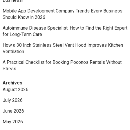
Business?
Mobile App Development Company Trends Every Business
Should Know in 2026
Autoimmune Disease Specialist: How to Find the Right Expert
for Long-Term Care
How a 30 Inch Stainless Steel Vent Hood Improves Kitchen
Ventilation
A Practical Checklist for Booking Poconos Rentals Without
Stress
Archives
August 2026
July 2026
June 2026
May 2026