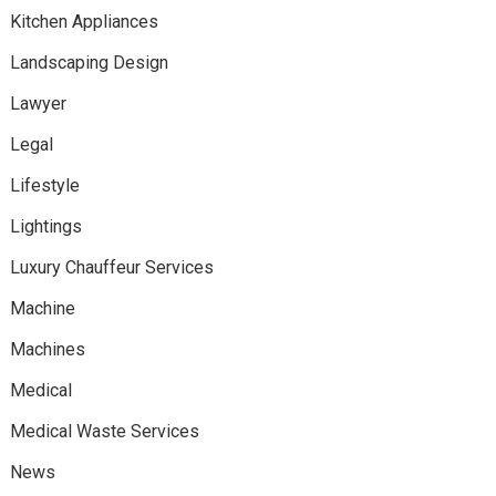
Kitchen Appliances
Landscaping Design
Lawyer
Legal
Lifestyle
Lightings
Luxury Chauffeur Services
Machine
Machines
Medical
Medical Waste Services
News