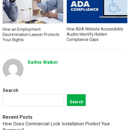
How ADA Website Accessibility
How an Employment
Audits Identify Hidden
Discrimination Lawyer Protects
Compliance Gaps
Your Rights
Kathie Walker
Search
Search
Recent Posts
How Does Commercial Lock Installation Protect Your