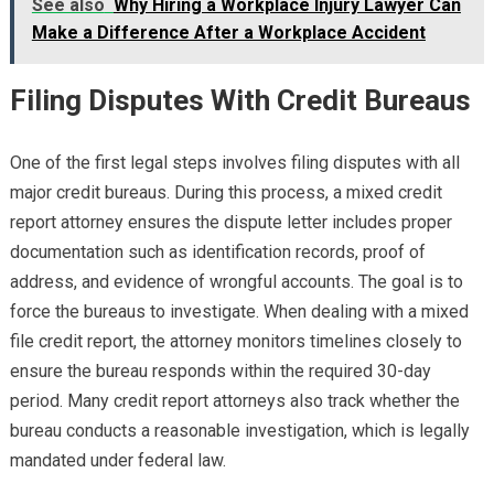
See also
Why Hiring a Workplace Injury Lawyer Can
Make a Difference After a Workplace Accident
Filing Disputes With Credit Bureaus
One of the first legal steps involves filing disputes with all
major credit bureaus. During this process, a mixed credit
report attorney ensures the dispute letter includes proper
documentation such as identification records, proof of
address, and evidence of wrongful accounts. The goal is to
force the bureaus to investigate. When dealing with a mixed
file credit report, the attorney monitors timelines closely to
ensure the bureau responds within the required 30-day
period. Many credit report attorneys also track whether the
bureau conducts a reasonable investigation, which is legally
mandated under federal law.