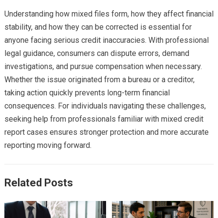
Understanding how mixed files form, how they affect financial
stability, and how they can be corrected is essential for
anyone facing serious credit inaccuracies. With professional
legal guidance, consumers can dispute errors, demand
investigations, and pursue compensation when necessary.
Whether the issue originated from a bureau or a creditor,
taking action quickly prevents long-term financial
consequences. For individuals navigating these challenges,
seeking help from professionals familiar with mixed credit
report cases ensures stronger protection and more accurate
reporting moving forward.
Related Posts