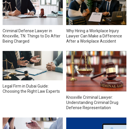
Why Hiring a Workplace Injury
Criminal Defense Lawyer in
Lawyer Can Make a Difference
Knoxville, TN: Things to Do After
After a Workplace Accident
Being Charged
Legal Firm in Dubai Guide:
Choosing the Right Law Experts
Knoxville Criminal Lawyer:
Understanding Criminal Drug
Defense Representation