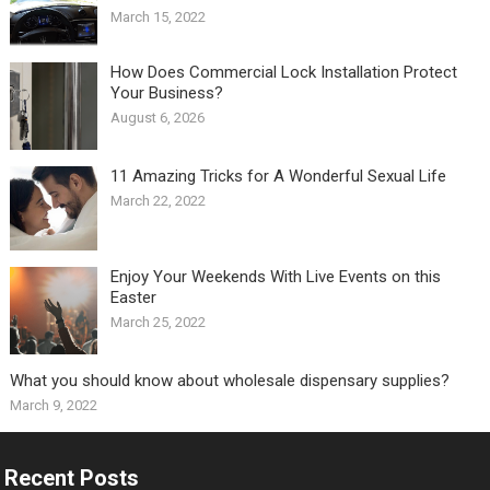
March 15, 2022
How Does Commercial Lock Installation Protect
Your Business?
August 6, 2026
11 Amazing Tricks for A Wonderful Sexual Life￼
March 22, 2022
Enjoy Your Weekends With Live Events on this
Easter
March 25, 2022
What you should know about wholesale dispensary supplies?
March 9, 2022
Recent Posts