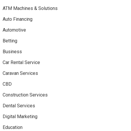
ATM Machines & Solutions
Auto Financing
Automotive
Betting
Business
Car Rental Service
Caravan Services
CBD
Construction Services
Dental Services
Digital Marketing
Education