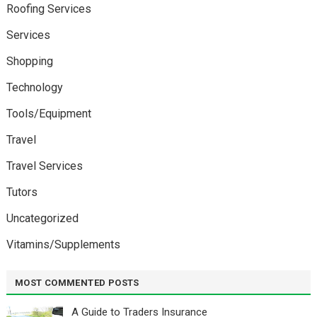
Roofing Services
Services
Shopping
Technology
Tools/Equipment
Travel
Travel Services
Tutors
Uncategorized
Vitamins/Supplements
MOST COMMENTED POSTS
A Guide to Traders Insurance