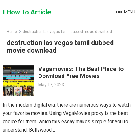
Skip
to
I How To Article
MENU
content
Home
destruction las vegas tamil dubbed movie download
destruction las vegas tamil dubbed
movie download
Vegamovies: The Best Place to
Download Free Movies
May 17, 2023
In the modern digital era, there are numerous ways to watch
your favorite movies. Using VegaMovies proxy is the best
choice for them. which this essay makes simple for you to
understand. Bollywood…