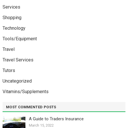
Services
Shopping
Technology
Tools/Equipment
Travel
Travel Services
Tutors
Uncategorized
Vitamins/Supplements
MOST COMMENTED POSTS
A Guide to Traders Insurance
March 15, 2022