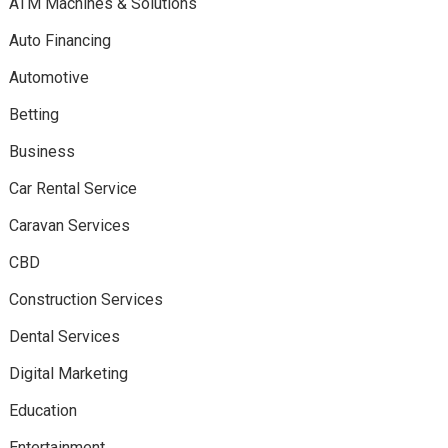
ATM Machines & Solutions
Auto Financing
Automotive
Betting
Business
Car Rental Service
Caravan Services
CBD
Construction Services
Dental Services
Digital Marketing
Education
Entertainment