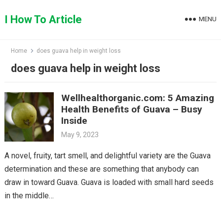
Skip
to
I How To Article
MENU
content
Home
does guava help in weight loss
does guava help in weight loss
Wellhealthorganic.com: 5 Amazing
Health Benefits of Guava – Busy
Inside
May 9, 2023
A novel, fruity, tart smell, and delightful variety are the Guava
determination and these are something that anybody can
draw in toward Guava. Guava is loaded with small hard seeds
in the middle…