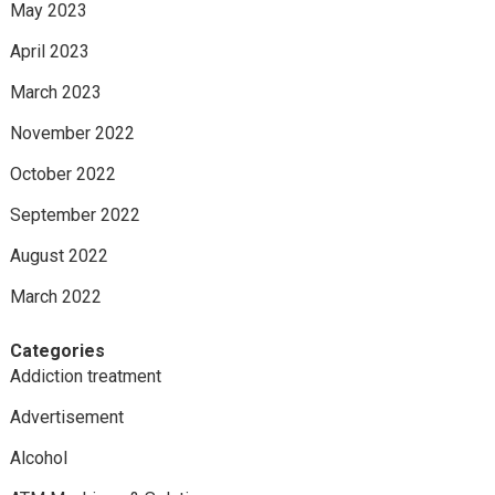
May 2023
April 2023
March 2023
November 2022
October 2022
September 2022
August 2022
March 2022
Categories
Addiction treatment
Advertisement
Alcohol