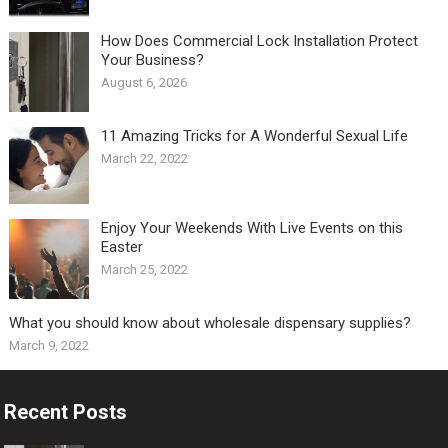
How Does Commercial Lock Installation Protect
Your Business?
August 6, 2026
11 Amazing Tricks for A Wonderful Sexual Life￼
March 22, 2022
Enjoy Your Weekends With Live Events on this
Easter
March 25, 2022
What you should know about wholesale dispensary supplies?
March 9, 2022
Recent Posts