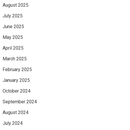
August 2025
July 2025
June 2025
May 2025
April 2025
March 2025
February 2025
January 2025
October 2024
September 2024
August 2024
July 2024