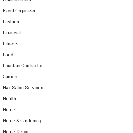
Event Organizer
Fashion
Financial
Fitness
Food
Fountain Contractor
Games
Hair Salon Services
Health
Home
Home & Gardening
Home Decor