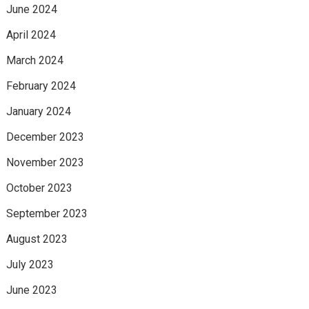
June 2024
April 2024
March 2024
February 2024
January 2024
December 2023
November 2023
October 2023
September 2023
August 2023
July 2023
June 2023