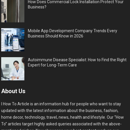
How Does Commercial Lock Installation Protect Your
Business?
Mobile App Development Company Trends Every
Business Should Know in 2026
Autoimmune Disease Specialist: How to Find the Right
Expert for Long-Term Care
About Us
I How To Article is an information hub for people who want to stay
updated with the latest information about the business, fashion,
home decor, technology, travel, news, health and lifestyle. Our “How
To” articles target highly asked queries associated with the above-