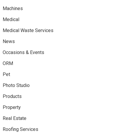
Machines
Medical
Medical Waste Services
News
Occasions & Events
ORM
Pet
Photo Studio
Products
Property
Real Estate
Roofing Services