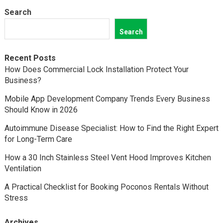
Search
Search
Recent Posts
How Does Commercial Lock Installation Protect Your
Business?
Mobile App Development Company Trends Every Business
Should Know in 2026
Autoimmune Disease Specialist: How to Find the Right Expert
for Long-Term Care
How a 30 Inch Stainless Steel Vent Hood Improves Kitchen
Ventilation
A Practical Checklist for Booking Poconos Rentals Without
Stress
Archives