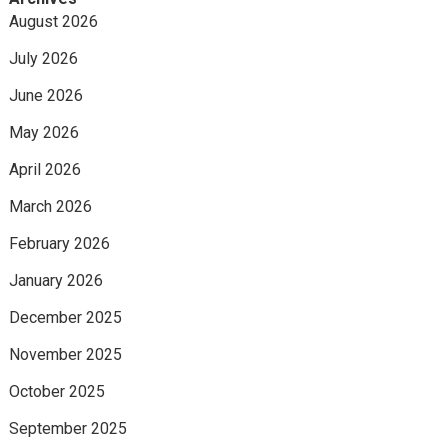
August 2026
July 2026
June 2026
May 2026
April 2026
March 2026
February 2026
January 2026
December 2025
November 2025
October 2025
September 2025