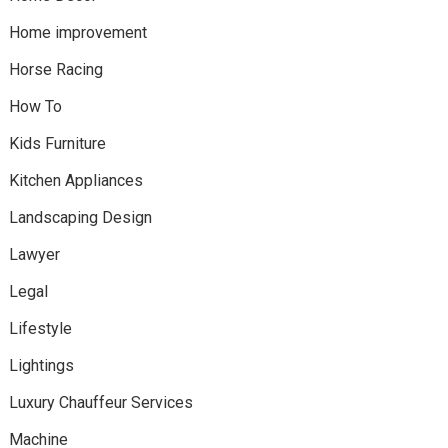
Home improvement
Horse Racing
How To
Kids Furniture
Kitchen Appliances
Landscaping Design
Lawyer
Legal
Lifestyle
Lightings
Luxury Chauffeur Services
Machine