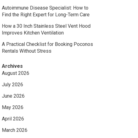
Autoimmune Disease Specialist: How to
Find the Right Expert for Long-Term Care
How a 30 Inch Stainless Steel Vent Hood
Improves Kitchen Ventilation
A Practical Checklist for Booking Poconos
Rentals Without Stress
Archives
August 2026
July 2026
June 2026
May 2026
April 2026
March 2026