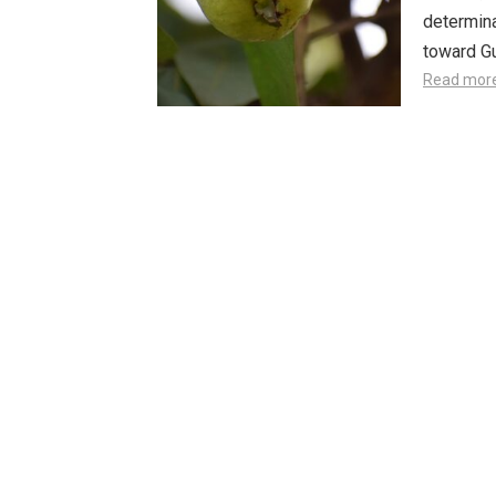
determina
toward Gu
Read mor