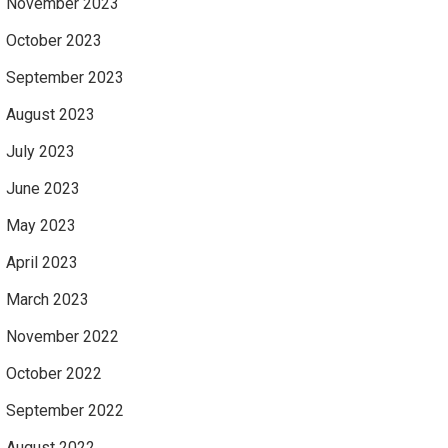
November 2023
October 2023
September 2023
August 2023
July 2023
June 2023
May 2023
April 2023
March 2023
November 2022
October 2022
September 2022
August 2022