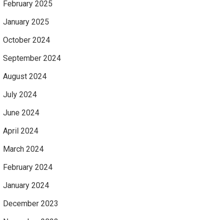
February 2025
January 2025
October 2024
September 2024
August 2024
July 2024
June 2024
April 2024
March 2024
February 2024
January 2024
December 2023