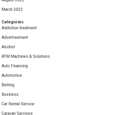
March 2022
Categories
Addiction treatment
Advertisement
Alcohol
ATM Machines & Solutions
Auto Financing
Automotive
Betting
Business
Car Rental Service
Caravan Services