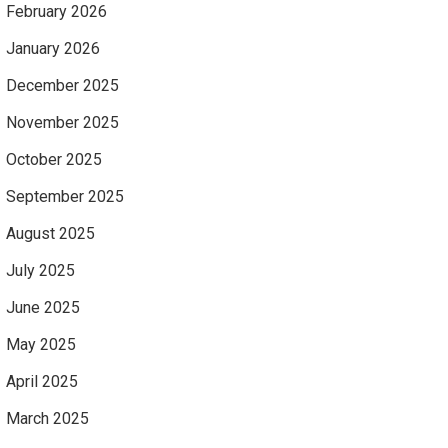
February 2026
January 2026
December 2025
November 2025
October 2025
September 2025
August 2025
July 2025
June 2025
May 2025
April 2025
March 2025