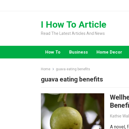
Skip
to
content
I How To Article
Read The Latest Articles And News
How To
Business
Home Decor
Home
guava eating benefits
guava eating benefits
Wellh
Benefi
Kathie Wa
A novel, f