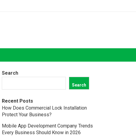
Search
Search
Recent Posts
How Does Commercial Lock Installation
Protect Your Business?
Mobile App Development Company Trends
Every Business Should Know in 2026