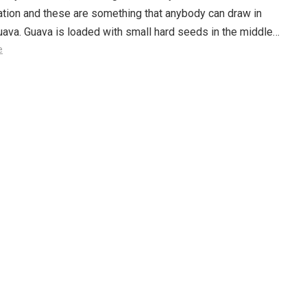
tion and these are something that anybody can draw in
ava. Guava is loaded with small hard seeds in the middle…
e