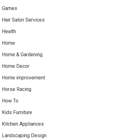
Games
Hair Salon Services
Health
Home
Home & Gardening
Home Decor
Home improvement
Horse Racing
How To
Kids Furniture
Kitchen Appliances
Landscaping Design