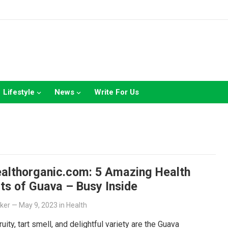
Lifestyle
News
Write For Us
ealthorganic.com: 5 Amazing Health
ts of Guava – Busy Inside
lker
—
May 9, 2023
in
Health
ruity, tart smell, and delightful variety are the Guava