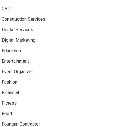
CBD
Construction Services
Dental Services
Digital Marketing
Education
Entertainment
Event Organizer
Fashion
Financial
Fitness
Food
Fountain Contractor