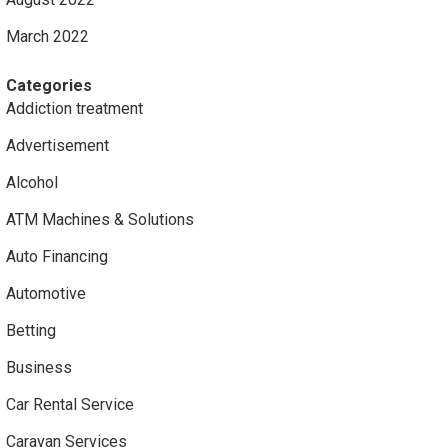
March 2022
Categories
Addiction treatment
Advertisement
Alcohol
ATM Machines & Solutions
Auto Financing
Automotive
Betting
Business
Car Rental Service
Caravan Services