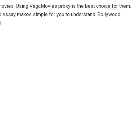
movies. Using VegaMovies proxy is the best choice for them.
is essay makes simple for you to understand. Bollywood…
e