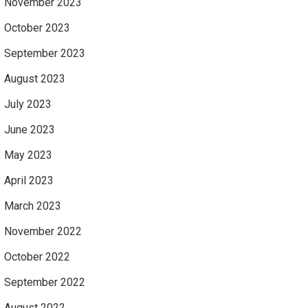
November 2023
October 2023
September 2023
August 2023
July 2023
June 2023
May 2023
April 2023
March 2023
November 2022
October 2022
September 2022
August 2022