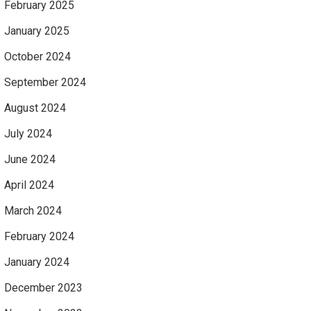
February 2025
January 2025
October 2024
September 2024
August 2024
July 2024
June 2024
April 2024
March 2024
February 2024
January 2024
December 2023