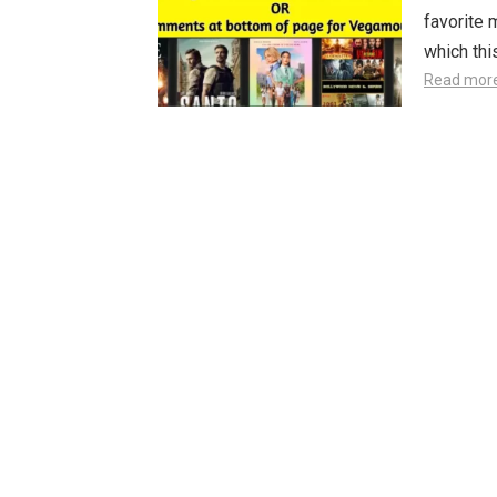
favorite 
which th
Read mor