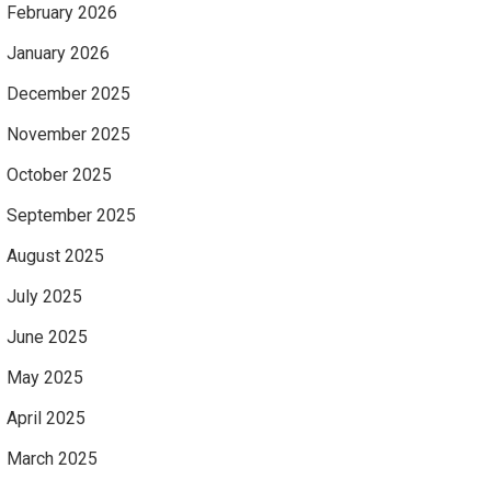
February 2026
January 2026
December 2025
November 2025
October 2025
September 2025
August 2025
July 2025
June 2025
May 2025
April 2025
March 2025