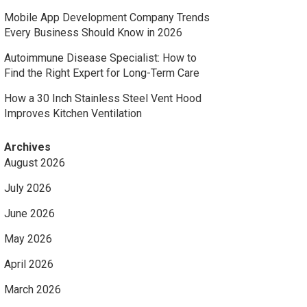
Mobile App Development Company Trends
Every Business Should Know in 2026
Autoimmune Disease Specialist: How to
Find the Right Expert for Long-Term Care
How a 30 Inch Stainless Steel Vent Hood
Improves Kitchen Ventilation
Archives
August 2026
July 2026
June 2026
May 2026
April 2026
March 2026