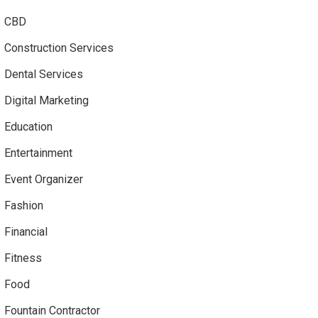
CBD
Construction Services
Dental Services
Digital Marketing
Education
Entertainment
Event Organizer
Fashion
Financial
Fitness
Food
Fountain Contractor