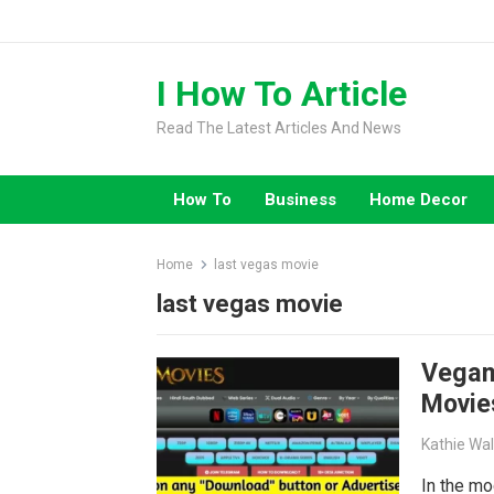
Skip
to
content
I How To Article
Read The Latest Articles And News
How To
Business
Home Decor
Home
last vegas movie
last vegas movie
Vegam
Movie
Kathie Wa
In the mo