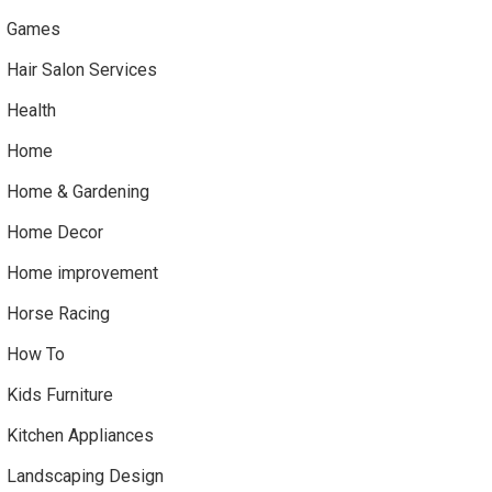
Games
Hair Salon Services
Health
Home
Home & Gardening
Home Decor
Home improvement
Horse Racing
How To
Kids Furniture
Kitchen Appliances
Landscaping Design