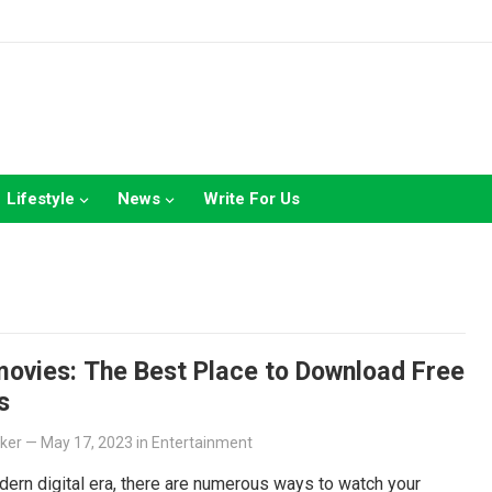
Lifestyle
News
Write For Us
ovies: The Best Place to Download Free
s
lker
—
May 17, 2023
in
Entertainment
dern digital era, there are numerous ways to watch your