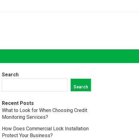
Search
Search
Recent Posts
What to Look for When Choosing Credit
Monitoring Services?
How Does Commercial Lock Installation
Protect Your Business?