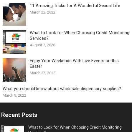
11 Amazing Tricks for A Wonderful Sexual Life￼
March 22, 2022
What to Look for When Choosing Credit Monitoring
Services?
August 7, 2026
Enjoy Your Weekends With Live Events on this
Easter
March 25, 2022
What you should know about wholesale dispensary supplies?
March 9, 2022
Recent Posts
What to Look for When Choosing Credit Monitoring