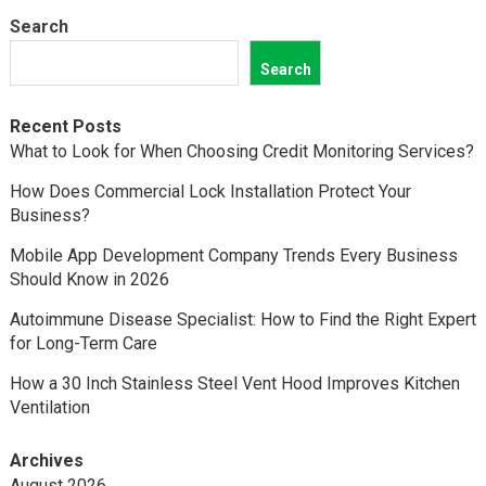
Search
Search
Recent Posts
What to Look for When Choosing Credit Monitoring Services?
How Does Commercial Lock Installation Protect Your
Business?
Mobile App Development Company Trends Every Business
Should Know in 2026
Autoimmune Disease Specialist: How to Find the Right Expert
for Long-Term Care
How a 30 Inch Stainless Steel Vent Hood Improves Kitchen
Ventilation
Archives
August 2026