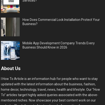
Services?
How Does Commercial Lock Installation Protect Your
Business?
Mobile App Development Company Trends Every
Business Should Know in 2026
About Us
I How To Article is an information hub for people who want to stay
updated with the latest information about the business, fashion,
home decor, technology, travel, news, health and lifestyle. Our “How
To” articles target highly asked queries associated with the above-
mentioned niches. Now showcase your best content work on our