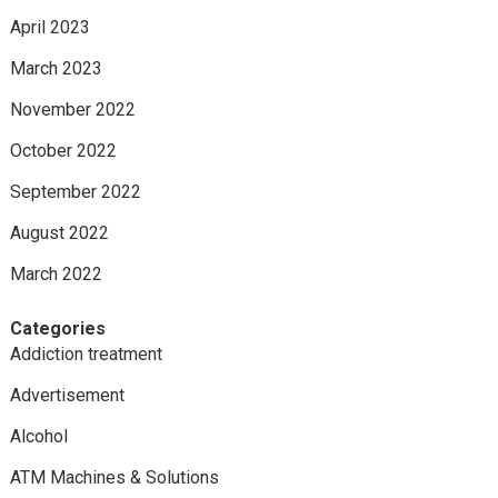
April 2023
March 2023
November 2022
October 2022
September 2022
August 2022
March 2022
Categories
Addiction treatment
Advertisement
Alcohol
ATM Machines & Solutions