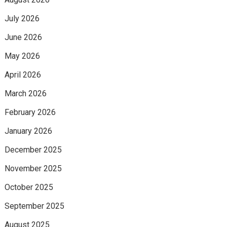
July 2026
June 2026
May 2026
April 2026
March 2026
February 2026
January 2026
December 2025
November 2025
October 2025
September 2025
August 2025