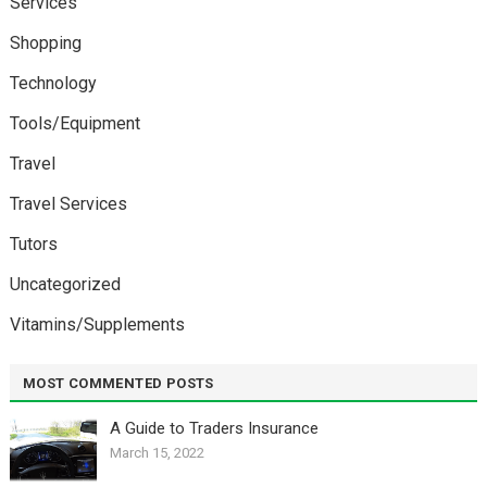
Services
Shopping
Technology
Tools/Equipment
Travel
Travel Services
Tutors
Uncategorized
Vitamins/Supplements
MOST COMMENTED POSTS
A Guide to Traders Insurance
March 15, 2022