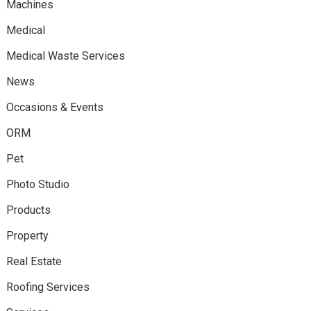
Machines
Medical
Medical Waste Services
News
Occasions & Events
ORM
Pet
Photo Studio
Products
Property
Real Estate
Roofing Services