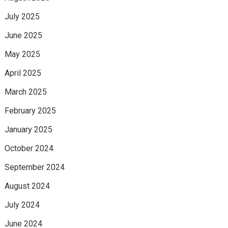
July 2025
June 2025
May 2025
April 2025
March 2025
February 2025
January 2025
October 2024
September 2024
August 2024
July 2024
June 2024