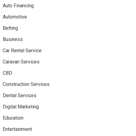
Auto Financing
Automotive
Betting
Business
Car Rental Service
Caravan Services
CBD
Construction Services
Dental Services
Digital Marketing
Education
Entertainment