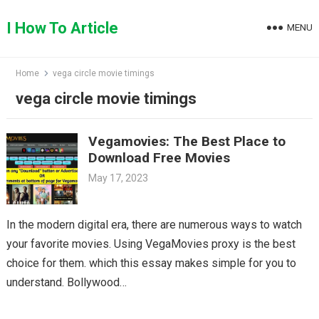
Skip
to
I How To Article
MENU
content
Home
vega circle movie timings
vega circle movie timings
Vegamovies: The Best Place to
Download Free Movies
May 17, 2023
In the modern digital era, there are numerous ways to watch
your favorite movies. Using VegaMovies proxy is the best
choice for them. which this essay makes simple for you to
understand. Bollywood…