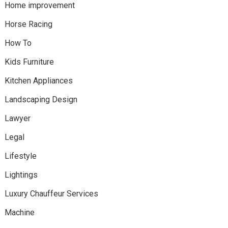
Home improvement
Horse Racing
How To
Kids Furniture
Kitchen Appliances
Landscaping Design
Lawyer
Legal
Lifestyle
Lightings
Luxury Chauffeur Services
Machine