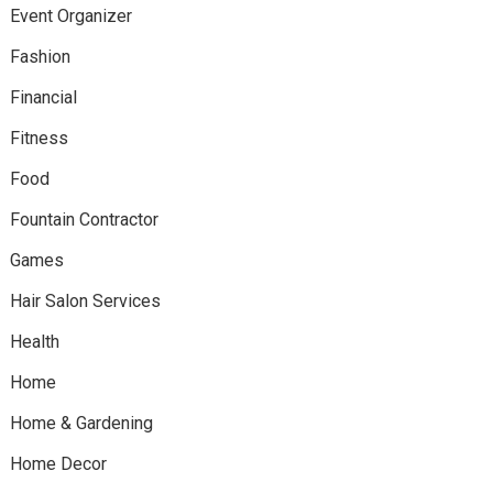
Event Organizer
Fashion
Financial
Fitness
Food
Fountain Contractor
Games
Hair Salon Services
Health
Home
Home & Gardening
Home Decor