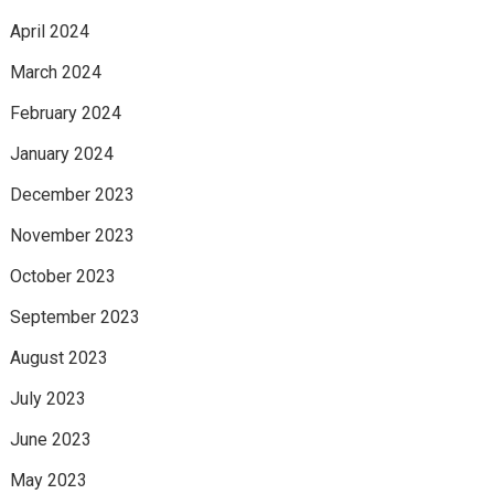
April 2024
March 2024
February 2024
January 2024
December 2023
November 2023
October 2023
September 2023
August 2023
July 2023
June 2023
May 2023