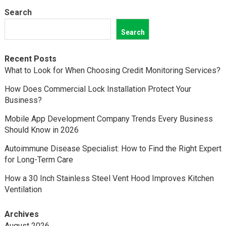
Search
Search
Recent Posts
What to Look for When Choosing Credit Monitoring Services?
How Does Commercial Lock Installation Protect Your
Business?
Mobile App Development Company Trends Every Business
Should Know in 2026
Autoimmune Disease Specialist: How to Find the Right Expert
for Long-Term Care
How a 30 Inch Stainless Steel Vent Hood Improves Kitchen
Ventilation
Archives
August 2026