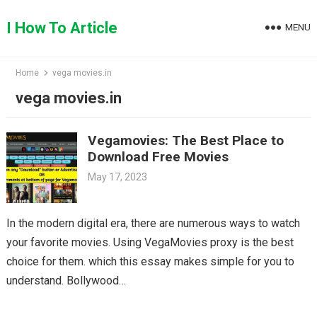
Skip
to
I How To Article
MENU
content
Home
vega movies.in
vega movies.in
Vegamovies: The Best Place to
Download Free Movies
May 17, 2023
In the modern digital era, there are numerous ways to watch
your favorite movies. Using VegaMovies proxy is the best
choice for them. which this essay makes simple for you to
understand. Bollywood…