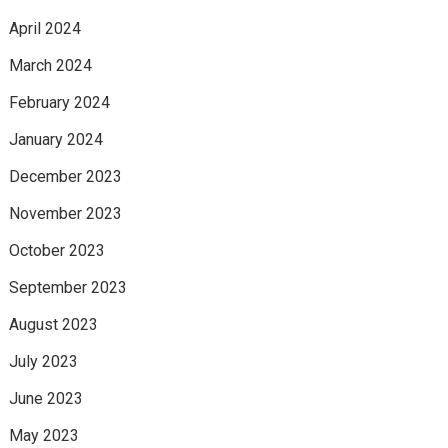
April 2024
March 2024
February 2024
January 2024
December 2023
November 2023
October 2023
September 2023
August 2023
July 2023
June 2023
May 2023