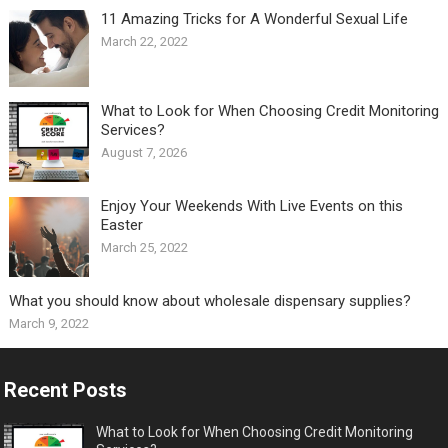
11 Amazing Tricks for A Wonderful Sexual Life￼
March 22, 2022
What to Look for When Choosing Credit Monitoring
Services?
August 7, 2026
Enjoy Your Weekends With Live Events on this
Easter
March 25, 2022
What you should know about wholesale dispensary supplies?
March 9, 2022
Recent Posts
What to Look for When Choosing Credit Monitoring