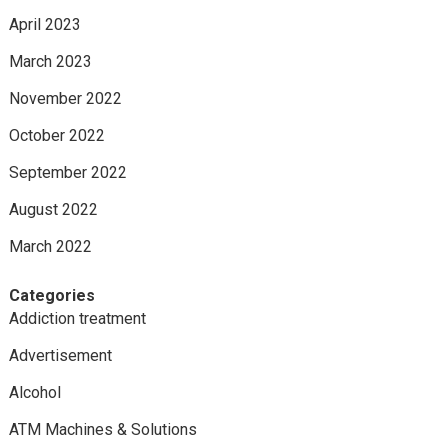
April 2023
March 2023
November 2022
October 2022
September 2022
August 2022
March 2022
Categories
Addiction treatment
Advertisement
Alcohol
ATM Machines & Solutions