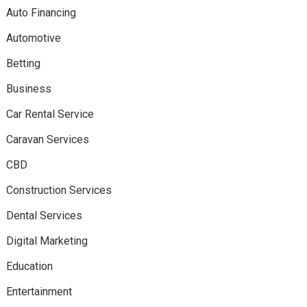
Auto Financing
Automotive
Betting
Business
Car Rental Service
Caravan Services
CBD
Construction Services
Dental Services
Digital Marketing
Education
Entertainment