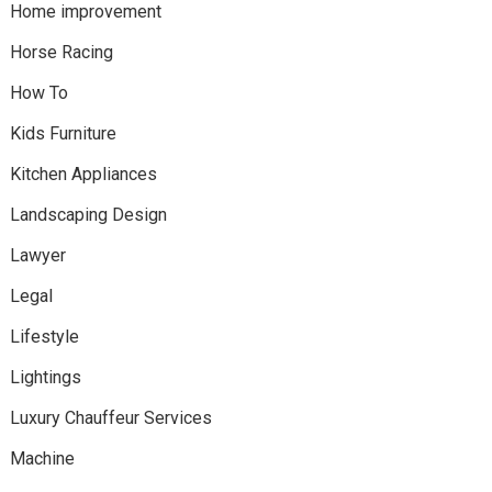
Home improvement
Horse Racing
How To
Kids Furniture
Kitchen Appliances
Landscaping Design
Lawyer
Legal
Lifestyle
Lightings
Luxury Chauffeur Services
Machine