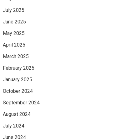
July 2025
June 2025
May 2025
April 2025
March 2025
February 2025
January 2025
October 2024
September 2024
August 2024
July 2024
June 2024