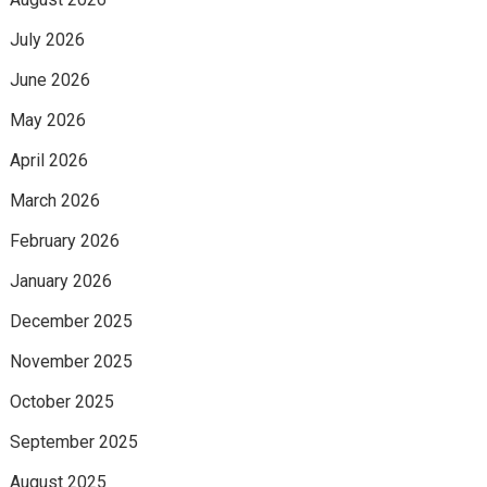
July 2026
June 2026
May 2026
April 2026
March 2026
February 2026
January 2026
December 2025
November 2025
October 2025
September 2025
August 2025