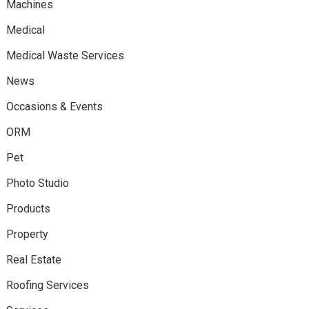
Machines
Medical
Medical Waste Services
News
Occasions & Events
ORM
Pet
Photo Studio
Products
Property
Real Estate
Roofing Services