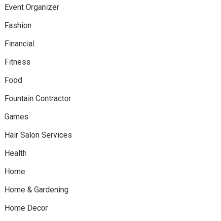
Event Organizer
Fashion
Financial
Fitness
Food
Fountain Contractor
Games
Hair Salon Services
Health
Home
Home & Gardening
Home Decor