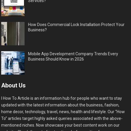
Services?
How Does Commercial Lock Installation Protect Your
Business?
Mobile App Development Company Trends Every
Business Should Know in 2026
About Us
I How To Article is an information hub for people who want to stay
updated with the latest information about the business, fashion,
home decor, technology, travel, news, health and lifestyle. Our “How
To” articles target highly asked queries associated with the above-
mentioned niches. Now showcase your best content work on our