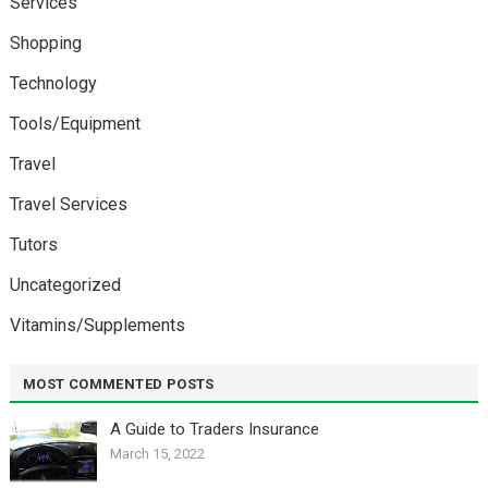
Services
Shopping
Technology
Tools/Equipment
Travel
Travel Services
Tutors
Uncategorized
Vitamins/Supplements
MOST COMMENTED POSTS
A Guide to Traders Insurance
March 15, 2022