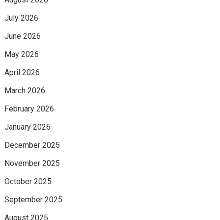
July 2026
June 2026
May 2026
April 2026
March 2026
February 2026
January 2026
December 2025
November 2025
October 2025
September 2025
August 2025