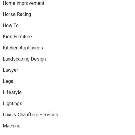
Home improvement
Horse Racing
How To
Kids Furniture
Kitchen Appliances
Landscaping Design
Lawyer
Legal
Lifestyle
Lightings
Luxury Chauffeur Services
Machine