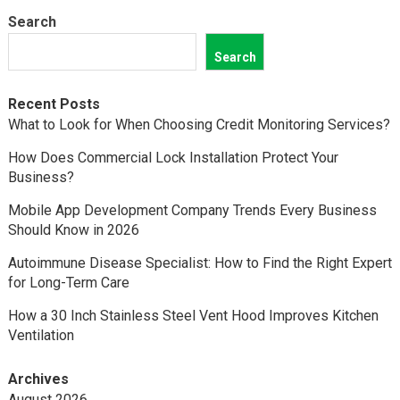
Search
Search
Recent Posts
What to Look for When Choosing Credit Monitoring Services?
How Does Commercial Lock Installation Protect Your
Business?
Mobile App Development Company Trends Every Business
Should Know in 2026
Autoimmune Disease Specialist: How to Find the Right Expert
for Long-Term Care
How a 30 Inch Stainless Steel Vent Hood Improves Kitchen
Ventilation
Archives
August 2026