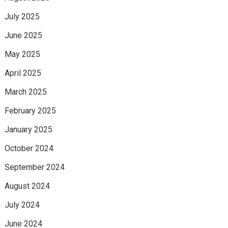
July 2025
June 2025
May 2025
April 2025
March 2025
February 2025
January 2025
October 2024
September 2024
August 2024
July 2024
June 2024