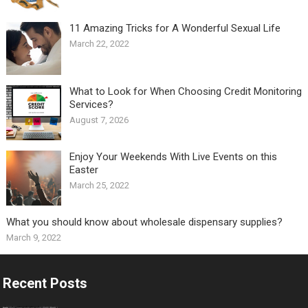
11 Amazing Tricks for A Wonderful Sexual Life￼
March 22, 2022
What to Look for When Choosing Credit Monitoring
Services?
August 7, 2026
Enjoy Your Weekends With Live Events on this
Easter
March 25, 2022
What you should know about wholesale dispensary supplies?
March 9, 2022
Recent Posts