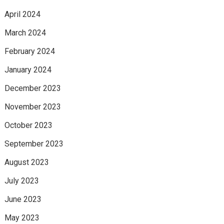
April 2024
March 2024
February 2024
January 2024
December 2023
November 2023
October 2023
September 2023
August 2023
July 2023
June 2023
May 2023