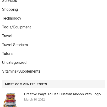
Services
Shopping
Technology
Tools/Equipment
Travel
Travel Services
Tutors
Uncategorized
Vitamins/Supplements
MOST COMMENTED POSTS
Creative Ways To Use Custom Ribbon With Logo￼
March 30, 2022