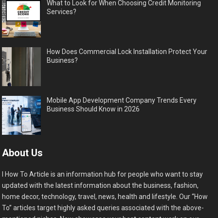
What to Look for When Choosing Credit Monitoring
Services?
How Does Commercial Lock Installation Protect Your
Business?
Mobile App Development Company Trends Every
Business Should Know in 2026
About Us
I How To Article is an information hub for people who want to stay
updated with the latest information about the business, fashion,
home decor, technology, travel, news, health and lifestyle. Our “How
To” articles target highly asked queries associated with the above-