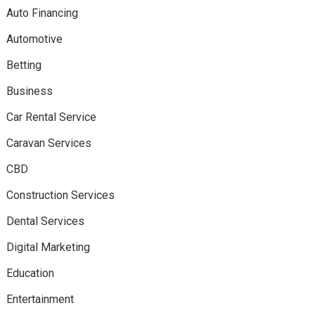
Auto Financing
Automotive
Betting
Business
Car Rental Service
Caravan Services
CBD
Construction Services
Dental Services
Digital Marketing
Education
Entertainment