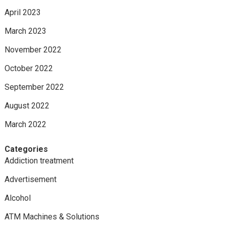
April 2023
March 2023
November 2022
October 2022
September 2022
August 2022
March 2022
Categories
Addiction treatment
Advertisement
Alcohol
ATM Machines & Solutions