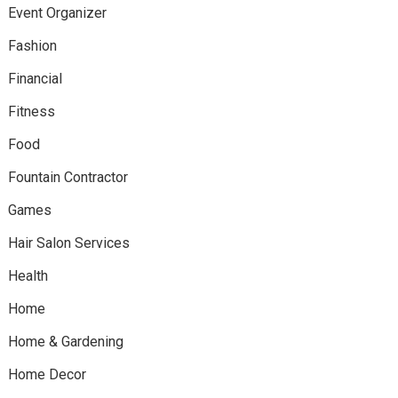
Event Organizer
Fashion
Financial
Fitness
Food
Fountain Contractor
Games
Hair Salon Services
Health
Home
Home & Gardening
Home Decor