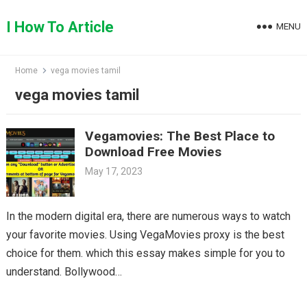
Skip
to
I How To Article
MENU
content
Home
vega movies tamil
vega movies tamil
Vegamovies: The Best Place to
Download Free Movies
May 17, 2023
In the modern digital era, there are numerous ways to watch
your favorite movies. Using VegaMovies proxy is the best
choice for them. which this essay makes simple for you to
understand. Bollywood…