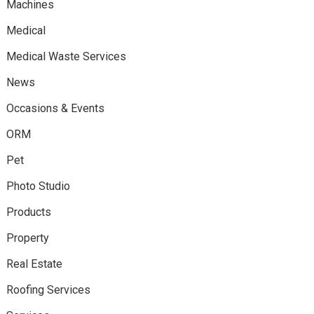
Machines
Medical
Medical Waste Services
News
Occasions & Events
ORM
Pet
Photo Studio
Products
Property
Real Estate
Roofing Services