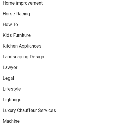
Home improvement
Horse Racing
How To
Kids Furniture
Kitchen Appliances
Landscaping Design
Lawyer
Legal
Lifestyle
Lightings
Luxury Chauffeur Services
Machine