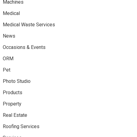
Machines
Medical
Medical Waste Services
News
Occasions & Events
ORM
Pet
Photo Studio
Products
Property
Real Estate
Roofing Services