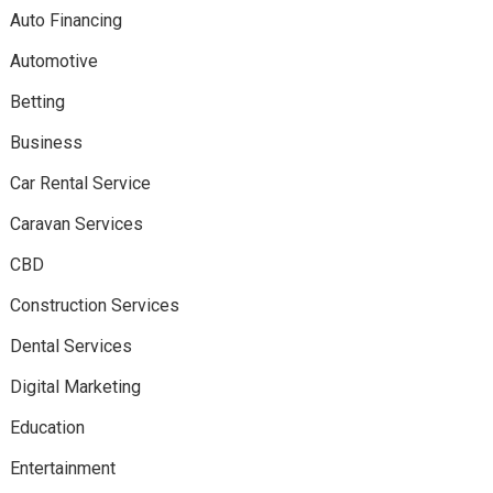
Auto Financing
Automotive
Betting
Business
Car Rental Service
Caravan Services
CBD
Construction Services
Dental Services
Digital Marketing
Education
Entertainment