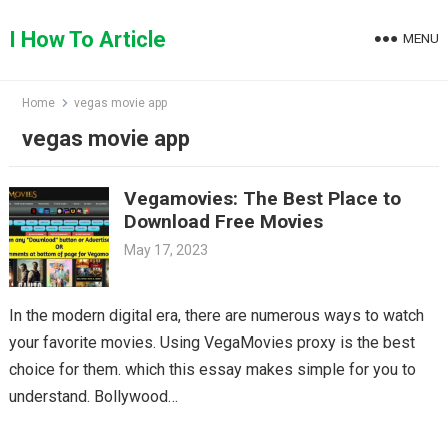
Skip
to
I How To Article
MENU
content
Home
vegas movie app
vegas movie app
Vegamovies: The Best Place to
Download Free Movies
May 17, 2023
In the modern digital era, there are numerous ways to watch
your favorite movies. Using VegaMovies proxy is the best
choice for them. which this essay makes simple for you to
understand. Bollywood…