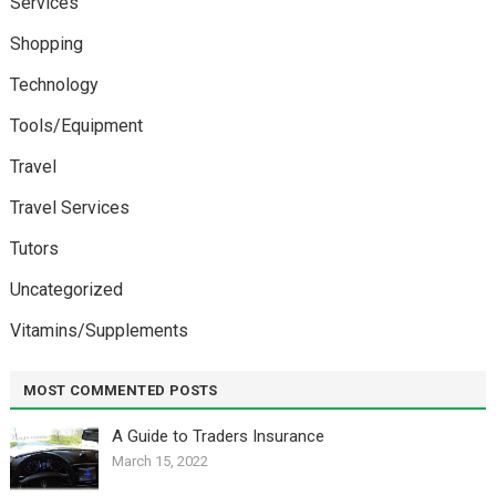
Services
Shopping
Technology
Tools/Equipment
Travel
Travel Services
Tutors
Uncategorized
Vitamins/Supplements
MOST COMMENTED POSTS
A Guide to Traders Insurance
March 15, 2022