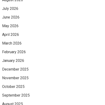
July 2026
June 2026
May 2026
April 2026
March 2026
February 2026
January 2026
December 2025
November 2025
October 2025
September 2025
August 2025