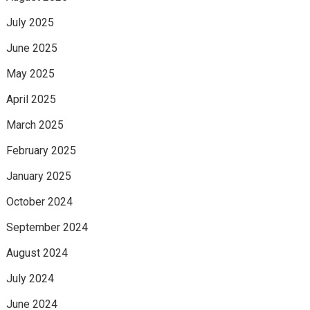
July 2025
June 2025
May 2025
April 2025
March 2025
February 2025
January 2025
October 2024
September 2024
August 2024
July 2024
June 2024