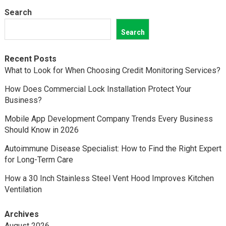
Search
Search
Recent Posts
What to Look for When Choosing Credit Monitoring Services?
How Does Commercial Lock Installation Protect Your
Business?
Mobile App Development Company Trends Every Business
Should Know in 2026
Autoimmune Disease Specialist: How to Find the Right Expert
for Long-Term Care
How a 30 Inch Stainless Steel Vent Hood Improves Kitchen
Ventilation
Archives
August 2026