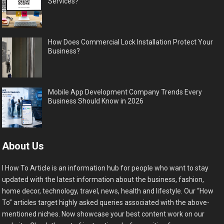
Services?
How Does Commercial Lock Installation Protect Your
Business?
Mobile App Development Company Trends Every
Business Should Know in 2026
About Us
I How To Article is an information hub for people who want to stay
updated with the latest information about the business, fashion,
home decor, technology, travel, news, health and lifestyle. Our “How
To” articles target highly asked queries associated with the above-
mentioned niches. Now showcase your best content work on our