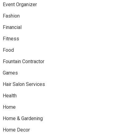
Event Organizer
Fashion
Financial
Fitness
Food
Fountain Contractor
Games
Hair Salon Services
Health
Home
Home & Gardening
Home Decor