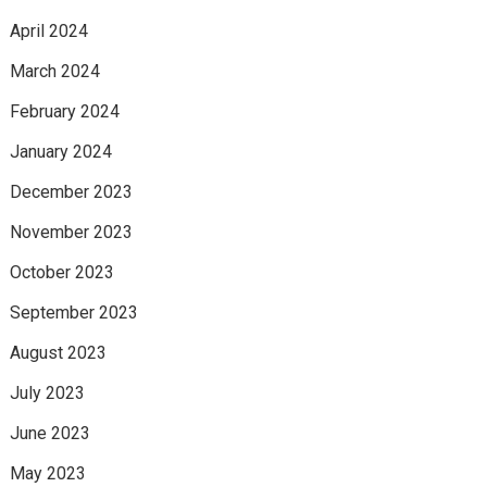
April 2024
March 2024
February 2024
January 2024
December 2023
November 2023
October 2023
September 2023
August 2023
July 2023
June 2023
May 2023