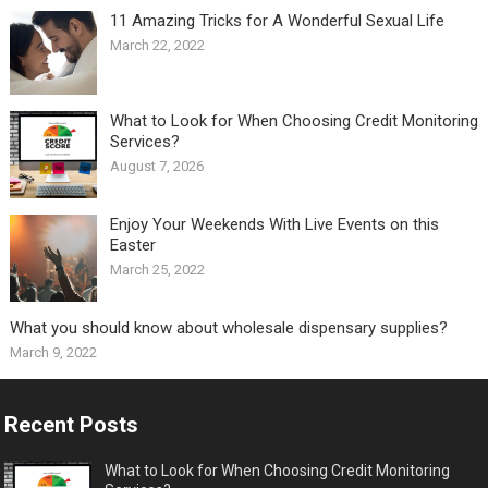
11 Amazing Tricks for A Wonderful Sexual Life￼
March 22, 2022
What to Look for When Choosing Credit Monitoring
Services?
August 7, 2026
Enjoy Your Weekends With Live Events on this
Easter
March 25, 2022
What you should know about wholesale dispensary supplies?
March 9, 2022
Recent Posts
What to Look for When Choosing Credit Monitoring