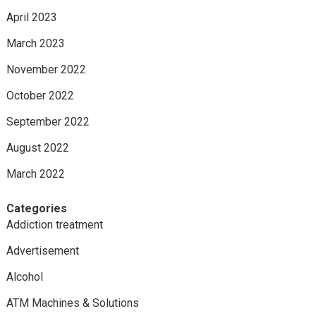
April 2023
March 2023
November 2022
October 2022
September 2022
August 2022
March 2022
Categories
Addiction treatment
Advertisement
Alcohol
ATM Machines & Solutions