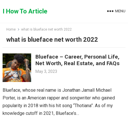
Skip
to
I How To Article
MENU
content
Home
what is blueface net worth 2022
what is blueface net worth 2022
Blueface – Career, Personal Life,
Net Worth, Real Estate, and FAQs
May 3, 2023
Blueface, whose real name is Jonathan Jamall Michael
Porter, is an American rapper and songwriter who gained
popularity in 2018 with his hit song “Thotiana”. As of my
knowledge cutoff in 2021, Blueface’s…