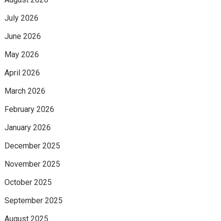
July 2026
June 2026
May 2026
April 2026
March 2026
February 2026
January 2026
December 2025
November 2025
October 2025
September 2025
August 2025