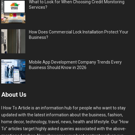
What to Look for When Choosing Credit Monitoring
Services?
How Does Commercial Lock Installation Protect Your
Business?
Mobile App Development Company Trends Every
Business Should Know in 2026
About Us
I How To Article is an information hub for people who want to stay
updated with the latest information about the business, fashion,
home decor, technology, travel, news, health and lifestyle. Our “How
To” articles target highly asked queries associated with the above-