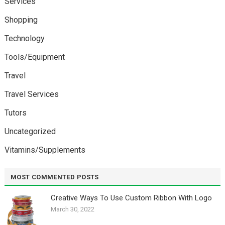
Services
Shopping
Technology
Tools/Equipment
Travel
Travel Services
Tutors
Uncategorized
Vitamins/Supplements
MOST COMMENTED POSTS
Creative Ways To Use Custom Ribbon With Logo￼
March 30, 2022