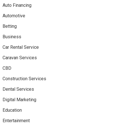
Auto Financing
Automotive
Betting
Business
Car Rental Service
Caravan Services
CBD
Construction Services
Dental Services
Digital Marketing
Education
Entertainment