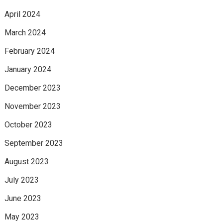
April 2024
March 2024
February 2024
January 2024
December 2023
November 2023
October 2023
September 2023
August 2023
July 2023
June 2023
May 2023