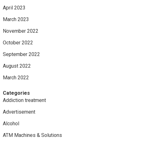
April 2023
March 2023
November 2022
October 2022
September 2022
August 2022
March 2022
Categories
Addiction treatment
Advertisement
Alcohol
ATM Machines & Solutions