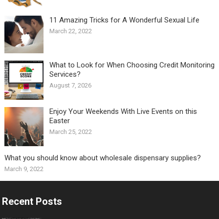
11 Amazing Tricks for A Wonderful Sexual Life￼
March 22, 2022
What to Look for When Choosing Credit Monitoring
Services?
August 7, 2026
Enjoy Your Weekends With Live Events on this
Easter
March 25, 2022
What you should know about wholesale dispensary supplies?
March 9, 2022
Recent Posts