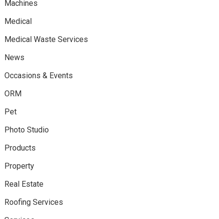
Machines
Medical
Medical Waste Services
News
Occasions & Events
ORM
Pet
Photo Studio
Products
Property
Real Estate
Roofing Services