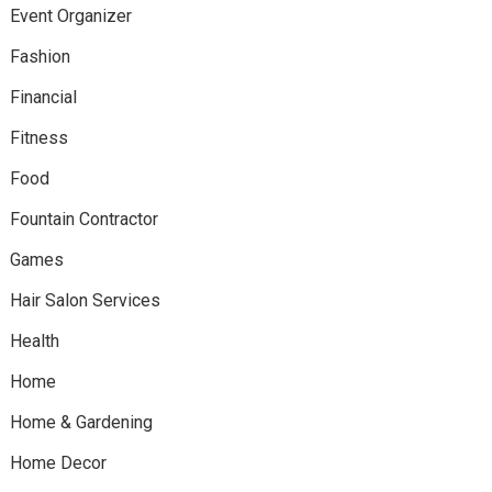
Event Organizer
Fashion
Financial
Fitness
Food
Fountain Contractor
Games
Hair Salon Services
Health
Home
Home & Gardening
Home Decor