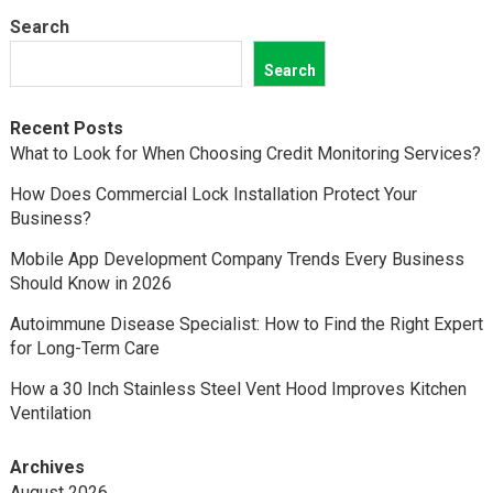
Search
Search
Recent Posts
What to Look for When Choosing Credit Monitoring Services?
How Does Commercial Lock Installation Protect Your
Business?
Mobile App Development Company Trends Every Business
Should Know in 2026
Autoimmune Disease Specialist: How to Find the Right Expert
for Long-Term Care
How a 30 Inch Stainless Steel Vent Hood Improves Kitchen
Ventilation
Archives
August 2026