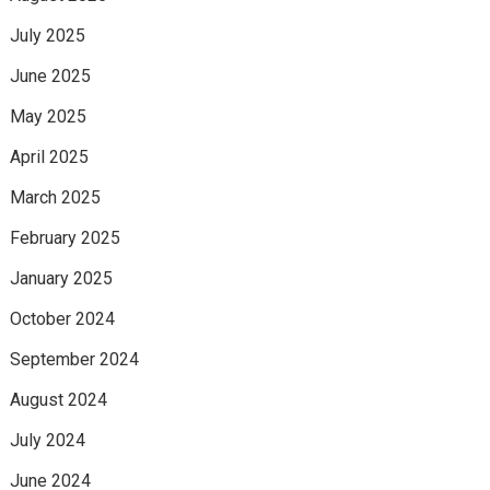
July 2025
June 2025
May 2025
April 2025
March 2025
February 2025
January 2025
October 2024
September 2024
August 2024
July 2024
June 2024