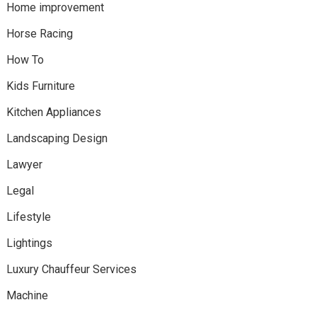
Home improvement
Horse Racing
How To
Kids Furniture
Kitchen Appliances
Landscaping Design
Lawyer
Legal
Lifestyle
Lightings
Luxury Chauffeur Services
Machine