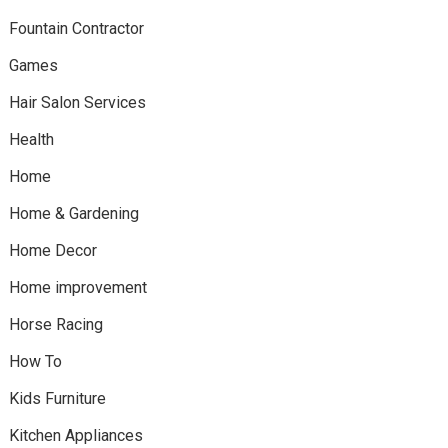
Fountain Contractor
Games
Hair Salon Services
Health
Home
Home & Gardening
Home Decor
Home improvement
Horse Racing
How To
Kids Furniture
Kitchen Appliances