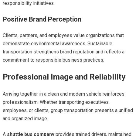
responsibility initiatives.
Positive Brand Perception
Clients, partners, and employees value organizations that
demonstrate environmental awareness. Sustainable
transportation strengthens brand reputation and reflects a
commitment to responsible business practices.
Professional Image and Reliability
Arriving together in a clean and modern vehicle reinforces
professionalism. Whether transporting executives,
employees, or clients, group transportation presents a unified
and organized image.
A
shuttle bus company
provides trained drivers, maintained