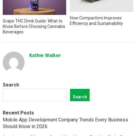
How Compactors Improves
Grape THC Drink Guide: What to
Efficiency and Sustainability
Know Before Choosing Cannabis
Beverages
Kathie Walker
Search
Search
Recent Posts
Mobile App Development Company Trends Every Business
Should Know in 2026