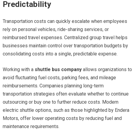
Predictability
Transportation costs can quickly escalate when employees
rely on personal vehicles, ride-sharing services, or
reimbursed travel expenses. Centralized group travel helps
businesses maintain control over transportation budgets by
consolidating costs into a single, predictable expense.
Working with a
shuttle bus company
allows organizations to
avoid fluctuating fuel costs, parking fees, and mileage
reimbursements. Companies planning long-term
transportation strategies often evaluate whether to continue
outsourcing or buy one to further reduce costs. Modern
electric shuttle options, such as those highlighted by Endera
Motors, offer lower operating costs by reducing fuel and
maintenance requirements.