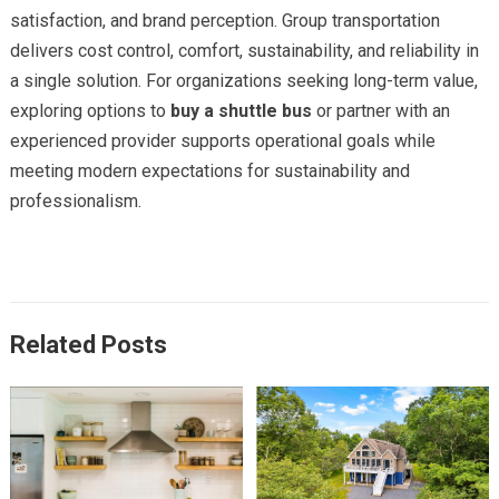
satisfaction, and brand perception. Group transportation
delivers cost control, comfort, sustainability, and reliability in
a single solution. For organizations seeking long-term value,
exploring options to
buy a shuttle bus
or partner with an
experienced provider supports operational goals while
meeting modern expectations for sustainability and
professionalism.
Related Posts