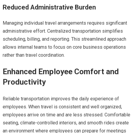
Reduced Administrative Burden
Managing individual travel arrangements requires significant
administrative effort. Centralized transportation simplifies
scheduling, billing, and reporting. This streamlined approach
allows internal teams to focus on core business operations
rather than travel coordination.
Enhanced Employee Comfort and
Productivity
Reliable transportation improves the daily experience of
employees. When travel is consistent and well organized,
employees arrive on time and are less stressed. Comfortable
seating, climate-controlled interiors, and smooth rides create
an environment where employees can prepare for meetings