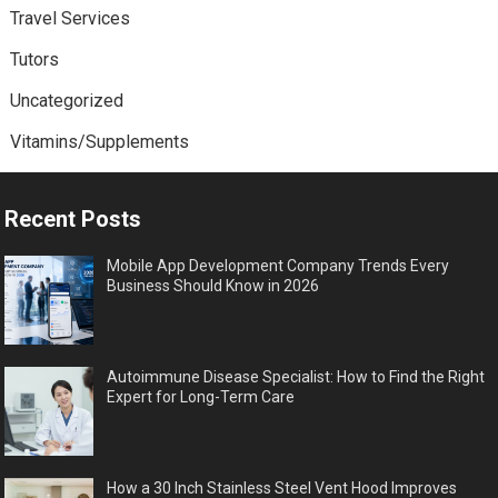
Travel Services
Tutors
Uncategorized
Vitamins/Supplements
Recent Posts
Mobile App Development Company Trends Every
Business Should Know in 2026
Autoimmune Disease Specialist: How to Find the Right
Expert for Long-Term Care
How a 30 Inch Stainless Steel Vent Hood Improves