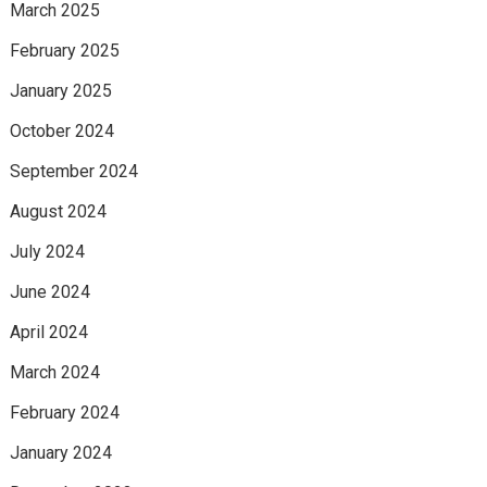
March 2025
February 2025
January 2025
October 2024
September 2024
August 2024
July 2024
June 2024
April 2024
March 2024
February 2024
January 2024