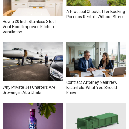
A Practical Checklist for Booking
Poconos Rentals Without Stress
How a 30 Inch Stainless Steel
Vent Hood Improves Kitchen
Ventilation
Contract Attorney Near New
Why Private Jet Charters Are
Braunfels: What You Should
Growing in Abu Dhabi
Know