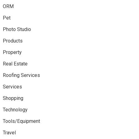
ORM
Pet
Photo Studio
Products
Property
Real Estate
Roofing Services
Services
Shopping
Technology
Tools/Equipment
Travel