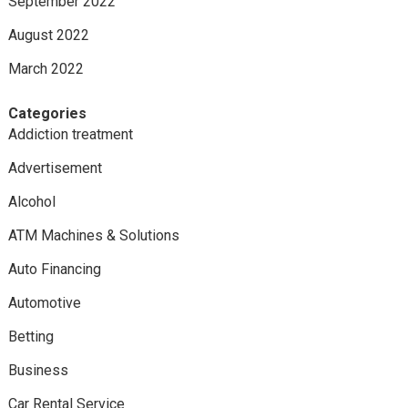
September 2022
August 2022
March 2022
Categories
Addiction treatment
Advertisement
Alcohol
ATM Machines & Solutions
Auto Financing
Automotive
Betting
Business
Car Rental Service