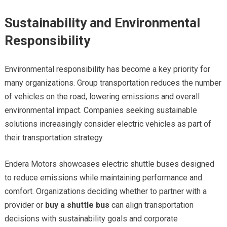
Sustainability and Environmental
Responsibility
Environmental responsibility has become a key priority for
many organizations. Group transportation reduces the number
of vehicles on the road, lowering emissions and overall
environmental impact. Companies seeking sustainable
solutions increasingly consider electric vehicles as part of
their transportation strategy.
Endera Motors showcases electric shuttle buses designed
to reduce emissions while maintaining performance and
comfort. Organizations deciding whether to partner with a
provider or
buy a shuttle bus
can align transportation
decisions with sustainability goals and corporate