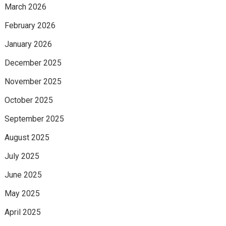
March 2026
February 2026
January 2026
December 2025
November 2025
October 2025
September 2025
August 2025
July 2025
June 2025
May 2025
April 2025