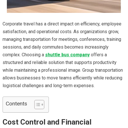
Corporate travel has a direct impact on efficiency, employee
satisfaction, and operational costs. As organizations grow,
managing transportation for meetings, conferences, training
sessions, and daily commutes becomes increasingly
complex. Choosing a
shuttle bus company
offers a
structured and reliable solution that supports productivity
while maintaining a professional image. Group transportation
allows businesses to move teams efficiently while reducing
logistical challenges and long-term expenses.
Contents
Cost Control and Financial