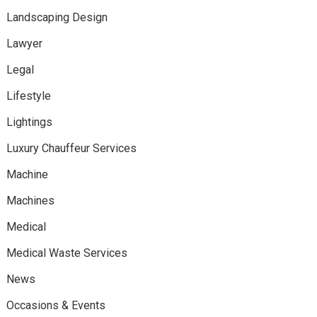
Landscaping Design
Lawyer
Legal
Lifestyle
Lightings
Luxury Chauffeur Services
Machine
Machines
Medical
Medical Waste Services
News
Occasions & Events