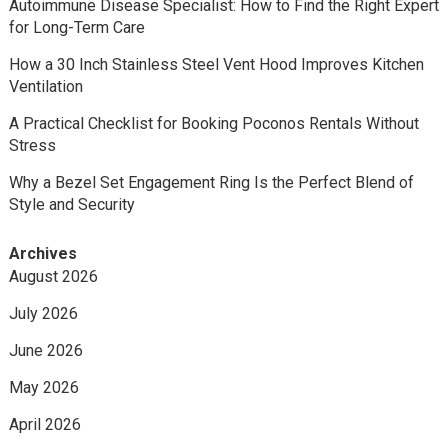
Autoimmune Disease Specialist: How to Find the Right Expert
for Long-Term Care
How a 30 Inch Stainless Steel Vent Hood Improves Kitchen
Ventilation
A Practical Checklist for Booking Poconos Rentals Without
Stress
Why a Bezel Set Engagement Ring Is the Perfect Blend of
Style and Security
Archives
August 2026
July 2026
June 2026
May 2026
April 2026