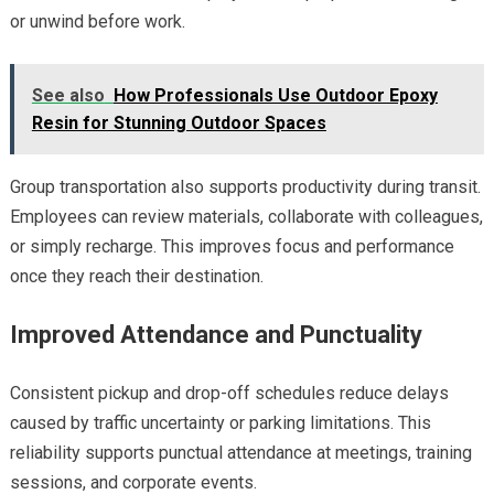
or unwind before work.
See also
How Professionals Use Outdoor Epoxy
Resin for Stunning Outdoor Spaces
Group transportation also supports productivity during transit.
Employees can review materials, collaborate with colleagues,
or simply recharge. This improves focus and performance
once they reach their destination.
Improved Attendance and Punctuality
Consistent pickup and drop-off schedules reduce delays
caused by traffic uncertainty or parking limitations. This
reliability supports punctual attendance at meetings, training
sessions, and corporate events.