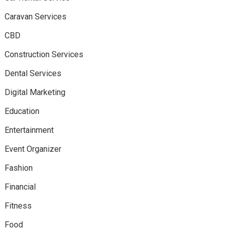
Caravan Services
CBD
Construction Services
Dental Services
Digital Marketing
Education
Entertainment
Event Organizer
Fashion
Financial
Fitness
Food