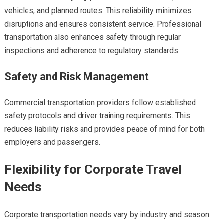
vehicles, and planned routes. This reliability minimizes
disruptions and ensures consistent service. Professional
transportation also enhances safety through regular
inspections and adherence to regulatory standards.
Safety and Risk Management
Commercial transportation providers follow established
safety protocols and driver training requirements. This
reduces liability risks and provides peace of mind for both
employers and passengers.
Flexibility for Corporate Travel
Needs
Corporate transportation needs vary by industry and season.