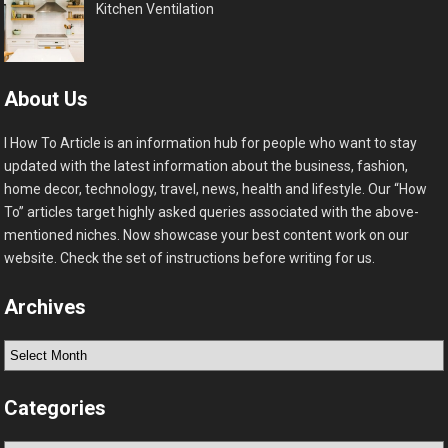
Kitchen Ventilation
About Us
I How To Article is an information hub for people who want to stay
updated with the latest information about the business, fashion,
home decor, technology, travel, news, health and lifestyle. Our “How
To” articles target highly asked queries associated with the above-
mentioned niches. Now showcase your best content work on our
website. Check the set of instructions before writing for us.
Archives
Archives
Categories