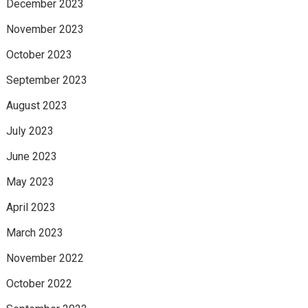
December 2023
November 2023
October 2023
September 2023
August 2023
July 2023
June 2023
May 2023
April 2023
March 2023
November 2022
October 2022