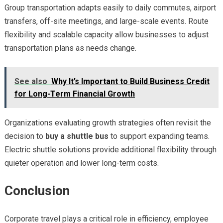
Group transportation adapts easily to daily commutes, airport
transfers, off-site meetings, and large-scale events. Route
flexibility and scalable capacity allow businesses to adjust
transportation plans as needs change.
See also
Why It’s Important to Build Business Credit
for Long-Term Financial Growth
Organizations evaluating growth strategies often revisit the
decision to
buy a shuttle bus
to support expanding teams.
Electric shuttle solutions provide additional flexibility through
quieter operation and lower long-term costs.
Conclusion
Corporate travel plays a critical role in efficiency, employee