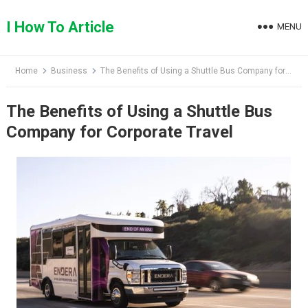
Skip
to
I How To Article
MENU
content
Home
Business
The Benefits of Using a Shuttle Bus Company for Corporate Travel
The Benefits of Using a Shuttle Bus
Company for Corporate Travel