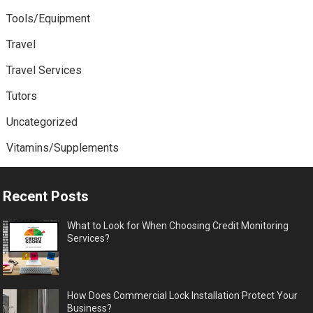
Tools/Equipment
Travel
Travel Services
Tutors
Uncategorized
Vitamins/Supplements
Recent Posts
What to Look for When Choosing Credit Monitoring
Services?
How Does Commercial Lock Installation Protect Your
Business?