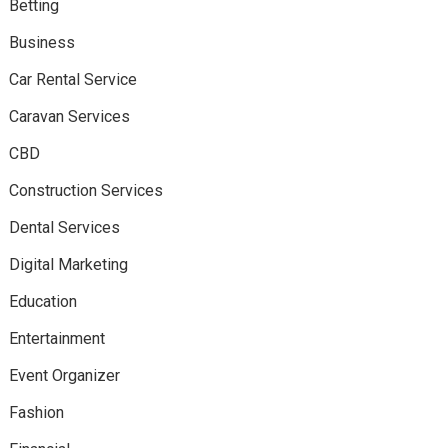
Betting
Business
Car Rental Service
Caravan Services
CBD
Construction Services
Dental Services
Digital Marketing
Education
Entertainment
Event Organizer
Fashion