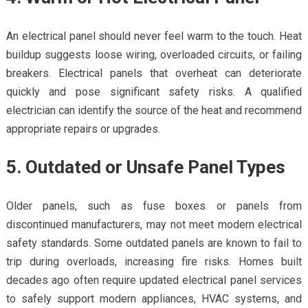
An electrical panel should never feel warm to the touch. Heat
buildup suggests loose wiring, overloaded circuits, or failing
breakers. Electrical panels that overheat can deteriorate
quickly and pose significant safety risks. A qualified
electrician can identify the source of the heat and recommend
appropriate repairs or upgrades.
5. Outdated or Unsafe Panel Types
Older panels, such as fuse boxes or panels from
discontinued manufacturers, may not meet modern electrical
safety standards. Some outdated panels are known to fail to
trip during overloads, increasing fire risks. Homes built
decades ago often require updated electrical panel services
to safely support modern appliances, HVAC systems, and