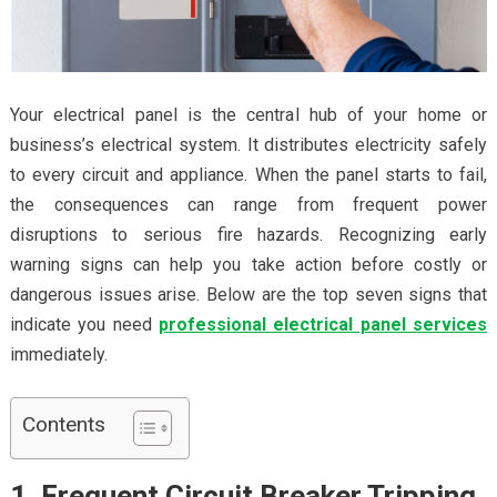
Your electrical panel is the central hub of your home or
business’s electrical system. It distributes electricity safely
to every circuit and appliance. When the panel starts to fail,
the consequences can range from frequent power
disruptions to serious fire hazards. Recognizing early
warning signs can help you take action before costly or
dangerous issues arise. Below are the top seven signs that
indicate you need
professional electrical panel services
immediately.
Contents
1. Frequent Circuit Breaker Tripping