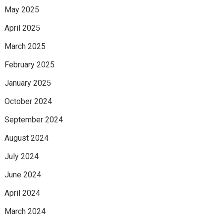
May 2025
April 2025
March 2025
February 2025
January 2025
October 2024
September 2024
August 2024
July 2024
June 2024
April 2024
March 2024