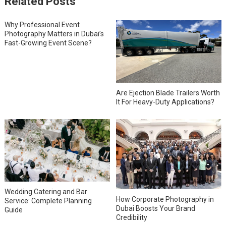
Related Posts
Why Professional Event
Photography Matters in Dubai’s
Fast-Growing Event Scene?
Are Ejection Blade Trailers Worth
It For Heavy-Duty Applications?
Wedding Catering and Bar
How Corporate Photography in
Service: Complete Planning
Dubai Boosts Your Brand
Guide
Credibility