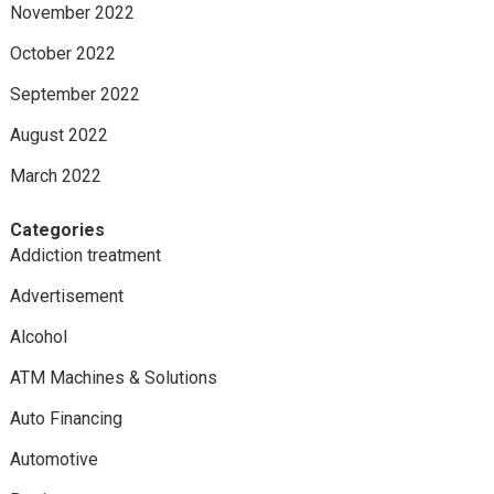
November 2022
October 2022
September 2022
August 2022
March 2022
Categories
Addiction treatment
Advertisement
Alcohol
ATM Machines & Solutions
Auto Financing
Automotive