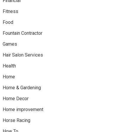
Financial
Fitness
Food
Fountain Contractor
Games
Hair Salon Services
Health
Home
Home & Gardening
Home Decor
Home improvement
Horse Racing
How To