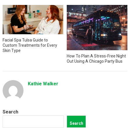
Facial Spa Tulsa Guide to
Custom Treatments for Every
Skin Type
How To Plan A Stress-Free Night
Out Using A Chicago Party Bus
Kathie Walker
Search
Search