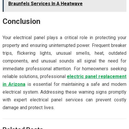
Braunfels Services In A Heatwave
Conclusion
Your electrical panel plays a critical role in protecting your
property and ensuring uninterrupted power. Frequent breaker
trips, flickering lights, unusual smells, heat, outdated
components, and unusual sounds all signal the need for
immediate professional attention. For homeowners seeking
reliable solutions, professional
electric panel replacement
in Arizona
is essential for maintaining a safe and modern
electrical system. Addressing these warning signs promptly
with expert electrical panel services can prevent costly
damage and protect lives.