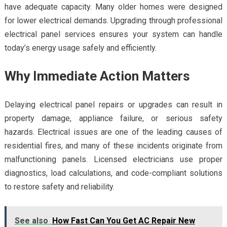
have adequate capacity. Many older homes were designed
for lower electrical demands. Upgrading through professional
electrical panel services ensures your system can handle
today’s energy usage safely and efficiently.
Why Immediate Action Matters
Delaying electrical panel repairs or upgrades can result in
property damage, appliance failure, or serious safety
hazards. Electrical issues are one of the leading causes of
residential fires, and many of these incidents originate from
malfunctioning panels. Licensed electricians use proper
diagnostics, load calculations, and code-compliant solutions
to restore safety and reliability.
See also
How Fast Can You Get AC Repair New