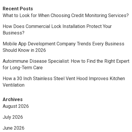
Recent Posts
What to Look for When Choosing Credit Monitoring Services?
How Does Commercial Lock Installation Protect Your
Business?
Mobile App Development Company Trends Every Business
Should Know in 2026
Autoimmune Disease Specialist: How to Find the Right Expert
for Long-Term Care
How a 30 Inch Stainless Steel Vent Hood Improves Kitchen
Ventilation
Archives
August 2026
July 2026
June 2026