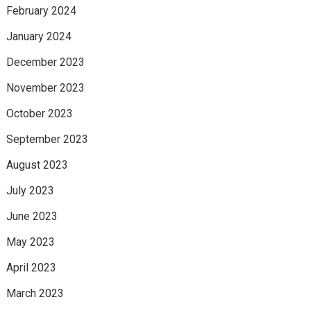
February 2024
January 2024
December 2023
November 2023
October 2023
September 2023
August 2023
July 2023
June 2023
May 2023
April 2023
March 2023