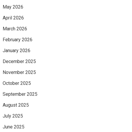
May 2026
April 2026
March 2026
February 2026
January 2026
December 2025
November 2025
October 2025
September 2025
August 2025
July 2025
June 2025