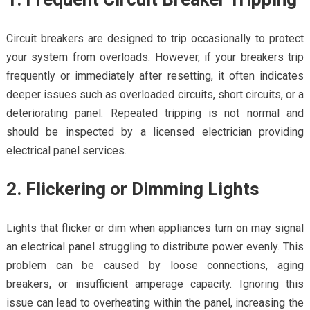
Circuit breakers are designed to trip occasionally to protect
your system from overloads. However, if your breakers trip
frequently or immediately after resetting, it often indicates
deeper issues such as overloaded circuits, short circuits, or a
deteriorating panel. Repeated tripping is not normal and
should be inspected by a licensed electrician providing
electrical panel services.
2. Flickering or Dimming Lights
Lights that flicker or dim when appliances turn on may signal
an electrical panel struggling to distribute power evenly. This
problem can be caused by loose connections, aging
breakers, or insufficient amperage capacity. Ignoring this
issue can lead to overheating within the panel, increasing the