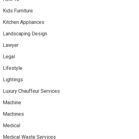
Kids Furniture
Kitchen Appliances
Landscaping Design
Lawyer
Legal
Lifestyle
Lightings
Luxury Chauffeur Services
Machine
Machines
Medical
Medical Waste Services