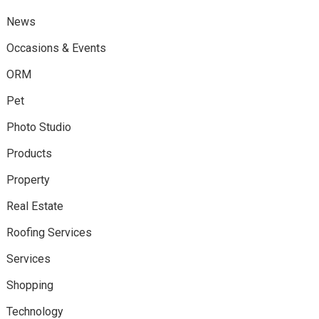
News
Occasions & Events
ORM
Pet
Photo Studio
Products
Property
Real Estate
Roofing Services
Services
Shopping
Technology