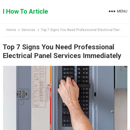
Skip
to
I How To Article
MENU
content
Home
Services
Top 7 Signs You Need Professional Electrical Panel Services Immediately
Top 7 Signs You Need Professional
Electrical Panel Services Immediately