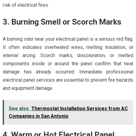
risk of electrical fires.
3. Burning Smell or Scorch Marks
A burning odor near your electrical panel is a serious red flag.
It often indicates overheated wires, melting insulation, or
internal arcing. Scorch marks, discoloration, or melted
components inside or around the panel confirm that heat
damage has already occurred. Immediate professional
electrical panel services are essential to prevent fire hazards
and equipment damage.
See also
Thermostat Installation Services from AC
Companies in San Antonio
4. Warm or Hot Electrical Panel