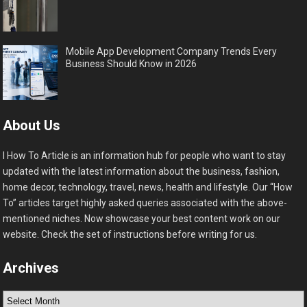
Mobile App Development Company Trends Every
Business Should Know in 2026
About Us
I How To Article is an information hub for people who want to stay
updated with the latest information about the business, fashion,
home decor, technology, travel, news, health and lifestyle. Our “How
To” articles target highly asked queries associated with the above-
mentioned niches. Now showcase your best content work on our
website. Check the set of instructions before writing for us.
Archives
Archives