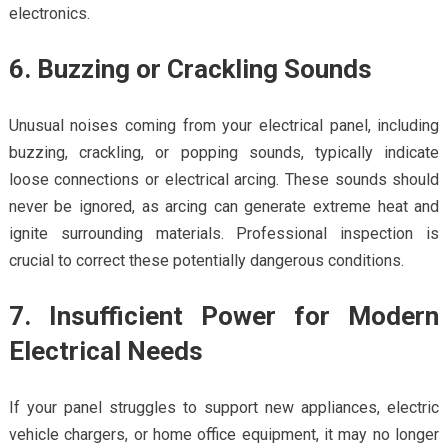
electronics.
6. Buzzing or Crackling Sounds
Unusual noises coming from your electrical panel, including
buzzing, crackling, or popping sounds, typically indicate
loose connections or electrical arcing. These sounds should
never be ignored, as arcing can generate extreme heat and
ignite surrounding materials. Professional inspection is
crucial to correct these potentially dangerous conditions.
7. Insufficient Power for Modern
Electrical Needs
If your panel struggles to support new appliances, electric
vehicle chargers, or home office equipment, it may no longer