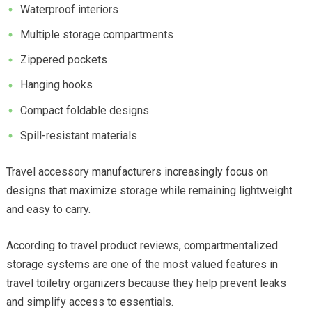
Waterproof interiors
Multiple storage compartments
Zippered pockets
Hanging hooks
Compact foldable designs
Spill-resistant materials
Travel accessory manufacturers increasingly focus on
designs that maximize storage while remaining lightweight
and easy to carry.
According to travel product reviews, compartmentalized
storage systems are one of the most valued features in
travel toiletry organizers because they help prevent leaks
and simplify access to essentials.