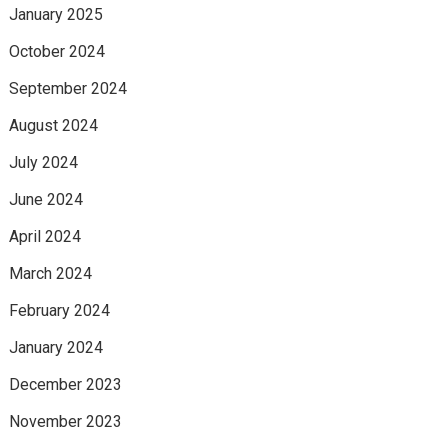
January 2025
October 2024
September 2024
August 2024
July 2024
June 2024
April 2024
March 2024
February 2024
January 2024
December 2023
November 2023