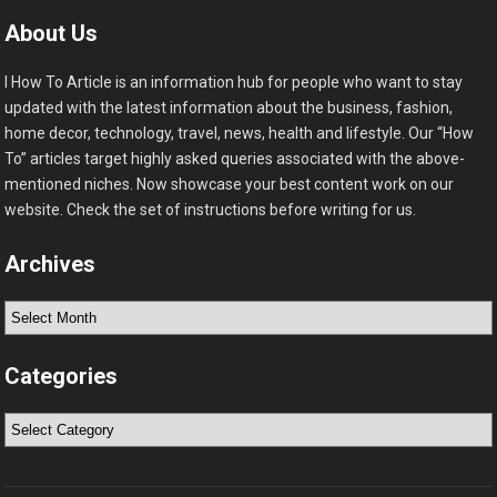
About Us
I How To Article is an information hub for people who want to stay
updated with the latest information about the business, fashion,
home decor, technology, travel, news, health and lifestyle. Our “How
To” articles target highly asked queries associated with the above-
mentioned niches. Now showcase your best content work on our
website. Check the set of instructions before writing for us.
Archives
Archives
Categories
Categories