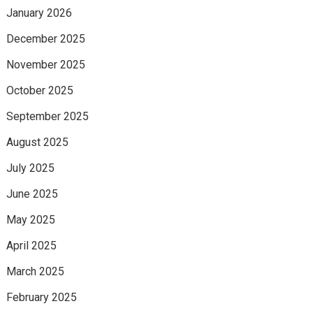
January 2026
December 2025
November 2025
October 2025
September 2025
August 2025
July 2025
June 2025
May 2025
April 2025
March 2025
February 2025