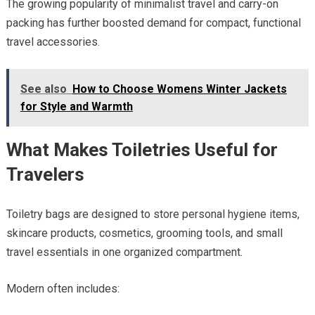
The growing popularity of minimalist travel and carry-on
packing has further boosted demand for compact, functional
travel accessories.
See also
How to Choose Womens Winter Jackets
for Style and Warmth
What Makes Toiletries Useful for
Travelers
Toiletry bags are designed to store personal hygiene items,
skincare products, cosmetics, grooming tools, and small
travel essentials in one organized compartment.
Modern often includes: