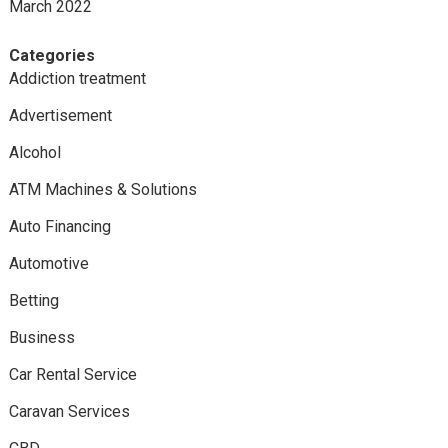
March 2022
Categories
Addiction treatment
Advertisement
Alcohol
ATM Machines & Solutions
Auto Financing
Automotive
Betting
Business
Car Rental Service
Caravan Services