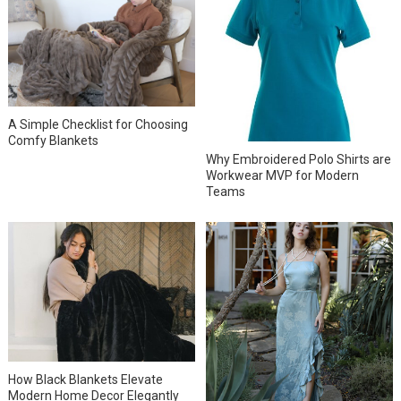
A Simple Checklist for Choosing
Comfy Blankets
Why Embroidered Polo Shirts are
Workwear MVP for Modern
Teams
How Black Blankets Elevate
Modern Home Decor Elegantly