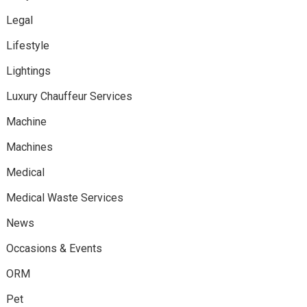
Legal
Lifestyle
Lightings
Luxury Chauffeur Services
Machine
Machines
Medical
Medical Waste Services
News
Occasions & Events
ORM
Pet