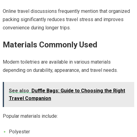
Online travel discussions frequently mention that organized
packing significantly reduces travel stress and improves
convenience during longer trips.
Materials Commonly Used
Modern toiletries are available in various materials
depending on durability, appearance, and travel needs.
See also
Duffle Bags: Guide to Choosing the Right
Travel Companion
Popular materials include:
Polyester