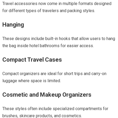
Travel accessories now come in multiple formats designed
for different types of travelers and packing styles.
Hanging
These designs include built-in hooks that allow users to hang
the bag inside hotel bathrooms for easier access.
Compact Travel Cases
Compact organizers are ideal for short trips and carry-on
luggage where space is limited.
Cosmetic and Makeup Organizers
These styles often include specialized compartments for
brushes, skincare products, and cosmetics.