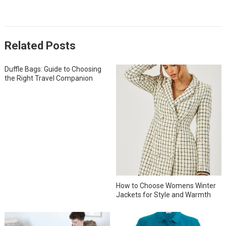
Related Posts
Duffle Bags: Guide to Choosing
the Right Travel Companion
How to Choose Womens Winter
Jackets for Style and Warmth