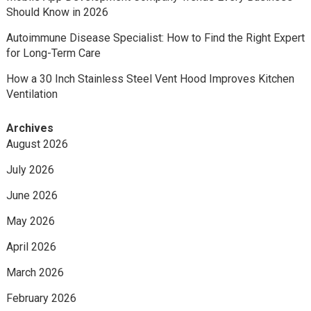
Should Know in 2026
Autoimmune Disease Specialist: How to Find the Right Expert
for Long-Term Care
How a 30 Inch Stainless Steel Vent Hood Improves Kitchen
Ventilation
Archives
August 2026
July 2026
June 2026
May 2026
April 2026
March 2026
February 2026