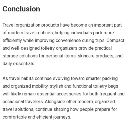
Conclusion
Travel organization products have become an important part
of modern travel routines, helping individuals pack more
efficiently while improving convenience during trips. Compact
and well-designed toiletry organizers provide practical
storage solutions for personal items, skincare products, and
daily essentials.
As travel habits continue evolving toward smarter packing
and organized mobility, stylish and functional toiletry bags
will likely remain essential accessories for both frequent and
occasional travelers. Alongside other modern, organized
travel solutions, continue shaping how people prepare for
comfortable and efficient journeys.