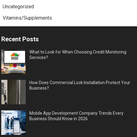
Uncategorized
Vitamins/Supplements
Recent Posts
What to Look for When Choosing Credit Monitoring
Services?
How Does Commercial Lock Installation Protect Your
Business?
Mobile App Development Company Trends Every
Business Should Know in 2026