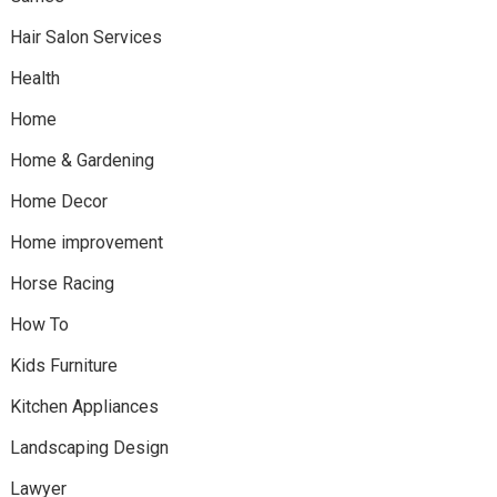
Hair Salon Services
Health
Home
Home & Gardening
Home Decor
Home improvement
Horse Racing
How To
Kids Furniture
Kitchen Appliances
Landscaping Design
Lawyer