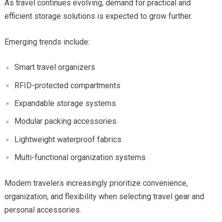
As travel continues evolving, demand for practical and
efficient storage solutions is expected to grow further.
Emerging trends include:
Smart travel organizers
RFID-protected compartments
Expandable storage systems
Modular packing accessories
Lightweight waterproof fabrics
Multi-functional organization systems
Modern travelers increasingly prioritize convenience,
organization, and flexibility when selecting travel gear and
personal accessories.