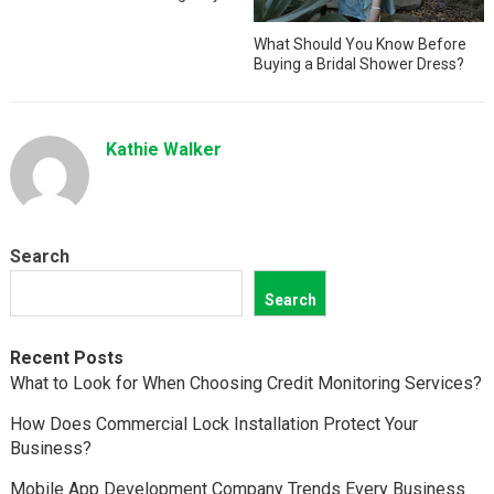
What Should You Know Before
Buying a Bridal Shower Dress?
Kathie Walker
Search
Search
Recent Posts
What to Look for When Choosing Credit Monitoring Services?
How Does Commercial Lock Installation Protect Your
Business?
Mobile App Development Company Trends Every Business