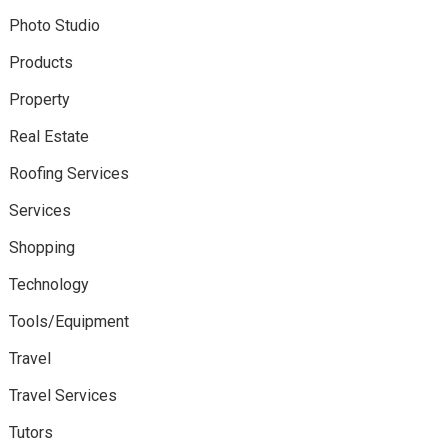
Photo Studio
Products
Property
Real Estate
Roofing Services
Services
Shopping
Technology
Tools/Equipment
Travel
Travel Services
Tutors