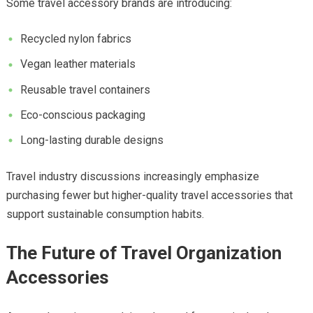
Some travel accessory brands are introducing:
Recycled nylon fabrics
Vegan leather materials
Reusable travel containers
Eco-conscious packaging
Long-lasting durable designs
Travel industry discussions increasingly emphasize
purchasing fewer but higher-quality travel accessories that
support sustainable consumption habits.
The Future of Travel Organization
Accessories