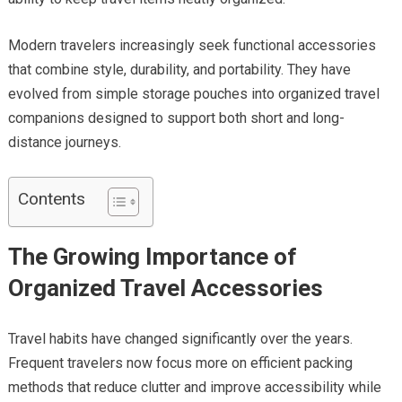
Modern travelers increasingly seek functional accessories
that combine style, durability, and portability. They have
evolved from simple storage pouches into organized travel
companions designed to support both short and long-
distance journeys.
Contents
The Growing Importance of
Organized Travel Accessories
Travel habits have changed significantly over the years.
Frequent travelers now focus more on efficient packing
methods that reduce clutter and improve accessibility while