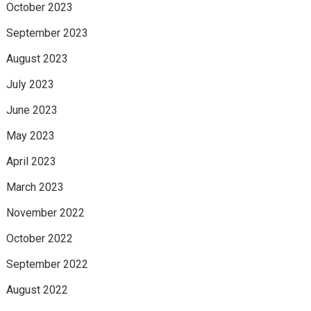
October 2023
September 2023
August 2023
July 2023
June 2023
May 2023
April 2023
March 2023
November 2022
October 2022
September 2022
August 2022