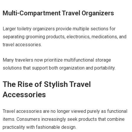
Multi-Compartment Travel Organizers
Larger toiletry organizers provide multiple sections for
separating grooming products, electronics, medications, and
travel accessories.
Many travelers now prioritize multifunctional storage
solutions that support both organization and portability.
The Rise of Stylish Travel
Accessories
Travel accessories are no longer viewed purely as functional
items. Consumers increasingly seek products that combine
practicality with fashionable design.