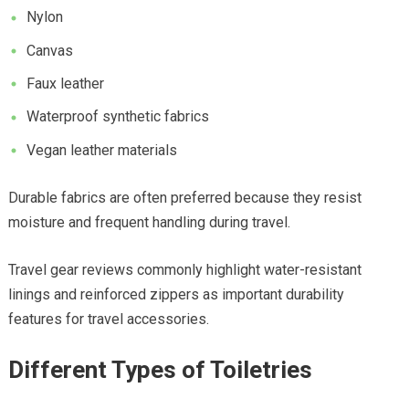
Nylon
Canvas
Faux leather
Waterproof synthetic fabrics
Vegan leather materials
Durable fabrics are often preferred because they resist
moisture and frequent handling during travel.
Travel gear reviews commonly highlight water-resistant
linings and reinforced zippers as important durability
features for travel accessories.
Different Types of Toiletries