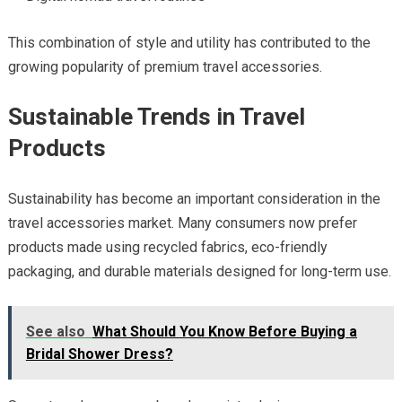
This combination of style and utility has contributed to the
growing popularity of premium travel accessories.
Sustainable Trends in Travel
Products
Sustainability has become an important consideration in the
travel accessories market. Many consumers now prefer
products made using recycled fabrics, eco-friendly
packaging, and durable materials designed for long-term use.
See also
What Should You Know Before Buying a
Bridal Shower Dress?