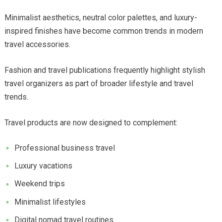
Minimalist aesthetics, neutral color palettes, and luxury-
inspired finishes have become common trends in modern
travel accessories.
Fashion and travel publications frequently highlight stylish
travel organizers as part of broader lifestyle and travel
trends.
Travel products are now designed to complement:
Professional business travel
Luxury vacations
Weekend trips
Minimalist lifestyles
Digital nomad travel routines