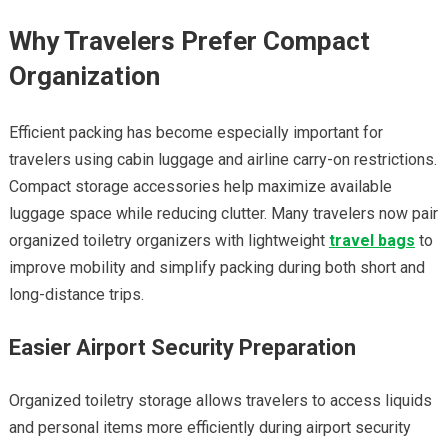
Why Travelers Prefer Compact
Organization
Efficient packing has become especially important for
travelers using cabin luggage and airline carry-on restrictions.
Compact storage accessories help maximize available
luggage space while reducing clutter. Many travelers now pair
organized toiletry organizers with lightweight
travel bags
to
improve mobility and simplify packing during both short and
long-distance trips.
Easier Airport Security Preparation
Organized toiletry storage allows travelers to access liquids
and personal items more efficiently during airport security