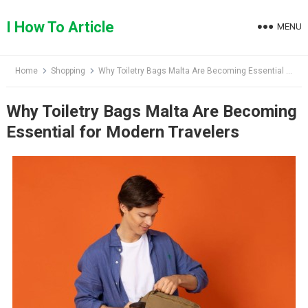
Skip
to
I How To Article
MENU
content
Home
Shopping
Why Toiletry Bags Malta Are Becoming Essential for Modern Travelers
Why Toiletry Bags Malta Are Becoming
Essential for Modern Travelers