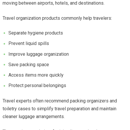
moving between airports, hotels, and destinations.
Travel organization products commonly help travelers:
Separate hygiene products
Prevent liquid spills
Improve luggage organization
Save packing space
Access items more quickly
Protect personal belongings
Travel experts often recommend packing organizers and
toiletry cases to simplify travel preparation and maintain
cleaner luggage arrangements.