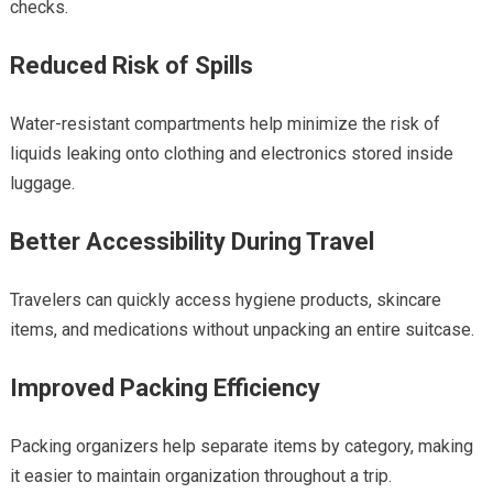
checks.
Reduced Risk of Spills
Water-resistant compartments help minimize the risk of
liquids leaking onto clothing and electronics stored inside
luggage.
Better Accessibility During Travel
Travelers can quickly access hygiene products, skincare
items, and medications without unpacking an entire suitcase.
Improved Packing Efficiency
Packing organizers help separate items by category, making
it easier to maintain organization throughout a trip.