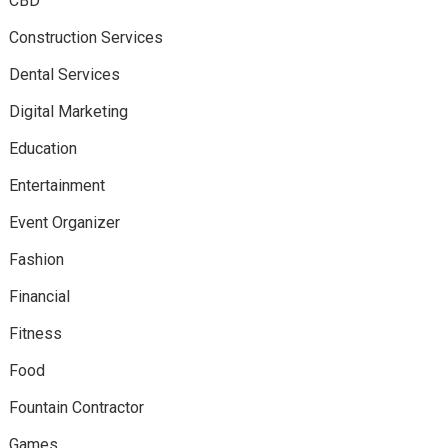
CBD
Construction Services
Dental Services
Digital Marketing
Education
Entertainment
Event Organizer
Fashion
Financial
Fitness
Food
Fountain Contractor
Games