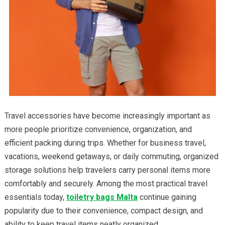
Travel accessories have become increasingly important as
more people prioritize convenience, organization, and
efficient packing during trips. Whether for business travel,
vacations, weekend getaways, or daily commuting, organized
storage solutions help travelers carry personal items more
comfortably and securely. Among the most practical travel
essentials today,
toiletry bags Malta
continue gaining
popularity due to their convenience, compact design, and
ability to keep travel items neatly organized.